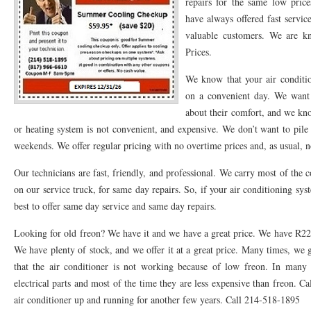
repairs for the same low pric
have always offered fast servi
76053 FAST AC REPAIRS NEAR ME HURST TX 76053
76053 FAST AIR CONDITI
valuable customers. We are k
76053 FURNACE REPAIRS HURST TX 76053
75050 R22 FREON AVAILABLE GRAN
Prices.
75052 R22 FREON AVAILABLE GRAND PRAIRIE TX 75052
75054 R22 FREON AVA
We know that your air conditi
on a convenient day. We want
76039 HEATING PRE-SEASON CHECKUP EULESS TX 76039
76040 HEATING PR
about their comfort, and we kno
or heating system is not convenient, and expensive. We don’t want to pil
HEATING PRE-SEASON CHECKUP NEAR ME HURST TX
HEATING PRE-SEASO
weekends. We offer regular pricing with no overtime prices and, as usual, 
76021 HEATING PRE-SEASON CHECKUPS BEDFORD TX 76021
76022 HEATIN
Our technicians are fast, friendly, and professional. We carry most of the 
HEATING PRE-SEASON CHECKUPS NEAR ME EULESS TX 76040
76053 HEATI
on our service truck, for same day repairs. So, if your air conditioning sys
best to offer same day service and same day repairs.
76054 HEATING PRESEASON CHECKUPS HURST TX 76054
HEATING PRE-SEA
Looking for old freon? We have it and we have a great price. We have R22 f
75054 HEATING PRE-SEASON CHECKUPS GRAND PRAIRIE TX 75054
75052 HE
We have plenty of stock, and we offer it at a great price. Many times, we
that the air conditioner is not working because of low freon. In many o
75051 HEATING PRE-SEASON CHECKUPS GRAND PRAIRIE TX 75051
75050 HE
electrical parts and most of the time they are less expensive than freon. Ca
76018 HEATING PRESEASON CHECKUPS ARLINGTON TX 76018
76002 HEATI
air conditioner up and running for another few years. Call 214-518-1895