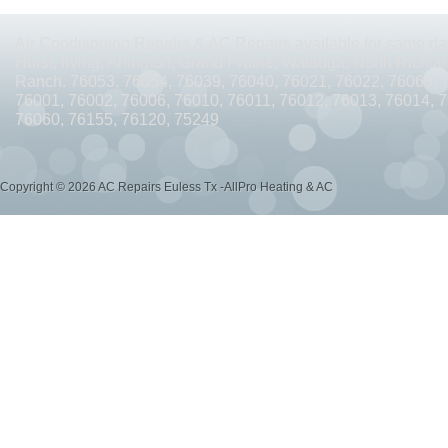
AC REPAIRS OPEN SUNDAY ARLINGTON TX 76010
AC REPAIRS OPEN SUNDAY
Air Conditioning Repairs & AC Repairs available for same day
AC REPAIRS OPEN MEMORIAL DAY ARLINGTON TX 76002
AC REPAIRS OPEN 
Hurst, Irving, Arlington, Grand Prairie, Watauga, North Richlan
Ranch. 76053, 76054, 76039, 76040, 76021, 76022, 76063, 
AC REPAIRS OPEN MEMORIAL DAY ARLINGTON TX 76014
AC REPAIRS OPEN 
76001, 76002, 76006, 76010, 76011, 76012, 76013, 76014, 
76060, 76155, 76120, 75249
AC REPAIRS OPEN MEMORIAL DAY ARLINGTON TX 76015
AC REPAIRS OPEN 
AC REPAIRS OPEN MEMORIAL DAY GRAND PRAIRIE TX 75052
AC REPAIRS OP
Copyright © 2026 AC Repairs Euless Tx -AllPro Heating & AC
AC REPAIRS OPEN MEMORIAL DAY GRAND PRAIRIE TX 75050
AC REPAIRS OP
AC REPAIRS OPEN MEMORIAL DAY NEAR ME GRAND PRAIRIE TX
AC REPAIRS
AC REPAIRS OPEN MEMORIAL DAY NEAR ME MANSFIELD TX 76063
AC REPAIR
AC REPAIRS OPEN SUNDAY NEAR ME CEDAR HILL TX 75104
AC REPAIRS OPEN
AC REPAIRS OPEN MEMORIAL DAY NEAR ME CEDAR HILL TX 75104
AC REPAI
AC REPAIRS OPEN JULY 4TH ARLINGTON TX 76011
AC REPAIRS OPEN JULY 4
AC REPAIRS OPEN JULY 4TH ARLINGTON TX 76001
AC REPAIRS OPEN JULY 4