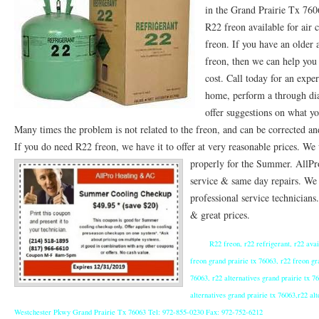
in the Grand Prairie Tx 76
76053 FAST AC REPAIRS NEAR ME HURST TX 76053
76053 FAST AIR CONDITI
R22 freon available for air 
freon. If you have an older 
76053 FURNACE REPAIRS HURST TX 76053
75050 R22 FREON AVAILABLE GRAN
freon, then we can help you
cost. Call today for an exp
75052 R22 FREON AVAILABLE GRAND PRAIRIE TX 75052
75054 R22 FREON AVA
home, perform a through di
76039 HEATING PRE-SEASON CHECKUP EULESS TX 76039
76040 HEATING PR
offer suggestions on what yo
Many times the problem is not related to the freon, and can be corrected an
HEATING PRE-SEASON CHECKUP NEAR ME HURST TX
HEATING PRE-SEASO
If you do need R22 freon, we have it to offer at very reasonable prices. W
76021 HEATING PRE-SEASON CHECKUPS BEDFORD TX 76021
properly for the Summer.
76022 HEATIN
AllPr
service & same day repairs. We o
HEATING PRE-SEASON CHECKUPS NEAR ME EULESS TX 76040
76053 HEATI
professional service technicians
& great prices.
76054 HEATING PRESEASON CHECKUPS HURST TX 76054
HEATING PRE-SEA
R22 freon, r22 refrigerant, r22 avai
75054 HEATING PRE-SEASON CHECKUPS GRAND PRAIRIE TX 75054
75052 HE
freon grand prairie tx 76063, r22 freon gr
75051 HEATING PRE-SEASON CHECKUPS GRAND PRAIRIE TX 75051
75050 HE
76063, r22 alternatives grand prairie tx 76
alternatives grand prairie tx 76063,r22 a
76018 HEATING PRESEASON CHECKUPS ARLINGTON TX 76018
76002 HEATI
Westchester Pkwy Grand Prairie Tx 76063 Tel: 972-855-0230 Fax: 972-752-6212