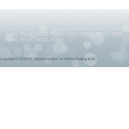
AC REPAIRS OPEN SUNDAY ARLINGTON TX 76010
AC REPAIRS OPEN SUNDAY
AC REPAIRS OPEN MEMORIAL DAY ARLINGTON TX 76002
AC REPAIRS OPEN 
Air Conditioning Repairs & AC Repairs available for same day
Hurst, Irving, Arlington, Grand Prairie, Watauga, North Richlan
AC REPAIRS OPEN MEMORIAL DAY ARLINGTON TX 76014
AC REPAIRS OPEN 
Ranch. 76053, 76054, 76039, 76040, 76021, 76022, 76063, 
76001, 76002, 76006, 76010, 76011, 76012, 76013, 76014, 
AC REPAIRS OPEN MEMORIAL DAY ARLINGTON TX 76015
AC REPAIRS OPEN 
76060, 76155, 76120, 75249
AC REPAIRS OPEN MEMORIAL DAY GRAND PRAIRIE TX 75052
AC REPAIRS OP
Copyright © 2026 AC Repairs Euless Tx -AllPro Heating & AC
AC REPAIRS OPEN MEMORIAL DAY GRAND PRAIRIE TX 75050
AC REPAIRS OP
AC REPAIRS OPEN MEMORIAL DAY NEAR ME GRAND PRAIRIE TX
AC REPAIRS
AC REPAIRS OPEN MEMORIAL DAY NEAR ME MANSFIELD TX 76063
AC REPAIR
AC REPAIRS OPEN SUNDAY NEAR ME CEDAR HILL TX 75104
AC REPAIRS OPEN
AC REPAIRS OPEN MEMORIAL DAY NEAR ME CEDAR HILL TX 75104
AC REPAI
AC REPAIRS OPEN JULY 4TH ARLINGTON TX 76011
AC REPAIRS OPEN JULY 4
AC REPAIRS OPEN JULY 4TH ARLINGTON TX 76001
AC REPAIRS OPEN JULY 4