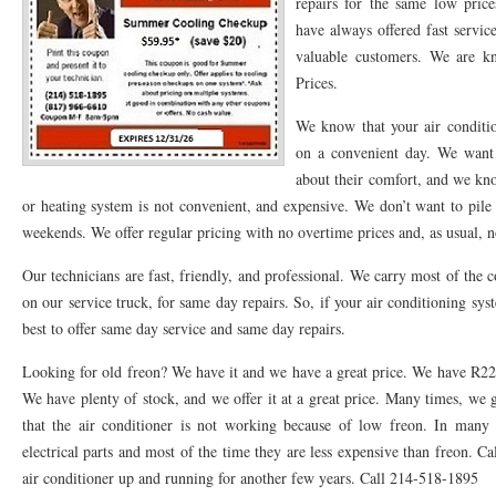
repairs for the same low pric
have always offered fast servi
76053 FAST AC REPAIRS NEAR ME HURST TX 76053
76053 FAST AIR CONDITI
valuable customers. We are k
76053 FURNACE REPAIRS HURST TX 76053
75050 R22 FREON AVAILABLE GRAN
Prices.
75052 R22 FREON AVAILABLE GRAND PRAIRIE TX 75052
75054 R22 FREON AVA
We know that your air conditi
on a convenient day. We want
76039 HEATING PRE-SEASON CHECKUP EULESS TX 76039
76040 HEATING PR
about their comfort, and we kno
or heating system is not convenient, and expensive. We don’t want to pil
HEATING PRE-SEASON CHECKUP NEAR ME HURST TX
HEATING PRE-SEASO
weekends. We offer regular pricing with no overtime prices and, as usual, 
76021 HEATING PRE-SEASON CHECKUPS BEDFORD TX 76021
76022 HEATIN
Our technicians are fast, friendly, and professional. We carry most of the 
HEATING PRE-SEASON CHECKUPS NEAR ME EULESS TX 76040
76053 HEATI
on our service truck, for same day repairs. So, if your air conditioning sys
best to offer same day service and same day repairs.
76054 HEATING PRESEASON CHECKUPS HURST TX 76054
HEATING PRE-SEA
Looking for old freon? We have it and we have a great price. We have R22 f
75054 HEATING PRE-SEASON CHECKUPS GRAND PRAIRIE TX 75054
75052 HE
We have plenty of stock, and we offer it at a great price. Many times, we
that the air conditioner is not working because of low freon. In many o
75051 HEATING PRE-SEASON CHECKUPS GRAND PRAIRIE TX 75051
75050 HE
electrical parts and most of the time they are less expensive than freon. Ca
76018 HEATING PRESEASON CHECKUPS ARLINGTON TX 76018
76002 HEATI
air conditioner up and running for another few years. Call 214-518-1895