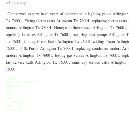
call us today!
76010 HEATING PRESEASON CHECKUPS ARLINGTON TX 76010
76017 HEATI
Our service experts have years of experience in lighting pilots Arlingto
76012 HEATING PRESEASON CHECKUPS ARLINGTON TX 76012
76001 HEATI
Tx 76001, Fixing thermostats Arlington Tx 76001, replacing thermostats 
76014 HEATING PRESEASON CHECKUPS ARLINGTON TX 76014
76015 HEATI
motors Arlington Tx 76001, Honeywell thermostats Arlington Tx 76001, r
repairing furnaces Arlington Tx 76001, repairing heat pumps Arlington T
76016 HEATING PRESEASON CHECKUPS ARLINGTON TX 76016
76012 HEATI
Tx 76001, finding Freon leaks Arlington Tx 76001, adding Freon Arling
76001, r410a Puron Arlington Tx 76001, replacing condenser motors Arl
76013 HEATING PRESEASON CHECKUPS ARLINGTON TX 76013
76006 HEATI
motors Arlington Tx 76001, testing gas valves Arlington Tx 76001, repl
76011 HEATING PRESEASON CHECKUPS ARLINGTON TX 76011
76155 HEATIN
fast service calls Arlington Tx 76001, same day service calls Arlingto
76001
76005 HEATING PRESEASON CHECKUPS ARLINGTON TX 76005
76063 HEATI
Address
765 W. Westchester Pkwy
75050 HEATING REPAIRS OPEN CHRISTMAS GRAND PRAIRIE 75050
75051 HE
Arlington
Tx
75052 HEATING REPAIRS OPEN CHRISTMAS GRAND PRAIRIE 75052
76001
75054 HE
Tel:
972-855-0230
76021 HEATING REPAIRS OPEN CHRISTMAS BEDFORD 76021
76022 HEATING
Fax:
972-752-6212
76039 HEATING REPAIRS OPEN CHRISTMAS EULESS TX 76039
76040 HEATING
76053 HEATING REPAIRS OPEN CHRISTMAS HURST 76053
76054 HEATING RE