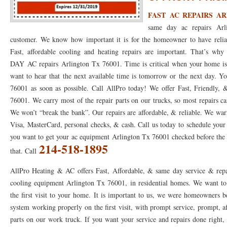
FAST AC REPAIRS AR
76053 FAST AC REPAIRS NEAR ME HURST TX 76053
76053 FAST AIR CONDITI
same day ac repairs Arl
76053 FURNACE REPAIRS HURST TX 76053
75050 R22 FREON AVAILABLE GRAN
customer. We know how important it is for the homeowner to have relia
Fast, affordable cooling and heating repairs are important. That’s 
75052 R22 FREON AVAILABLE GRAND PRAIRIE TX 75052
75054 R22 FREON AVA
DAY AC repairs Arlington Tx 76001. Time is critical when your home is e
want to hear that the next available time is tomorrow or the next day. 
76039 HEATING PRE-SEASON CHECKUP EULESS TX 76039
76040 HEATING PR
76001 as soon as possible. Call AllPro today! We offer Fast, Friendly, 
HEATING PRE-SEASON CHECKUP NEAR ME HURST TX
HEATING PRE-SEASO
76001. We carry most of the repair parts on our trucks, so most repairs ca
We won’t “break the bank”. Our repairs are affordable, & reliable. We warr
76021 HEATING PRE-SEASON CHECKUPS BEDFORD TX 76021
76022 HEATIN
Visa, MasterCard, personal checks, & cash. Call us today to schedule your
HEATING PRE-SEASON CHECKUPS NEAR ME EULESS TX 76040
76053 HEATI
you want to get your ac equipment Arlington Tx 76001 checked before the 
214-518-1895
that. Call
76054 HEATING PRESEASON CHECKUPS HURST TX 76054
HEATING PRE-SEA
AllPro Heating & AC offers Fast, Affordable, & same day service & repa
75054 HEATING PRE-SEASON CHECKUPS GRAND PRAIRIE TX 75054
75052 HE
cooling equipment Arlington Tx 76001, in residential homes. We want to 
the first visit to your home. It is important to us, we were homeowners 
75051 HEATING PRE-SEASON CHECKUPS GRAND PRAIRIE TX 75051
75050 HE
system working properly on the first visit, with prompt service, prompt, af
76018 HEATING PRESEASON CHECKUPS ARLINGTON TX 76018
76002 HEATI
parts on our work truck. If you want your service and repairs done right, t