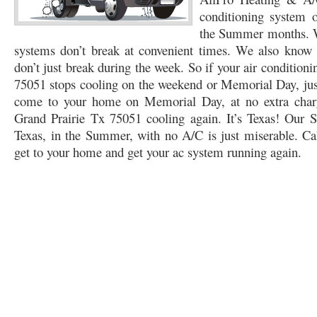
conditioning system
76053 FAST AC REPAIRS NEAR ME HURST TX 76053
76053 FAST AIR CONDITI
the Summer months. W
systems don’t break at convenient times. We also know t
76053 FURNACE REPAIRS HURST TX 76053
75050 R22 FREON AVAILABLE GRAN
don’t just break during the week. So if your air condition
75052 R22 FREON AVAILABLE GRAND PRAIRIE TX 75052
75054 R22 FREON AVA
75051 stops cooling on the weekend or Memorial Day, just 
come to your home on Memorial Day, at no extra charg
76039 HEATING PRE-SEASON CHECKUP EULESS TX 76039
76040 HEATING PR
Grand Prairie Tx 75051 cooling again. It’s Texas! Our 
Texas, in the Summer, with no A/C is just miserable. Cal
HEATING PRE-SEASON CHECKUP NEAR ME HURST TX
HEATING PRE-SEASO
get to your home and get your ac system running again.
76021 HEATING PRE-SEASON CHECKUPS BEDFORD TX 76021
76022 HEATIN
HEATING PRE-SEASON CHECKUPS NEAR ME EULESS TX 76040
76053 HEATI
76054 HEATING PRESEASON CHECKUPS HURST TX 76054
HEATING PRE-SEA
75054 HEATING PRE-SEASON CHECKUPS GRAND PRAIRIE TX 75054
75052 HE
75051 HEATING PRE-SEASON CHECKUPS GRAND PRAIRIE TX 75051
75050 HE
76018 HEATING PRESEASON CHECKUPS ARLINGTON TX 76018
76002 HEATI