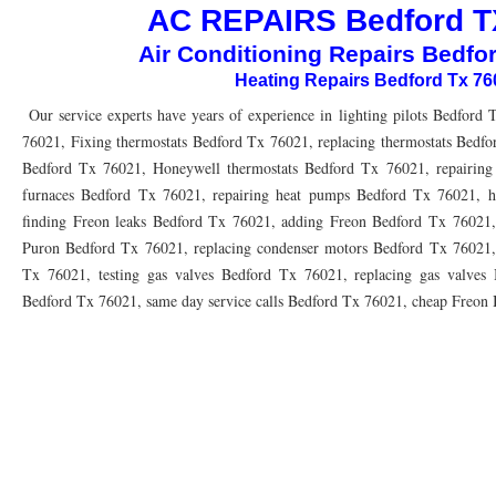
AC REPAIRS Bedford T
76010 HEATING PRESEASON CHECKUPS ARLINGTON TX 76010
76017 HEATI
Air Conditioning Repairs Bedfo
76012 HEATING PRESEASON CHECKUPS ARLINGTON TX 76012
76001 HEATI
Heating Repairs Bedford Tx 7
76014 HEATING PRESEASON CHECKUPS ARLINGTON TX 76014
76015 HEATI
Our service experts have years of experience in lighting pilots Bedford 
76021, Fixing thermostats Bedford Tx 76021, replacing thermostats Bedfo
76016 HEATING PRESEASON CHECKUPS ARLINGTON TX 76016
76012 HEATI
Bedford Tx 76021, Honeywell thermostats Bedford Tx 76021, repairing 
76013 HEATING PRESEASON CHECKUPS ARLINGTON TX 76013
76006 HEATI
furnaces Bedford Tx 76021, repairing heat pumps Bedford Tx 76021, h
finding Freon leaks Bedford Tx 76021, adding Freon Bedford Tx 76021
76011 HEATING PRESEASON CHECKUPS ARLINGTON TX 76011
76155 HEATIN
Puron Bedford Tx 76021, replacing condenser motors Bedford Tx 76021,
Tx 76021, testing gas valves Bedford Tx 76021, replacing gas valves B
76005 HEATING PRESEASON CHECKUPS ARLINGTON TX 76005
76063 HEATI
Bedford Tx 76021, same day service calls Bedford Tx 76021, cheap Freon
75050 HEATING REPAIRS OPEN CHRISTMAS GRAND PRAIRIE 75050
75051 HE
75052 HEATING REPAIRS OPEN CHRISTMAS GRAND PRAIRIE 75052
75054 HE
76021 HEATING REPAIRS OPEN CHRISTMAS BEDFORD 76021
76022 HEATING
76039 HEATING REPAIRS OPEN CHRISTMAS EULESS TX 76039
76040 HEATING
76053 HEATING REPAIRS OPEN CHRISTMAS HURST 76053
76054 HEATING RE