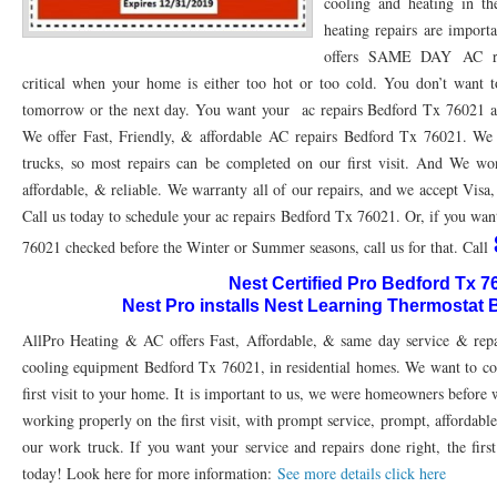
cooling and heating in th
heating repairs are impor
76053 FAST AC REPAIRS NEAR ME HURST TX 76053
76053 FAST AIR CONDITI
offers SAME DAY AC re
76053 FURNACE REPAIRS HURST TX 76053
75050 R22 FREON AVAILABLE GRAN
critical when your home is either too hot or too cold. You don’t want to
tomorrow or the next day. You want your ac repairs Bedford Tx 76021 as 
75052 R22 FREON AVAILABLE GRAND PRAIRIE TX 75052
75054 R22 FREON AVA
We offer Fast, Friendly, & affordable AC repairs Bedford Tx 76021. We c
trucks, so most repairs can be completed on our first visit. And We won
76039 HEATING PRE-SEASON CHECKUP EULESS TX 76039
76040 HEATING PR
affordable, & reliable. We warranty all of our repairs, and we accept Visa
HEATING PRE-SEASON CHECKUP NEAR ME HURST TX
HEATING PRE-SEASO
Call us today to schedule your ac repairs Bedford Tx 76021. Or, if you wa
76021 checked before the Winter or Summer seasons, call us for that. Call
76021 HEATING PRE-SEASON CHECKUPS BEDFORD TX 76021
76022 HEATIN
Nest Certified Pro Bedford Tx 7
HEATING PRE-SEASON CHECKUPS NEAR ME EULESS TX 76040
76053 HEATI
Nest Pro installs Nest Learning Thermostat
AllPro Heating & AC offers Fast, Affordable, & same day service & repa
76054 HEATING PRESEASON CHECKUPS HURST TX 76054
HEATING PRE-SEA
cooling equipment Bedford Tx 76021, in residential homes. We want to com
75054 HEATING PRE-SEASON CHECKUPS GRAND PRAIRIE TX 75054
75052 HE
first visit to your home. It is important to us, we were homeowners before
working properly on the first visit, with prompt service, prompt, affordable
75051 HEATING PRE-SEASON CHECKUPS GRAND PRAIRIE TX 75051
75050 HE
our work truck. If you want your service and repairs done right, the first
76018 HEATING PRESEASON CHECKUPS ARLINGTON TX 76018
76002 HEATI
today! Look here for more information:
See more details click here