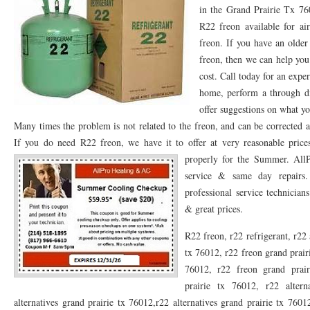
in the Grand Prairie Tx 7
76053 FAST AC REPAIRS NEAR ME HURST TX 76053
76053 FAST AIR CONDITI
R22 freon available for ai
freon. If you have an older
76053 FURNACE REPAIRS HURST TX 76053
75050 R22 FREON AVAILABLE GRAN
freon, then we can help you
cost. Call today for an exp
75052 R22 FREON AVAILABLE GRAND PRAIRIE TX 75052
75054 R22 FREON AVA
home, perform a through d
76039 HEATING PRE-SEASON CHECKUP EULESS TX 76039
76040 HEATING PR
offer suggestions on what yo
Many times the problem is not related to the freon, and can be corrected a
HEATING PRE-SEASON CHECKUP NEAR ME HURST TX
HEATING PRE-SEASO
If you do need R22 freon, we have it to offer at very reasonable pric
76021 HEATING PRE-SEASON CHECKUPS BEDFORD TX 76021
properly for the Summer.
76022 HEATIN
All
service & same day repairs.
HEATING PRE-SEASON CHECKUPS NEAR ME EULESS TX 76040
76053 HEATI
professional service technicia
& great prices.
76054 HEATING PRESEASON CHECKUPS HURST TX 76054
HEATING PRE-SEA
R22 freon, r22 refrigerant, r22 
75054 HEATING PRE-SEASON CHECKUPS GRAND PRAIRIE TX 75054
75052 HE
tx 76012, r22 freon grand prair
75051 HEATING PRE-SEASON CHECKUPS GRAND PRAIRIE TX 75051
75050 HE
76012, r22 freon grand prair
prairie tx 76012, r22 altern
76018 HEATING PRESEASON CHECKUPS ARLINGTON TX 76018
76002 HEATI
alternatives grand prairie tx 76012,r22 alternatives grand prairie tx 7