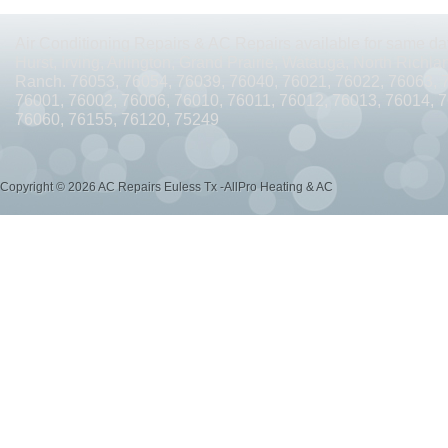
AC REPAIRS OPEN SUNDAY ARLINGTON TX 76010
AC REPAIRS OPEN SUNDAY
Air Conditioning Repairs & AC Repairs available for same day
AC REPAIRS OPEN MEMORIAL DAY ARLINGTON TX 76002
AC REPAIRS OPEN 
Hurst, Irving, Arlington, Grand Prairie, Watauga, North Richlan
Ranch. 76053, 76054, 76039, 76040, 76021, 76022, 76063, 
AC REPAIRS OPEN MEMORIAL DAY ARLINGTON TX 76014
AC REPAIRS OPEN 
76001, 76002, 76006, 76010, 76011, 76012, 76013, 76014, 
76060, 76155, 76120, 75249
AC REPAIRS OPEN MEMORIAL DAY ARLINGTON TX 76015
AC REPAIRS OPEN 
AC REPAIRS OPEN MEMORIAL DAY GRAND PRAIRIE TX 75052
AC REPAIRS OP
Copyright © 2026 AC Repairs Euless Tx -AllPro Heating & AC
AC REPAIRS OPEN MEMORIAL DAY GRAND PRAIRIE TX 75050
AC REPAIRS OP
AC REPAIRS OPEN MEMORIAL DAY NEAR ME GRAND PRAIRIE TX
AC REPAIRS
AC REPAIRS OPEN MEMORIAL DAY NEAR ME MANSFIELD TX 76063
AC REPAIR
AC REPAIRS OPEN SUNDAY NEAR ME CEDAR HILL TX 75104
AC REPAIRS OPEN
AC REPAIRS OPEN MEMORIAL DAY NEAR ME CEDAR HILL TX 75104
AC REPAI
AC REPAIRS OPEN JULY 4TH ARLINGTON TX 76011
AC REPAIRS OPEN JULY 4
AC REPAIRS OPEN JULY 4TH ARLINGTON TX 76001
AC REPAIRS OPEN JULY 4