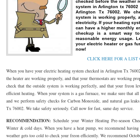
checked before the weather r
system in Arlington tx 76002
76053 FAST AC REPAIRS NEAR ME HURST TX 76053
76053 FAST AIR CONDITI
Arlington Tx 76002. We ch
system is working properly, 
76053 FURNACE REPAIRS HURST TX 76053
electricity. If your heating sy
75050 R22 FREON AVAILABLE GRAN
can have a higher monthly en
checkup is a smart way to 
75052 R22 FREON AVAILABLE GRAND PRAIRIE TX 75052
75054 R22 FREON AVA
reasonable energy usage. L
your electric heater or gas fu
76039 HEATING PRE-SEASON CHECKUP EULESS TX 76039
76040 HEATING PR
now!
CLICK HERE FOR A LIST
HEATING PRE-SEASON CHECKUP NEAR ME HURST TX
HEATING PRE-SEASO
When you have your electric heating system checked in Arlington Tx 76002
76021 HEATING PRE-SEASON CHECKUPS BEDFORD TX 76021
76022 HEATIN
the heater are working properly, and that your thermostats are working pro
HEATING PRE-SEASON CHECKUPS NEAR ME EULESS TX 76040
76053 HEATI
check that the outside system is working perfectly, and that your freon le
efficient heating. When your system is a gas furnace, we make sure that al
76054 HEATING PRESEASON CHECKUPS HURST TX 76054
HEATING PRE-SEA
and we perform safety checks for Carbon Monoxide, and natural gas leaks
75054 HEATING PRE-SEASON CHECKUPS GRAND PRAIRIE TX 75054
Tx 76002. We take safety seriously. Call now for fast, same day service.
75052 HE
RECOMMENDATION:
75051 HEATING PRE-SEASON CHECKUPS GRAND PRAIRIE TX 75051
Schedule your Winter Heating Pre-season Chec
75050 HE
Winter & cold days. When you have a heat pump, we recommend having th
76018 HEATING PRESEASON CHECKUPS ARLINGTON TX 76018
76002 HEATI
weather gets too cold to check your freon efficiently. We recommend Octo