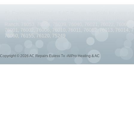
AC REPAIRS OPEN SUNDAY ARLINGTON TX 76010
AC REPAIRS OPEN SUNDAY
Air Conditioning Repairs & AC Repairs available for same day
AC REPAIRS OPEN MEMORIAL DAY ARLINGTON TX 76002
AC REPAIRS OPEN 
Hurst, Irving, Arlington, Grand Prairie, Watauga, North Richlan
Ranch. 76053, 76054, 76039, 76040, 76021, 76022, 76063, 
AC REPAIRS OPEN MEMORIAL DAY ARLINGTON TX 76014
AC REPAIRS OPEN 
76001, 76002, 76006, 76010, 76011, 76012, 76013, 76014, 
76060, 76155, 76120, 75249
AC REPAIRS OPEN MEMORIAL DAY ARLINGTON TX 76015
AC REPAIRS OPEN 
AC REPAIRS OPEN MEMORIAL DAY GRAND PRAIRIE TX 75052
AC REPAIRS OP
Copyright © 2026 AC Repairs Euless Tx -AllPro Heating & AC
AC REPAIRS OPEN MEMORIAL DAY GRAND PRAIRIE TX 75050
AC REPAIRS OP
AC REPAIRS OPEN MEMORIAL DAY NEAR ME GRAND PRAIRIE TX
AC REPAIRS
AC REPAIRS OPEN MEMORIAL DAY NEAR ME MANSFIELD TX 76063
AC REPAIR
AC REPAIRS OPEN SUNDAY NEAR ME CEDAR HILL TX 75104
AC REPAIRS OPEN
AC REPAIRS OPEN MEMORIAL DAY NEAR ME CEDAR HILL TX 75104
AC REPAI
AC REPAIRS OPEN JULY 4TH ARLINGTON TX 76011
AC REPAIRS OPEN JULY 4
AC REPAIRS OPEN JULY 4TH ARLINGTON TX 76001
AC REPAIRS OPEN JULY 4