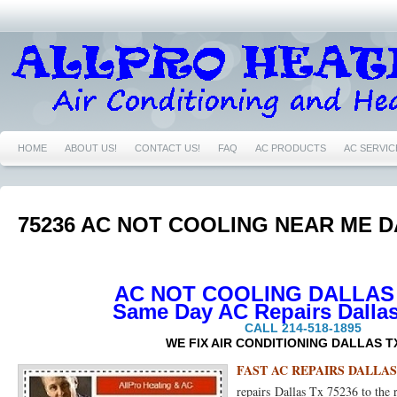
HOME
ABOUT US!
CONTACT US!
FAQ
AC PRODUCTS
AC SERVIC
76039 AC REPAIRS EULESS TX 76039
76040 AIR CONDITIONING REPAIRS NEAR
76039 FURNACE REPAIRS EULESS TX 76039
76039 HEATING REPAIRS EULESS 
75236 AC NOT COOLING NEAR ME D
76040 HEATING REPAIRS EULESS TX 76040
76039 NEST CERTIFIED PRO EULE
76021 NEST CERTIFIED PRO BEDFORD TX 76021
76022 NEST CERTIFIED PRO
AC NOT COOLING DALLAS 
Same Day AC Repairs Dallas
76054 NEST CERTIFIED PRO HURST TX 76054
76021 AC REPAIRS BEDFORD TX
CALL 214-518-1895
WE FIX AIR CONDITIONING DALLAS T
76021 FURNACE REPAIRS BEDFORD TX 76021
76021 HEATING REPAIRS BEDF
FAST AC REPAIRS DALLAS 
repairs Dallas Tx 75236 to the
76022 AIR CONDITIONING REPAIRS BEDFORD TX 76022
76022 FURNACE REPA