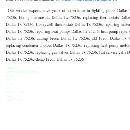
76010 HEATING PRESEASON CHECKUPS ARLINGTON TX 76010
76017 HEATI
Our service experts have years of experience in lighting pilots Dallas 
76012 HEATING PRESEASON CHECKUPS ARLINGTON TX 76012
76001 HEATI
75236, Fixing thermostats Dallas Tx 75236, replacing thermostats Dall
Dallas Tx 75236, Honeywell thermostats Dallas Tx 75236, repairing heater
76014 HEATING PRESEASON CHECKUPS ARLINGTON TX 76014
76015 HEATI
Dallas Tx 75236, repairing heat pumps Dallas Tx 75236, heat pump repairs
Dallas Tx 75236, adding Freon Dallas Tx 75236, r22 Freon Dallas Tx 
76016 HEATING PRESEASON CHECKUPS ARLINGTON TX 76016
76012 HEATI
replacing condenser motors Dallas Tx 75236, replacing heat pump motors
76013 HEATING PRESEASON CHECKUPS ARLINGTON TX 76013
76006 HEATI
Dallas Tx 75236, replacing gas valves Dallas Tx 75236, fast service calls 
Dallas Tx 75236, cheap Freon Dallas Tx 75236
76011 HEATING PRESEASON CHECKUPS ARLINGTON TX 76011
76155 HEATIN
Address
76005 HEATING PRESEASON CHECKUPS ARLINGTON TX 76005
765 W. Westchester Pkwy
76063 HEATI
Dallas
Tx
75050 HEATING REPAIRS OPEN CHRISTMAS GRAND PRAIRIE 75050
75051 HE
75236
Tel:
972-855-0230
75052 HEATING REPAIRS OPEN CHRISTMAS GRAND PRAIRIE 75052
75054 HE
Fax:
972-752-6212
76021 HEATING REPAIRS OPEN CHRISTMAS BEDFORD 76021
76022 HEATING
76039 HEATING REPAIRS OPEN CHRISTMAS EULESS TX 76039
76040 HEATING
76053 HEATING REPAIRS OPEN CHRISTMAS HURST 76053
76054 HEATING RE