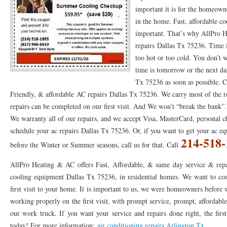
important it is for the homeown
76053 FAST AC REPAIRS NEAR ME HURST TX 76053
76053 FAST AIR CONDITI
in the home. Fast, affordable co
important. That’s why AllPro
76053 FURNACE REPAIRS HURST TX 76053
75050 R22 FREON AVAILABLE GRAN
repairs Dallas Tx 75236. Time i
75052 R22 FREON AVAILABLE GRAND PRAIRIE TX 75052
75054 R22 FREON AVA
too hot or too cold. You don’t w
time is tomorrow or the next da
76039 HEATING PRE-SEASON CHECKUP EULESS TX 76039
76040 HEATING PR
Tx 75236 as soon as possible. C
Friendly, & affordable AC repairs Dallas Tx 75236. We carry most of the re
HEATING PRE-SEASON CHECKUP NEAR ME HURST TX
HEATING PRE-SEASO
repairs can be completed on our first visit. And We won’t “break the bank”. 
76021 HEATING PRE-SEASON CHECKUPS BEDFORD TX 76021
76022 HEATIN
We warranty all of our repairs, and we accept Visa, MasterCard, personal c
schedule your ac repairs Dallas Tx 75236. Or, if you want to get your ac 
HEATING PRE-SEASON CHECKUPS NEAR ME EULESS TX 76040
76053 HEATI
214-518-
before the Winter or Summer seasons, call us for that. Call
76054 HEATING PRESEASON CHECKUPS HURST TX 76054
HEATING PRE-SEA
AllPro Heating & AC offers Fast, Affordable, & same day service & repa
75054 HEATING PRE-SEASON CHECKUPS GRAND PRAIRIE TX 75054
75052 HE
cooling equipment Dallas Tx 75236, in residential homes. We want to com
first visit to your home. It is important to us, we were homeowners before
75051 HEATING PRE-SEASON CHECKUPS GRAND PRAIRIE TX 75051
75050 HE
working properly on the first visit, with prompt service, prompt, affordable
our work truck. If you want your service and repairs done right, the first
76018 HEATING PRESEASON CHECKUPS ARLINGTON TX 76018
76002 HEATI
today! For more information:
air conditioning repairs Arlington Tx