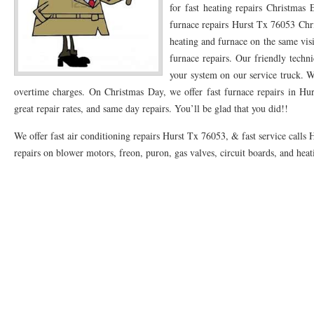
for fast heating repairs Christmas
76053 FAST AC REPAIRS NEAR ME HURST TX 76053
furnace repairs Hurst Tx 76053 Chri
76053 FAST AIR CONDITI
heating and furnace on the same visi
76053 FURNACE REPAIRS HURST TX 76053
75050 R22 FREON AVAILABLE GRAN
furnace repairs. Our friendly techni
your system on our service truck. We
75052 R22 FREON AVAILABLE GRAND PRAIRIE TX 75052
75054 R22 FREON AVA
overtime charges. On Christmas Day, we offer fast furnace repairs in Hur
76039 HEATING PRE-SEASON CHECKUP EULESS TX 76039
76040 HEATING PR
great repair rates, and same day repairs. You’ll be glad that you did!!
HEATING PRE-SEASON CHECKUP NEAR ME HURST TX
HEATING PRE-SEASO
We offer fast air conditioning repairs Hurst Tx 76053, & fast service calls 
repairs on blower motors, freon, puron, gas valves, circuit boards, and hea
76021 HEATING PRE-SEASON CHECKUPS BEDFORD TX 76021
76022 HEATIN
HEATING PRE-SEASON CHECKUPS NEAR ME EULESS TX 76040
76053 HEATI
76054 HEATING PRESEASON CHECKUPS HURST TX 76054
HEATING PRE-SEA
75054 HEATING PRE-SEASON CHECKUPS GRAND PRAIRIE TX 75054
75052 HE
75051 HEATING PRE-SEASON CHECKUPS GRAND PRAIRIE TX 75051
75050 HE
76018 HEATING PRESEASON CHECKUPS ARLINGTON TX 76018
76002 HEATI