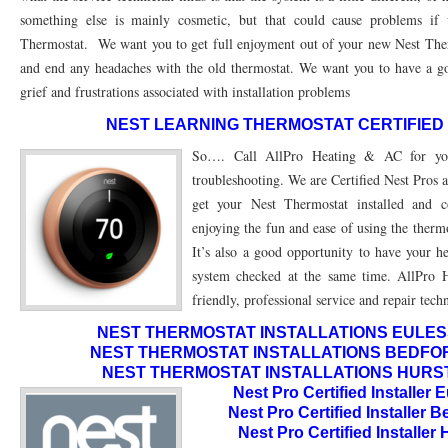
76010 HEATING PRESEASON CHECKUPS ARLINGTON TX 76010
76017 HEATI
something else is mainly cosmetic, but that could cause problems if
Thermostat. We want you to get full enjoyment out of your new Nest Ther
76012 HEATING PRESEASON CHECKUPS ARLINGTON TX 76012
76001 HEATI
and end any headaches with the old thermostat. We want you to have a go
grief and frustrations associated with installation problems
76014 HEATING PRESEASON CHECKUPS ARLINGTON TX 76014
76015 HEATI
NEST LEARNING THERMOSTAT CERTIFIED
76016 HEATING PRESEASON CHECKUPS ARLINGTON TX 76016
76012 HEATI
So…. Call AllPro Heating & AC for your
76013 HEATING PRESEASON CHECKUPS ARLINGTON TX 76013
76006 HEATI
troubleshooting. We are Certified Nest Pros 
get your Nest Thermostat installed and c
76011 HEATING PRESEASON CHECKUPS ARLINGTON TX 76011
76155 HEATIN
enjoying the fun and ease of using the ther
76005 HEATING PRESEASON CHECKUPS ARLINGTON TX 76005
76063 HEATI
It’s also a good opportunity to have your h
system checked at the same time. AllPro 
75050 HEATING REPAIRS OPEN CHRISTMAS GRAND PRAIRIE 75050
75051 HE
friendly, professional service and repair tech
75052 HEATING REPAIRS OPEN CHRISTMAS GRAND PRAIRIE 75052
75054 HE
NEST THERMOSTAT INSTALLATIONS EULESS 
NEST THERMOSTAT INSTALLATIONS BEDFORD
76021 HEATING REPAIRS OPEN CHRISTMAS BEDFORD 76021
76022 HEATING
NEST THERMOSTAT INSTALLATIONS HURST 
Nest Pro Certified Installer
76039 HEATING REPAIRS OPEN CHRISTMAS EULESS TX 76039
76040 HEATING
Nest Pro Certified Installer 
Nest Pro Certified Installer
76053 HEATING REPAIRS OPEN CHRISTMAS HURST 76053
76054 HEATING RE