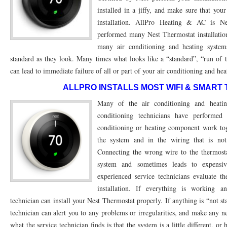
installed in a jiffy, and make sure that you
76053 FAST AC REPAIRS NEAR ME HURST TX 76053
76053 FAST AIR CONDITI
installation. AllPro Heating & AC is N
performed many Nest Thermostat installatio
76053 FURNACE REPAIRS HURST TX 76053
75050 R22 FREON AVAILABLE GRAN
many air conditioning and heating system
75052 R22 FREON AVAILABLE GRAND PRAIRIE TX 75052
75054 R22 FREON AVA
standard as they look. Many times what looks like a “standard”, “run of t
can lead to immediate failure of all or part of your air conditioning and he
76039 HEATING PRE-SEASON CHECKUP EULESS TX 76039
76040 HEATING PR
ALLPRO INSTALLS MOST WIFI & SMART
HEATING PRE-SEASON CHECKUP NEAR ME HURST TX
HEATING PRE-SEASO
Many of the air conditioning and heati
conditioning technicians have performe
76021 HEATING PRE-SEASON CHECKUPS BEDFORD TX 76021
76022 HEATIN
conditioning or heating component work toge
HEATING PRE-SEASON CHECKUPS NEAR ME EULESS TX 76040
76053 HEATI
the system and in the wiring that is n
Connecting the wrong wire to the thermosta
76054 HEATING PRESEASON CHECKUPS HURST TX 76054
HEATING PRE-SEA
system and sometimes leads to expensiv
75054 HEATING PRE-SEASON CHECKUPS GRAND PRAIRIE TX 75054
75052 HE
experienced service technicians evaluate t
installation. If everything is working a
75051 HEATING PRE-SEASON CHECKUPS GRAND PRAIRIE TX 75051
75050 HE
technician can install your Nest Thermostat properly. If anything is “not st
technician can alert you to any problems or irregularities, and make any n
76018 HEATING PRESEASON CHECKUPS ARLINGTON TX 76018
76002 HEATI
what the service technician finds is that the system is a little different, or