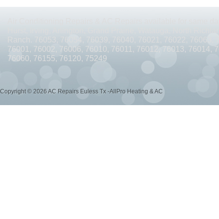
AC REPAIRS OPEN SUNDAY ARLINGTON TX 76010
AC REPAIRS OPEN SUNDAY
Air Conditioning Repairs & AC Repairs available for same day
AC REPAIRS OPEN MEMORIAL DAY ARLINGTON TX 76002
AC REPAIRS OPEN 
Hurst, Irving, Arlington, Grand Prairie, Watauga, North Richlan
Ranch. 76053, 76054, 76039, 76040, 76021, 76022, 76063, 
AC REPAIRS OPEN MEMORIAL DAY ARLINGTON TX 76014
AC REPAIRS OPEN 
76001, 76002, 76006, 76010, 76011, 76012, 76013, 76014, 
76060, 76155, 76120, 75249
AC REPAIRS OPEN MEMORIAL DAY ARLINGTON TX 76015
AC REPAIRS OPEN 
AC REPAIRS OPEN MEMORIAL DAY GRAND PRAIRIE TX 75052
AC REPAIRS OP
Copyright © 2026 AC Repairs Euless Tx -AllPro Heating & AC
AC REPAIRS OPEN MEMORIAL DAY GRAND PRAIRIE TX 75050
AC REPAIRS OP
AC REPAIRS OPEN MEMORIAL DAY NEAR ME GRAND PRAIRIE TX
AC REPAIRS
AC REPAIRS OPEN MEMORIAL DAY NEAR ME MANSFIELD TX 76063
AC REPAIR
AC REPAIRS OPEN SUNDAY NEAR ME CEDAR HILL TX 75104
AC REPAIRS OPEN
AC REPAIRS OPEN MEMORIAL DAY NEAR ME CEDAR HILL TX 75104
AC REPAI
AC REPAIRS OPEN JULY 4TH ARLINGTON TX 76011
AC REPAIRS OPEN JULY 4
AC REPAIRS OPEN JULY 4TH ARLINGTON TX 76001
AC REPAIRS OPEN JULY 4