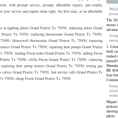
TON TX 76010
76017 HEATING PRESEASON CHECKUPS ARLINGTON TX 76017
isit, with prompt service, prompt, affordable repairs, and readily
Which
 your service and repairs done right, the first time, at an affordable
prese
TON TX 76012
76001 HEATING PRESEASON CHECKUPS ARLINGTON TX 76001
The 202
TON TX 76014
76015 HEATING PRESEASON CHECKUPS ARLINGTON TX 76015
misses 
e in lighting pilots Grand Prairie Tx 75050, replacing pilots Grand
advanac
 Prairie Tx 75050, replacing thermostats Grand Prairie Tx 75050,
TON TX 76016
76012 HEATING PRESEASON CHECKUPS ARLINGTON TX 76012
Trump
among
 75050, Honeywell thermostats Grand Prairie Tx 75050, repairing
TON TX 76013
76006 HEATING PRESEASON CHECKUPS ARLINGTON TX 76006
1. Cura
urnaces Grand Prairie Tx 75050, repairing heat pumps Grand Prairie
built c
Tx 75050, finding Freon leaks Grand Prairie Tx 75050, adding Freon
TON TX 76011
76155 HEATING PRESEASON CHECKUPS FT WORTH TX 76155
rushed r
Prairie Tx 75050, r410a Puron Grand Prairie Tx 75050, replacing
passed3
Mamdani
TON TX 76005
 replacing heat pump motors Grand Prairie Tx 75050, testing gas
76063 HEATING PRESEASON CHECKUPS MANSFIELD TX 76063
BE SOO
 valves Grand Prairie Tx 75050, fast service calls Grand Prairie Tx
Iran bu
ND PRAIRIE 75050
75051 HEATING REPAIRS OPEN CHRISTMAS GRAND PRAIRIE 7
e Tx 75050, cheap Freon Grand Prairie Tx 75050
Contin
Smug 
ND PRAIRIE 75052
75054 HEATING REPAIRS OPEN CHRISTMAS GRAND PRAIRIE 7
attac
women
DFORD 76021
76022 HEATING REPAIRS OPEN CHRISTMAS BEDFORD 76022
Megan 
podcast
ESS TX 76039
76040 HEATING REPAIRS OPEN CHRISTMAS EULESS TX 76040
ideolog
photo.
ST 76053
76054 HEATING REPAIRS OPEN CHRISTMAS HURST 76054