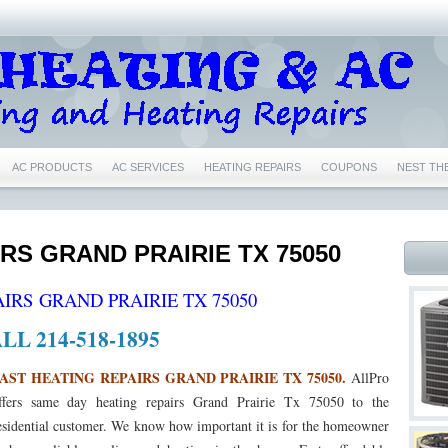
AC PRODUCTS
AC SERVICES
HEATING REPAIRS
COUPONS
NEST TH
IR CONDITIONING REPAIRS NEAR ME EULESS TX 76040
76039 AIR CONDITIONING 
76039 HEATING REPAIRS EULESS TX 76039
76040 AC REPAIRS EULESS TX 76040
IRS GRAND PRAIRIE TX 75050
6039 NEST CERTIFIED PRO EULESS TX 76039
76040 NEST CERTIFIED PRO EULESS
IRS GRAND PRAIRIE TX 75050
1
76022 NEST CERTIFIED PRO BEDFORD TX 76022
76053 NEST CERTIFIED PRO
LL 214-518-1895
76021 AC REPAIRS BEDFORD TX 76021
76021 AIR CONDITIONING REPAIRS BEDF
AST HEATING REPAIRS GRAND PRAIRIE TX 75050.
AllPro
ffers same day heating repairs Grand Prairie Tx 75050 to the
76021 HEATING REPAIRS BEDFORD TX 76021
76022 AC REPAIRS BEDFORD TX 76
esidential customer. We know how important it is for the homeowner
 76022
76022 FURNACE REPAIRS BEDFORD TX 76022
76022 HEATING REPAIR