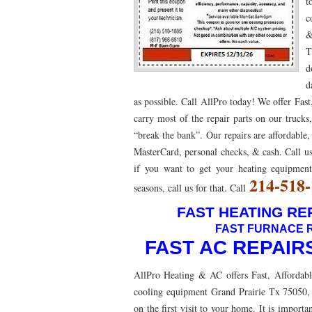
t
c
76053 FAST AC REPAIRS NEAR ME HURST TX 76
&
76053 FURNACE REPAIRS HURST TX 76053
7
T
d
75052 R22 FREON AVAILABLE GRAND PRAIRIE TX
d
as possible. Call AllPro today! We offer Fas
76039 HEATING PRE-SEASON CHECKUP EULESS 
carry most of the repair parts on our trucks
HEATING PRE-SEASON CHECKUP NEAR ME HUR
“break the bank”. Our repairs are affordable,
MasterCard, personal checks, & cash. Call us
76021 HEATING PRE-SEASON CHECKUPS BEDFO
if you want to get your heating equipme
214-518
HEATING PRE-SEASON CHECKUPS NEAR ME EUL
seasons, call us for that. Call
FAST HEATING REP
76054 HEATING PRESEASON CHECKUPS HURST 
FAST FURNACE R
75054 HEATING PRE-SEASON CHECKUPS GRAND 
FAST AC REPAIR
75051 HEATING PRE-SEASON CHECKUPS GRAND 
AllPro Heating & AC offers Fast, Affordabl
cooling equipment Grand Prairie Tx 75050, 
76018 HEATING PRESEASON CHECKUPS ARLING
on the first visit to your home. It is impor