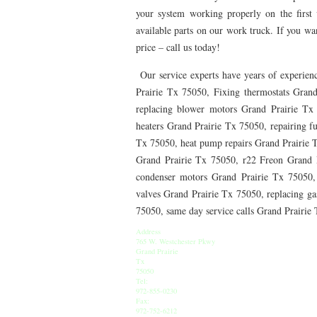
76010 HEATING PRESEASON CHECKUPS ARLING
your system working properly on the first v
available parts on our work truck. If you want
76012 HEATING PRESEASON CHECKUPS ARLING
price – call us today!
76014 HEATING PRESEASON CHECKUPS ARLING
Our service experts have years of experienc
Prairie Tx 75050, Fixing thermostats Grand
76016 HEATING PRESEASON CHECKUPS ARLING
replacing blower motors Grand Prairie Tx
76013 HEATING PRESEASON CHECKUPS ARLING
heaters Grand Prairie Tx 75050, repairing f
Tx 75050, heat pump repairs Grand Prairie 
76011 HEATING PRESEASON CHECKUPS ARLING
Grand Prairie Tx 75050, r22 Freon Grand 
76005 HEATING PRESEASON CHECKUPS ARLING
condenser motors Grand Prairie Tx 75050,
valves Grand Prairie Tx 75050, replacing gas
75050 HEATING REPAIRS OPEN CHRISTMAS GRA
75050, same day service calls Grand Prairi
75052 HEATING REPAIRS OPEN CHRISTMAS GRA
Address
765 W. Westchester Pkwy
Grand Prairie
76021 HEATING REPAIRS OPEN CHRISTMAS BE
Tx
75050
Tel:
76039 HEATING REPAIRS OPEN CHRISTMAS EUL
972-855-0230
Fax:
972-752-6212
76053 HEATING REPAIRS OPEN CHRISTMAS HUR