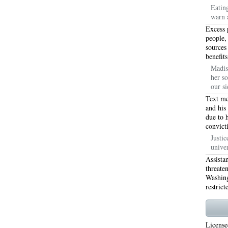
Eatin
warn 
WORTH 76155
76001 HEATING REPAIRS OPEN CHRISTMAS ARLINGTON 76001
Excess 
INGTON 76002
76005 HEATING REPAIRS OPEN CHRISTMAS ARLINGTON 76005
people,
sources
benefits
INGTON 76010
76011 HEATING REPAIRS OPEN CHRISTMAS ARLINGTON 76011
Madis
her so
INGTON 76012
76013 HEATING REPAIRS OPEN CHRISTMAS ARLINGTON 76013
our si
INGTON 76014
76015 HEATING REPAIRS OPEN CHRISTMAS ARLINGTON 76015
Text me
and his
due to 
INGTON 76016
76017 HEATING REPAIRS OPEN CHRISTMAS ARLINGTON 76017
convict
INGTON 76018
76039 AIR CONDITIONING REPAIRS NEAR ME EULESS TX 76039
Justic
unive
06 AIR CONDITIONING REPAIRS ARLINGTON TX 76006
76006 HEATING REPAIRS AR
Assista
threate
76001 AC REPAIRS ARLINGTON TX 76001
76001 AIR CONDITIONING REPAIRS A
Washing
restrict
RIE TX 76010
76011 AC REPAIRS ARLINGTON TX 76011
AC REPAIRS OPEN SUND
75051
AC REPAIRS OPEN SUNDAY GRAND PRAIRIE TX 75052
AC REPAIRS OPEN
License