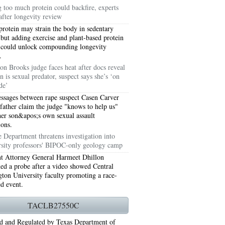
g too much protein could backfire, experts
after longevity review
protein may strain the body in sedentary
 but adding exercise and plant-based protein
 could unlock compounding longevity
.
on Brooks judge faces heat after docs reveal
n is sexual predator, suspect says she’s ‘on
de’
ssages between rape suspect Casen Carver
 father claim the judge "knows to help us"
her son&apos;s own sexual assault
ions.
76006 AC REPAIRS ARLINGTON TX 76006
e Department threatens investigation into
rsity professors' BIPOC-only geology camp
LINGTON TX 76006
nt Attorney General Harmeet Dhillon
ned a probe after a video showed Central
RLINGTON TX 76001
ton University faculty promoting a race-
ed event.
AY GRAND PRAIRIE TX 75050
TACLB27550C
 SUNDAY GRAND PRAIRIE TX 75054
d and Regulated by Texas Department of