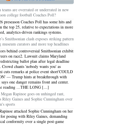
 teams are overrated or underrated in new
ason college football Coaches Poll?
6 preseason Coaches Poll has some hits and
in the top 25, relative to expectations in more
ed, analytics-driven rankings systems.
’s Smithsonian clash exposes striking pattern
 museum curators and more top headlines
tors behind controversial Smithsonian exhibit
areers on race2. Lawsuit claims Maryland
edistricting ballot plan after legal deadline
. Crowd chants 'nobody wants you' as
 cuts remarks at police event short'COULD
N' — Trump hints at breakthrough with
t says one danger remains front and center.
5051
ue reading …THE LONG […]
Megan Rapinoe goes on unhinged rant,
5054
ks Riley Gaines and Sophie Cunningham over
's sports
Rapinoe attacked Sophie Cunningham on her
 for posing with Riley Gaines, demanding
ical conformity over a single post-game