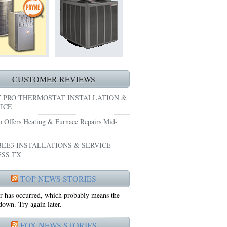
HEATING REPAIRS HURST TX 76053
E GRAND PRAIRIE TX 75051
 SYSTEM FREEZING?
 PRE-SEASON CHECKUP NEAR ME EULESS TX
CUSTOMER REVIEWS
 PRO THERMOSTAT INSTALLATION &
ICE
o Offers Heating & Furnace Repairs Mid-
EE3 INSTALLATIONS & SERVICE
SS TX
75052
TOP NEWS STORIES
r has occurred, which probably means the
75050
 down. Try again later.
FOX NEWS STORIES