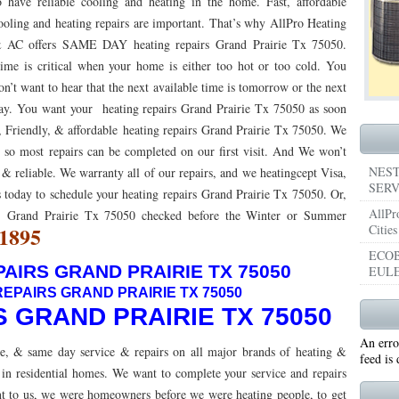
o have reliable cooling and heating in the home. Fast, affordable
ooling and heating repairs are important. That’s why AllPro Heating
053
76053 FAST AIR CONDITIONING REPAIRS NEAR ME HURST TX 76053
76053 
 AC offers SAME DAY heating repairs Grand Prairie Tx 75050.
5050 R22 FREON AVAILABLE GRAND PRAIRIE TX 75050
ime is critical when your home is either too hot or too cold. You
75051 R22 FREON AVAILABL
on’t want to hear that the next available time is tomorrow or the next
 75052
75054 R22 FREON AVAILABLE GRAND PRAIRIE TX 75054
WHY IS MY AC
ay. You want your heating repairs Grand Prairie Tx 75050 as soon
t, Friendly, & affordable heating repairs Grand Prairie Tx 75050. We
TX 76039
76040 HEATING PRE-SEASON CHECKUP EULESS TX 76040
HEATING
, so most repairs can be completed on our first visit. And We won’t
ST TX
HEATING PRE-SEASON CHECKUPS NEAR ME BEDFORD TX
NEST
 & reliable. We warranty all of our repairs, and we heatingcept Visa,
SERV
 today to schedule your heating repairs Grand Prairie Tx 75050. Or,
RD TX 76021
76022 HEATING PRE-SEASON CHECKUPS BEDFORD TX 76022
AllPr
nt Grand Prairie Tx 75050 checked before the Winter or Summer
-1895
Cities
ESS TX 76040
76053 HEATING PRESEASON CHECKUPS HURST TX 76053
ECOB
AIRS GRAND PRAIRIE TX 75050
EULE
TX 76054
HEATING PRE-SEASON CHECKUPS NEAR ME GRAND PRAIRIE TX
EPAIRS GRAND PRAIRIE TX 75050
PRAIRIE TX 75054
75052 HEATING PRE-SEASON CHECKUPS GRAND PRAIRIE TX 
S GRAND PRAIRIE TX 75050
An erro
PRAIRIE TX 75051
75050 HEATING PRE-SEASON CHECKUPS GRAND PRAIRIE TX 
e, & same day service & repairs on all major brands of heating &
feed is
in residential homes. We want to complete your service and repairs
TON TX 76018
76002 HEATING PRESEASON CHECKUPS ARLINGTON TX 76002
tant to us, we were homeowners before we were heating people, to get