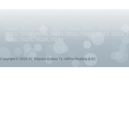
AC REPAIRS OPEN SUNDAY ARLINGTON TX 76010
AC REPAIRS OPEN SUNDAY
AC REPAIRS OPEN MEMORIAL DAY ARLINGTON TX 76002
AC REPAIRS OPEN 
Air Conditioning Repairs & AC Repairs available for same day
Hurst, Irving, Arlington, Grand Prairie, Watauga, North Richlan
AC REPAIRS OPEN MEMORIAL DAY ARLINGTON TX 76014
AC REPAIRS OPEN 
Ranch. 76053, 76054, 76039, 76040, 76021, 76022, 76063, 
76001, 76002, 76006, 76010, 76011, 76012, 76013, 76014, 
AC REPAIRS OPEN MEMORIAL DAY ARLINGTON TX 76015
AC REPAIRS OPEN 
76060, 76155, 76120, 75249
AC REPAIRS OPEN MEMORIAL DAY GRAND PRAIRIE TX 75052
AC REPAIRS OP
Copyright © 2026 AC Repairs Euless Tx -AllPro Heating & AC
AC REPAIRS OPEN MEMORIAL DAY GRAND PRAIRIE TX 75050
AC REPAIRS OP
AC REPAIRS OPEN MEMORIAL DAY NEAR ME GRAND PRAIRIE TX
AC REPAIRS
AC REPAIRS OPEN MEMORIAL DAY NEAR ME MANSFIELD TX 76063
AC REPAIR
AC REPAIRS OPEN SUNDAY NEAR ME CEDAR HILL TX 75104
AC REPAIRS OPEN
AC REPAIRS OPEN MEMORIAL DAY NEAR ME CEDAR HILL TX 75104
AC REPAI
AC REPAIRS OPEN JULY 4TH ARLINGTON TX 76011
AC REPAIRS OPEN JULY 4
AC REPAIRS OPEN JULY 4TH ARLINGTON TX 76001
AC REPAIRS OPEN JULY 4