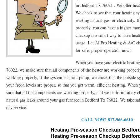
in Bedford Tx 76021 . We offer hea
76053 FAST AC REPAIRS NEAR ME HURST TX 76053
76053 FAST AIR CONDITI
We check to see that your heating s
wasting natural gas, or electricity. 
76053 FURNACE REPAIRS HURST TX 76053
75050 R22 FREON AVAILABLE GRAN
properly, you can have a higher mon
75052 R22 FREON AVAILABLE GRAND PRAIRIE TX 75052
checkup is a smart way to have heati
75054 R22 FREON AVA
usage. Let AllPro Heating & A/C che
76039 HEATING PRE-SEASON CHECKUP EULESS TX 76039
76040 HEATING PR
for safe, proper operation now!
HEATING PRE-SEASON CHECKUP NEAR ME HURST TX
HEATING PRE-SEASO
When you have your electric heatin
76022, we make sure that all components of the heater are working properly
76021 HEATING PRE-SEASON CHECKUPS BEDFORD TX 76021
76022 HEATIN
working properly, If the system is a heat pump, we check that the outside s
HEATING PRE-SEASON CHECKUPS NEAR ME EULESS TX 76040
76053 HEATI
your freon levels are proper, so that you get warm, efficient heating. When
sure that all the components are working properly, and we perform safety
76054 HEATING PRESEASON CHECKUPS HURST TX 76054
HEATING PRE-SEA
natural gas leaks around your gas furnace in Bedford Tx 76022. We take safe
day service.
75054 HEATING PRE-SEASON CHECKUPS GRAND PRAIRIE TX 75054
75052 HE
CALL NOW! 817-966-6610
75051 HEATING PRE-SEASON CHECKUPS GRAND PRAIRIE TX 75051
75050 HE
Heating Pre-season Checkup Bedford
76018 HEATING PRESEASON CHECKUPS ARLINGTON TX 76018
76002 HEATI
Heating Pre-season Checkup Bedford