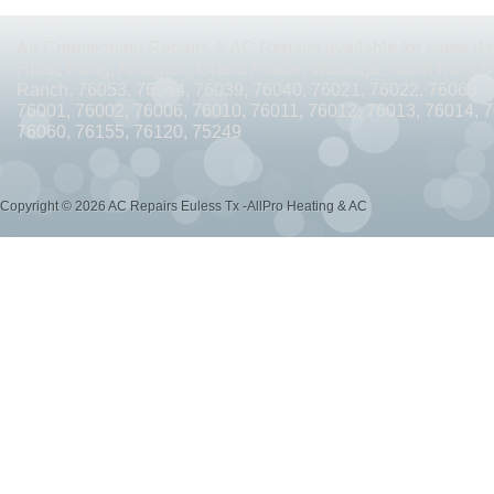
AC REPAIRS OPEN SUNDAY ARLINGTON TX 76010
AC REPAIRS OPEN SUNDAY
Air Conditioning Repairs & AC Repairs available for same day
AC REPAIRS OPEN MEMORIAL DAY ARLINGTON TX 76002
AC REPAIRS OPEN 
Hurst, Irving, Arlington, Grand Prairie, Watauga, North Richlan
Ranch. 76053, 76054, 76039, 76040, 76021, 76022, 76063, 
AC REPAIRS OPEN MEMORIAL DAY ARLINGTON TX 76014
AC REPAIRS OPEN 
76001, 76002, 76006, 76010, 76011, 76012, 76013, 76014, 
76060, 76155, 76120, 75249
AC REPAIRS OPEN MEMORIAL DAY ARLINGTON TX 76015
AC REPAIRS OPEN 
AC REPAIRS OPEN MEMORIAL DAY GRAND PRAIRIE TX 75052
AC REPAIRS OP
Copyright © 2026 AC Repairs Euless Tx -AllPro Heating & AC
AC REPAIRS OPEN MEMORIAL DAY GRAND PRAIRIE TX 75050
AC REPAIRS OP
AC REPAIRS OPEN MEMORIAL DAY NEAR ME GRAND PRAIRIE TX
AC REPAIRS
AC REPAIRS OPEN MEMORIAL DAY NEAR ME MANSFIELD TX 76063
AC REPAIR
AC REPAIRS OPEN SUNDAY NEAR ME CEDAR HILL TX 75104
AC REPAIRS OPEN
AC REPAIRS OPEN MEMORIAL DAY NEAR ME CEDAR HILL TX 75104
AC REPAI
AC REPAIRS OPEN JULY 4TH ARLINGTON TX 76011
AC REPAIRS OPEN JULY 4
AC REPAIRS OPEN JULY 4TH ARLINGTON TX 76001
AC REPAIRS OPEN JULY 4