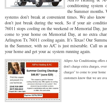
conditioning system
76053 FAST AC REPAIRS NEAR ME HURST TX 76053
76053 FAST AIR CONDITI
the Summer months. W
systems don’t break at convenient times. We also know t
76053 FURNACE REPAIRS HURST TX 76053
75050 R22 FREON AVAILABLE GRAN
don’t just break during the week. So if your air condit
75052 R22 FREON AVAILABLE GRAND PRAIRIE TX 75052
75054 R22 FREON AVA
76011 stops cooling on the weekend or Memorial Day, just 
come to your home on Memorial Day, at no extra charg
76039 HEATING PRE-SEASON CHECKUP EULESS TX 76039
76040 HEATING PR
Arlington Tx 76011 cooling again. It’s Texas! Our Summer
in the Summer, with no A/C is just miserable. Call us an
HEATING PRE-SEASON CHECKUP NEAR ME HURST TX
HEATING PRE-SEASO
your home and get your ac system running again.
76021 HEATING PRE-SEASON CHECKUPS BEDFORD TX 76021
76022 HEATIN
Allpro Air Conditioning offers
HEATING PRE-SEASON CHECKUPS NEAR ME EULESS TX 76040
76053 HEATI
don’t charge extra charges, ove
charges” to come to your home f
76054 HEATING PRESEASON CHECKUPS HURST TX 76054
HEATING PRE-SEA
customers know that we are avail
75054 HEATING PRE-SEASON CHECKUPS GRAND PRAIRIE TX 75054
75052 HE
75051 HEATING PRE-SEASON CHECKUPS GRAND PRAIRIE TX 75051
75050 HE
76018 HEATING PRESEASON CHECKUPS ARLINGTON TX 76018
76002 HEATI