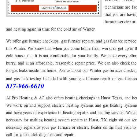
technicians are fa
76053 FAST AC REPAIRS NEAR ME HURST TX 76053
76053 FAST AIR CONDITI
that you are havin
furnace service or 
76053 FURNACE REPAIRS HURST TX 76053
75050 R22 FREON AVAILABLE GRAN
and heating again in time for the cold air of Winter.
75052 R22 FREON AVAILABLE GRAND PRAIRIE TX 75052
75054 R22 FREON AVA
We offer gas furnace checkups, gas furnace repairs, and gas furnace service
76039 HEATING PRE-SEASON CHECKUP EULESS TX 76039
76040 HEATING PR
this Winter. We know that when you come home from work, or get up in the
cold house, that it is not comfortable for your family. We make every effo
HEATING PRE-SEASON CHECKUP NEAR ME HURST TX
HEATING PRE-SEASO
hurry, and at an affordable, reasonable repair price. We can also check t
76021 HEATING PRE-SEASON CHECKUPS BEDFORD TX 76021
for gas leaks inside the home. Ask us about our Winter gas furnace checku
76022 HEATIN
and gas leak testing included with your gas furnace repair or gas furna
HEATING PRE-SEASON CHECKUPS NEAR ME EULESS TX 76040
76053 HEATI
817-966-6610
76054 HEATING PRESEASON CHECKUPS HURST TX 76054
HEATING PRE-SEA
AllPro Heating & AC also offers heating checkups in Hurst Texas, and hea
We work on and support electric heating systems and gas heating systems.
75054 HEATING PRE-SEASON CHECKUPS GRAND PRAIRIE TX 75054
75052 HE
and have years of experience in heating repairs and heating service. We 
75051 HEATING PRE-SEASON CHECKUPS GRAND PRAIRIE TX 75051
75050 HE
necessary for making heating system repairs in Hurst, TX. right on our s
necessary repairs to your gas furnace or electric heater on the first visit t
76018 HEATING PRESEASON CHECKUPS ARLINGTON TX 76018
76002 HEATI
call for your quick diagnosis and repair.