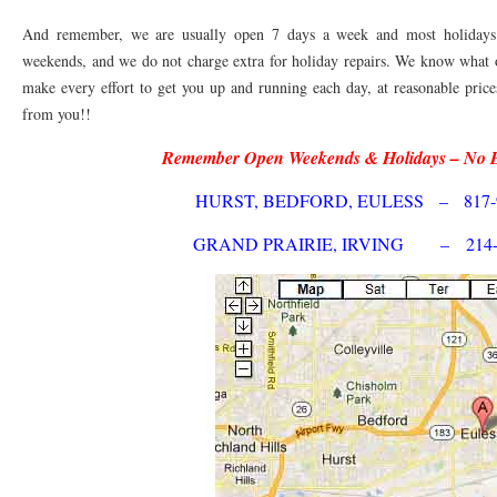
76010 HEATING PRESEASON CHECKUPS ARLINGTON TX 76010
76017 HEATI
And remember, we are usually open 7 days a week and most holidays! 
76012 HEATING PRESEASON CHECKUPS ARLINGTON TX 76012
weekends, and we do not charge extra for holiday repairs. We know what 
76001 HEATI
make every effort to get you up and running each day, at reasonable pric
76014 HEATING PRESEASON CHECKUPS ARLINGTON TX 76014
76015 HEATI
from you!!
76016 HEATING PRESEASON CHECKUPS ARLINGTON TX 76016
76012 HEATI
Remember Open Weekends & Holidays – No 
76013 HEATING PRESEASON CHECKUPS ARLINGTON TX 76013
76006 HEATI
HURST, BEDFORD, EULESS – 817-9
76011 HEATING PRESEASON CHECKUPS ARLINGTON TX 76011
76155 HEATIN
GRAND PRAIRIE, IRVING – 214-5
76005 HEATING PRESEASON CHECKUPS ARLINGTON TX 76005
76063 HEATI
75050 HEATING REPAIRS OPEN CHRISTMAS GRAND PRAIRIE 75050
75051 HE
75052 HEATING REPAIRS OPEN CHRISTMAS GRAND PRAIRIE 75052
75054 HE
76021 HEATING REPAIRS OPEN CHRISTMAS BEDFORD 76021
76022 HEATING
76039 HEATING REPAIRS OPEN CHRISTMAS EULESS TX 76039
76040 HEATING
76053 HEATING REPAIRS OPEN CHRISTMAS HURST 76053
76054 HEATING RE