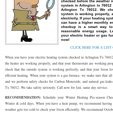
checked before the weather r
system in Arlington tx 76012
76053 FAST AC REPAIRS NEAR ME HURST TX 76053
76053 FAST AIR CONDITI
Arlington Tx 76012. We ch
system is working properly, 
76053 FURNACE REPAIRS HURST TX 76053
electricity. If your heating sy
75050 R22 FREON AVAILABLE GRAN
can have a higher monthly en
checkup is a smart way to 
75052 R22 FREON AVAILABLE GRAND PRAIRIE TX 75052
75054 R22 FREON AVA
reasonable energy usage. L
your electric heater or gas fu
76039 HEATING PRE-SEASON CHECKUP EULESS TX 76039
76040 HEATING PR
now!
CLICK HERE FOR A LIST
HEATING PRE-SEASON CHECKUP NEAR ME HURST TX
HEATING PRE-SEASO
When you have your electric heating system checked in Arlington Tx 76012
76021 HEATING PRE-SEASON CHECKUPS BEDFORD TX 76021
76022 HEATIN
the heater are working properly, and that your thermostats are working pro
HEATING PRE-SEASON CHECKUPS NEAR ME EULESS TX 76040
76053 HEATI
check that the outside system is working perfectly, and that your freon le
efficient heating. When your system is a gas furnace, we make sure that al
76054 HEATING PRESEASON CHECKUPS HURST TX 76054
HEATING PRE-SEA
and we perform safety checks for Carbon Monoxide, and natural gas leaks
75054 HEATING PRE-SEASON CHECKUPS GRAND PRAIRIE TX 75054
Tx 76012. We take safety seriously. Call now for fast, same day service.
75052 HE
RECOMMENDATION:
75051 HEATING PRE-SEASON CHECKUPS GRAND PRAIRIE TX 75051
Schedule your Winter Heating Pre-season Chec
75050 HE
Winter & cold days. When you have a heat pump, we recommend having th
76018 HEATING PRESEASON CHECKUPS ARLINGTON TX 76018
76002 HEATI
weather gets too cold to check your freon efficiently. We recommend Octo