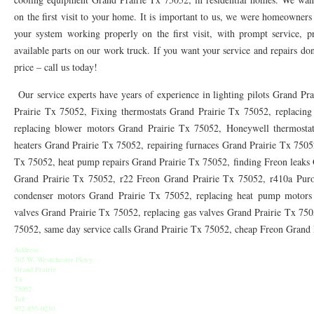
76010 HEATING PRESEASON CHECKUPS ARLINGTON TX 76010
76017 HEATI
on the first visit to your home. It is important to us, we were homeowners
your system working properly on the first visit, with prompt service, pr
76012 HEATING PRESEASON CHECKUPS ARLINGTON TX 76012
76001 HEATI
available parts on our work truck. If you want your service and repairs done
76014 HEATING PRESEASON CHECKUPS ARLINGTON TX 76014
76015 HEATI
price – call us today!
76016 HEATING PRESEASON CHECKUPS ARLINGTON TX 76016
76012 HEATI
Our service experts have years of experience in lighting pilots Grand Pr
Prairie Tx 75052, Fixing thermostats Grand Prairie Tx 75052, replacing
76013 HEATING PRESEASON CHECKUPS ARLINGTON TX 76013
76006 HEATI
replacing blower motors Grand Prairie Tx 75052, Honeywell thermostat
heaters Grand Prairie Tx 75052, repairing furnaces Grand Prairie Tx 7505
76011 HEATING PRESEASON CHECKUPS ARLINGTON TX 76011
76155 HEATIN
Tx 75052, heat pump repairs Grand Prairie Tx 75052, finding Freon leaks
76005 HEATING PRESEASON CHECKUPS ARLINGTON TX 76005
76063 HEATI
Grand Prairie Tx 75052, r22 Freon Grand Prairie Tx 75052, r410a Puro
condenser motors Grand Prairie Tx 75052, replacing heat pump motors 
75050 HEATING REPAIRS OPEN CHRISTMAS GRAND PRAIRIE 75050
75051 HE
valves Grand Prairie Tx 75052, replacing gas valves Grand Prairie Tx 7505
75052, same day service calls Grand Prairie Tx 75052, cheap Freon Grand
75052 HEATING REPAIRS OPEN CHRISTMAS GRAND PRAIRIE 75052
75054 HE
Address
76021 HEATING REPAIRS OPEN CHRISTMAS BEDFORD 76021
76022 HEATING
765 W. Westchester Pkwy
Grand Prairie
Tx
76039 HEATING REPAIRS OPEN CHRISTMAS EULESS TX 76039
76040 HEATING
75052
Tel:
972-855-0230
76053 HEATING REPAIRS OPEN CHRISTMAS HURST 76053
76054 HEATING RE