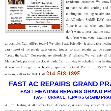
residential customer. We know 
to have reliable cooling and h
76053 FAST AC REPAIRS NEAR ME HURST TX 76053
76053 FAST AIR CONDITI
cooling and heating repairs ar
76053 FURNACE REPAIRS HURST TX 76053
75050 R22 FREON AVAILABLE GRAN
& AC offers SAME DAY heatin
Time is critical when your hom
75052 R22 FREON AVAILABLE GRAND PRAIRIE TX 75052
75054 R22 FREON AVA
don’t want to hear that the next
day. You want your heating re
76039 HEATING PRE-SEASON CHECKUP EULESS TX 76039
76040 HEATING PR
as possible. Call AllPro today! We offer Fast, Friendly, & affordable heat
HEATING PRE-SEASON CHECKUP NEAR ME HURST TX
HEATING PRE-SEASO
carry most of the repair parts on our trucks, so most repairs can be comp
“break the bank”. Our repairs are affordable, & reliable. We warranty all o
76021 HEATING PRE-SEASON CHECKUPS BEDFORD TX 76021
76022 HEATIN
MasterCard, personal checks, & cash. Call us today to schedule your heati
HEATING PRE-SEASON CHECKUPS NEAR ME EULESS TX 76040
76053 HEATI
if you want to get your heating equipment Grand Prairie Tx 75052 c
214-518-1895
seasons, call us for that. Call
76054 HEATING PRESEASON CHECKUPS HURST TX 76054
HEATING PRE-SEA
FAST AC REPAIRS GRAND PRA
75054 HEATING PRE-SEASON CHECKUPS GRAND PRAIRIE TX 75054
75052 HE
FAST HEATING REPAIRS GRAND PRA
75051 HEATING PRE-SEASON CHECKUPS GRAND PRAIRIE TX 75051
75050 HE
FAST FURNACE REPAIRS GRAND PRAIR
AllPro Heating & AC offers Fast, Affordable, & same day service & repa
76018 HEATING PRESEASON CHECKUPS ARLINGTON TX 76018
76002 HEATI
cooling equipment Grand Prairie Tx 75052, in residential homes. We want