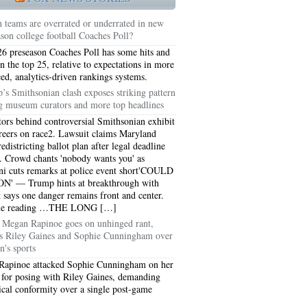
 teams are overrated or underrated in new
ason college football Coaches Poll?
6 preseason Coaches Poll has some hits and
in the top 25, relative to expectations in more
ed, analytics-driven rankings systems.
’s Smithsonian clash exposes striking pattern
 museum curators and more top headlines
tors behind controversial Smithsonian exhibit
areers on race2. Lawsuit claims Maryland
edistricting ballot plan after legal deadline
. Crowd chants 'nobody wants you' as
 cuts remarks at police event short'COULD
N' — Trump hints at breakthrough with
t says one danger remains front and center.
5051
ue reading …THE LONG […]
Megan Rapinoe goes on unhinged rant,
5054
ks Riley Gaines and Sophie Cunningham over
's sports
Rapinoe attacked Sophie Cunningham on her
 for posing with Riley Gaines, demanding
ical conformity over a single post-game