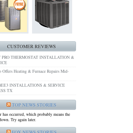
HEATING REPAIRS HURST TX 76053
E GRAND PRAIRIE TX 75051
 SYSTEM FREEZING?
 PRE-SEASON CHECKUP NEAR ME EULESS TX
CUSTOMER REVIEWS
 PRO THERMOSTAT INSTALLATION &
ICE
o Offers Heating & Furnace Repairs Mid-
EE3 INSTALLATIONS & SERVICE
SS TX
75052
TOP NEWS STORIES
r has occurred, which probably means the
75050
 down. Try again later.
FOX NEWS STORIES