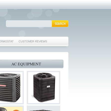
ERMOSTAT
CUSTOMER REVIEWS
REPAIRS EULESS TX 76039
76040 FURNACE REPAIRS EULESS TX 76040
AC EQUIPMENT
 TX 76040
 HURST TX 76053
ORD TX 76021
022
S BEDFORD TX 76022