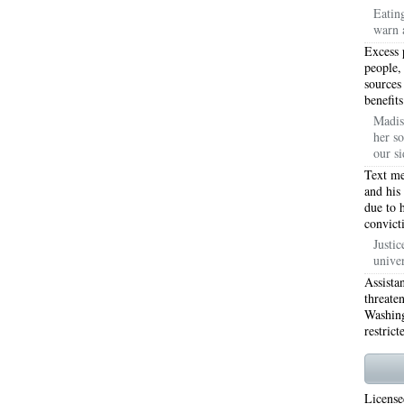
Eatin
warn 
WORTH 76155
76001 HEATING REPAIRS OPEN CHRISTMAS ARLINGTON 76001
Excess 
INGTON 76002
76005 HEATING REPAIRS OPEN CHRISTMAS ARLINGTON 76005
people,
sources
benefits
INGTON 76010
76011 HEATING REPAIRS OPEN CHRISTMAS ARLINGTON 76011
Madis
her so
INGTON 76012
76013 HEATING REPAIRS OPEN CHRISTMAS ARLINGTON 76013
our si
INGTON 76014
76015 HEATING REPAIRS OPEN CHRISTMAS ARLINGTON 76015
Text me
and his
due to 
INGTON 76016
76017 HEATING REPAIRS OPEN CHRISTMAS ARLINGTON 76017
convict
INGTON 76018
76039 AIR CONDITIONING REPAIRS NEAR ME EULESS TX 76039
Justic
unive
06 AIR CONDITIONING REPAIRS ARLINGTON TX 76006
76006 HEATING REPAIRS AR
Assista
threate
76001 AC REPAIRS ARLINGTON TX 76001
76001 AIR CONDITIONING REPAIRS A
Washing
restrict
RIE TX 76010
76011 AC REPAIRS ARLINGTON TX 76011
AC REPAIRS OPEN SUND
75051
AC REPAIRS OPEN SUNDAY GRAND PRAIRIE TX 75052
AC REPAIRS OPEN
License