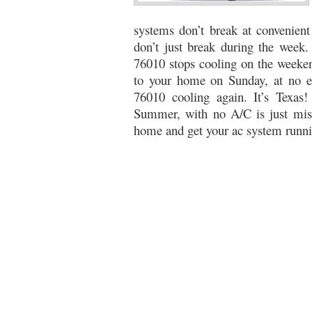
76053 FAST AC REPAIRS NEAR ME HURST TX 76
systems don’t break at convenien
don’t just break during the week.
76053 FURNACE REPAIRS HURST TX 76053
7
76010 stops cooling on the weeken
to your home on Sunday, at no ex
75052 R22 FREON AVAILABLE GRAND PRAIRIE TX
76010 cooling again. It’s Texas
76039 HEATING PRE-SEASON CHECKUP EULESS 
Summer, with no A/C is just mise
home and get your ac system runni
HEATING PRE-SEASON CHECKUP NEAR ME HUR
76021 HEATING PRE-SEASON CHECKUPS BEDFO
HEATING PRE-SEASON CHECKUPS NEAR ME EUL
76054 HEATING PRESEASON CHECKUPS HURST 
75054 HEATING PRE-SEASON CHECKUPS GRAND 
75051 HEATING PRE-SEASON CHECKUPS GRAND 
76018 HEATING PRESEASON CHECKUPS ARLING