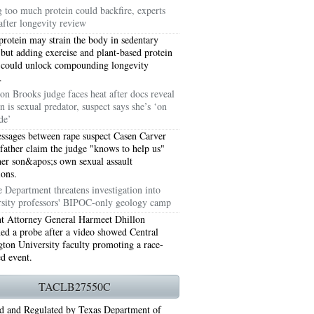
g too much protein could backfire, experts
after longevity review
protein may strain the body in sedentary
 but adding exercise and plant-based protein
 could unlock compounding longevity
.
on Brooks judge faces heat after docs reveal
n is sexual predator, suspect says she’s ‘on
de’
ssages between rape suspect Casen Carver
 father claim the judge "knows to help us"
her son&apos;s own sexual assault
ions.
76006 AC REPAIRS ARLINGTON TX 76006
e Department threatens investigation into
rsity professors' BIPOC-only geology camp
LINGTON TX 76006
nt Attorney General Harmeet Dhillon
ned a probe after a video showed Central
RLINGTON TX 76001
ton University faculty promoting a race-
ed event.
AY GRAND PRAIRIE TX 75050
TACLB27550C
 SUNDAY GRAND PRAIRIE TX 75054
d and Regulated by Texas Department of