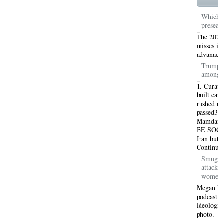
TON TX 76010
76017 HEATING PRESEASON CHECKUPS ARLINGTON TX 76017
Which
prese
TON TX 76012
76001 HEATING PRESEASON CHECKUPS ARLINGTON TX 76001
The 202
TON TX 76014
76015 HEATING PRESEASON CHECKUPS ARLINGTON TX 76015
misses 
advanac
TON TX 76016
76012 HEATING PRESEASON CHECKUPS ARLINGTON TX 76012
Trump
among
TON TX 76013
76006 HEATING PRESEASON CHECKUPS ARLINGTON TX 76006
1. Cura
built c
TON TX 76011
76155 HEATING PRESEASON CHECKUPS FT WORTH TX 76155
rushed r
passed3
Mamdani
TON TX 76005
76063 HEATING PRESEASON CHECKUPS MANSFIELD TX 76063
BE SOO
Iran bu
ND PRAIRIE 75050
75051 HEATING REPAIRS OPEN CHRISTMAS GRAND PRAIRIE 7
Contin
Smug 
ND PRAIRIE 75052
75054 HEATING REPAIRS OPEN CHRISTMAS GRAND PRAIRIE 7
attac
women
DFORD 76021
76022 HEATING REPAIRS OPEN CHRISTMAS BEDFORD 76022
Megan 
podcast
ESS TX 76039
76040 HEATING REPAIRS OPEN CHRISTMAS EULESS TX 76040
ideolog
photo.
ST 76053
76054 HEATING REPAIRS OPEN CHRISTMAS HURST 76054