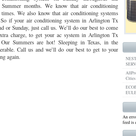
Summer months. We know that air conditioning
053
76053 FAST AIR CONDITIONING REPAIRS NEAR ME HURST TX 76053
76053 
t times. We also know that air conditioning systems
 So if your air conditioning system in Arlington Tx
5050 R22 FREON AVAILABLE GRAND PRAIRIE TX 75050
75051 R22 FREON AVAILABL
d or Sunday, just call us. We’ll do our best to come
tra charge, to get your ac system in Arlington Tx
 75052
75054 R22 FREON AVAILABLE GRAND PRAIRIE TX 75054
WHY IS MY AC
! Our Summers are hot! Sleeping in Texas, in the
TX 76039
76040 HEATING PRE-SEASON CHECKUP EULESS TX 76040
HEATING
rable. Call us and we’ll do our best to get to your
ng again.
ST TX
HEATING PRE-SEASON CHECKUPS NEAR ME BEDFORD TX
NEST
SERV
RD TX 76021
76022 HEATING PRE-SEASON CHECKUPS BEDFORD TX 76022
AllPr
Cities
ESS TX 76040
76053 HEATING PRESEASON CHECKUPS HURST TX 76053
ECOB
EULE
TX 76054
HEATING PRE-SEASON CHECKUPS NEAR ME GRAND PRAIRIE TX
PRAIRIE TX 75054
75052 HEATING PRE-SEASON CHECKUPS GRAND PRAIRIE TX 
An erro
PRAIRIE TX 75051
75050 HEATING PRE-SEASON CHECKUPS GRAND PRAIRIE TX 
feed is
TON TX 76018
76002 HEATING PRESEASON CHECKUPS ARLINGTON TX 76002