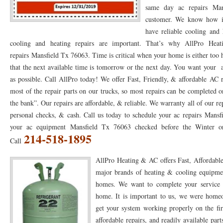
same day ac repairs Man
76053 FAST AC REPAIRS NEAR ME HURST TX 76053
76053 FAST AIR CONDITI
customer. We know how im
have reliable cooling and 
76053 FURNACE REPAIRS HURST TX 76053
75050 R22 FREON AVAILABLE GRAN
cooling and heating repairs are important. That’s why AllPro 
repairs Mansfield Tx 76063. Time is critical when your home is either too 
75052 R22 FREON AVAILABLE GRAND PRAIRIE TX 75052
75054 R22 FREON AVA
that the next available time is tomorrow or the next day. You want your 
76039 HEATING PRE-SEASON CHECKUP EULESS TX 76039
76040 HEATING PR
as possible. Call AllPro today! We offer Fast, Friendly, & affordable AC
most of the repair parts on our trucks, so most repairs can be completed o
HEATING PRE-SEASON CHECKUP NEAR ME HURST TX
HEATING PRE-SEASO
the bank”. Our repairs are affordable, & reliable. We warranty all of our r
76021 HEATING PRE-SEASON CHECKUPS BEDFORD TX 76021
76022 HEATIN
personal checks, & cash. Call us today to schedule your ac repairs Mansf
your ac equipment Mansfield Tx 76063 checked before the Winter or
HEATING PRE-SEASON CHECKUPS NEAR ME EULESS TX 76040
76053 HEATI
214-518-1895
Call
76054 HEATING PRESEASON CHECKUPS HURST TX 76054
HEATING PRE-SEA
AllPro Heating & AC offers Fast, Affordable
major brands of heating & cooling equipmen
75054 HEATING PRE-SEASON CHECKUPS GRAND PRAIRIE TX 75054
75052 HE
homes. We want to complete your service an
75051 HEATING PRE-SEASON CHECKUPS GRAND PRAIRIE TX 75051
75050 HE
home. It is important to us, we were home
get your system working properly on the fir
76018 HEATING PRESEASON CHECKUPS ARLINGTON TX 76018
76002 HEATI
affordable repairs, and readily available pa