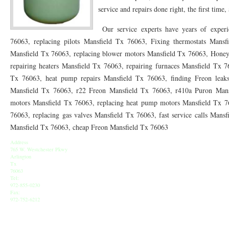
76010 HEATING PRESEASON CHECKUPS ARLINGTON TX 76010
76017 HEATI
service and repairs done right, the first time,
76012 HEATING PRESEASON CHECKUPS ARLINGTON TX 76012
76001 HEATI
Our service experts have years of experie
76063, replacing pilots Mansfield Tx 76063, Fixing thermostats Mansfi
76014 HEATING PRESEASON CHECKUPS ARLINGTON TX 76014
76015 HEATI
Mansfield Tx 76063, replacing blower motors Mansfield Tx 76063, Honey
repairing heaters Mansfield Tx 76063, repairing furnaces Mansfield Tx 7
76016 HEATING PRESEASON CHECKUPS ARLINGTON TX 76016
76012 HEATI
Tx 76063, heat pump repairs Mansfield Tx 76063, finding Freon leak
76013 HEATING PRESEASON CHECKUPS ARLINGTON TX 76013
76006 HEATI
Mansfield Tx 76063, r22 Freon Mansfield Tx 76063, r410a Puron Mansf
motors Mansfield Tx 76063, replacing heat pump motors Mansfield Tx 76
76011 HEATING PRESEASON CHECKUPS ARLINGTON TX 76011
76155 HEATIN
76063, replacing gas valves Mansfield Tx 76063, fast service calls Mansf
Mansfield Tx 76063, cheap Freon Mansfield Tx 76063
76005 HEATING PRESEASON CHECKUPS ARLINGTON TX 76005
76063 HEATI
Address
75050 HEATING REPAIRS OPEN CHRISTMAS GRAND PRAIRIE 75050
75051 HE
765 W. Westchester Pkwy
Arlington
Tx
75052 HEATING REPAIRS OPEN CHRISTMAS GRAND PRAIRIE 75052
75054 HE
76063
Tel:
972-855-0230
76021 HEATING REPAIRS OPEN CHRISTMAS BEDFORD 76021
76022 HEATING
Fax:
972-752-6212
76039 HEATING REPAIRS OPEN CHRISTMAS EULESS TX 76039
76040 HEATING
76053 HEATING REPAIRS OPEN CHRISTMAS HURST 76053
76054 HEATING RE