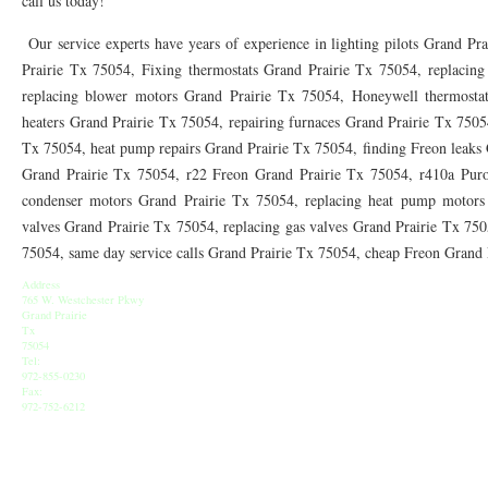
call us today!
76010 HEATING PRESEASON CHECKUPS ARLINGTON TX 76010
76017 HEATI
Our service experts have years of experience in lighting pilots Grand Pr
76012 HEATING PRESEASON CHECKUPS ARLINGTON TX 76012
76001 HEATI
Prairie Tx 75054, Fixing thermostats Grand Prairie Tx 75054, replacing
replacing blower motors Grand Prairie Tx 75054, Honeywell thermostat
76014 HEATING PRESEASON CHECKUPS ARLINGTON TX 76014
76015 HEATI
heaters Grand Prairie Tx 75054, repairing furnaces Grand Prairie Tx 7505
76016 HEATING PRESEASON CHECKUPS ARLINGTON TX 76016
76012 HEATI
Tx 75054, heat pump repairs Grand Prairie Tx 75054, finding Freon leaks
Grand Prairie Tx 75054, r22 Freon Grand Prairie Tx 75054, r410a Puro
76013 HEATING PRESEASON CHECKUPS ARLINGTON TX 76013
76006 HEATI
condenser motors Grand Prairie Tx 75054, replacing heat pump motors 
valves Grand Prairie Tx 75054, replacing gas valves Grand Prairie Tx 7505
76011 HEATING PRESEASON CHECKUPS ARLINGTON TX 76011
76155 HEATIN
75054, same day service calls Grand Prairie Tx 75054, cheap Freon Grand
76005 HEATING PRESEASON CHECKUPS ARLINGTON TX 76005
76063 HEATI
Address
765 W. Westchester Pkwy
75050 HEATING REPAIRS OPEN CHRISTMAS GRAND PRAIRIE 75050
75051 HE
Grand Prairie
Tx
75054
75052 HEATING REPAIRS OPEN CHRISTMAS GRAND PRAIRIE 75052
75054 HE
Tel:
972-855-0230
Fax:
76021 HEATING REPAIRS OPEN CHRISTMAS BEDFORD 76021
76022 HEATING
972-752-6212
76039 HEATING REPAIRS OPEN CHRISTMAS EULESS TX 76039
76040 HEATING
76053 HEATING REPAIRS OPEN CHRISTMAS HURST 76053
76054 HEATING RE