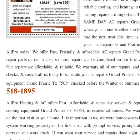
reliable cooling and heating in
76053 FAST AC REPAIRS NEAR ME HURST TX 76053
76053 FAST AIR CONDITI
heating repairs are important.
SAME DAY AC repairs Grand P
76053 FURNACE REPAIRS HURST TX 76053
75050 R22 FREON AVAILABLE GRAN
when your home is either too h
75052 R22 FREON AVAILABLE GRAND PRAIRIE TX 75052
75054 R22 FREON AVA
that the next available time i
your ac repairs Grand Prairie
76039 HEATING PRE-SEASON CHECKUP EULESS TX 76039
76040 HEATING PR
AllPro today! We offer Fast, Friendly, & affordable AC repairs Grand Pr
repair parts on our trucks, so most repairs can be completed on our first
HEATING PRE-SEASON CHECKUP NEAR ME HURST TX
HEATING PRE-SEASO
Our repairs are affordable, & reliable. We warranty all of our repairs, an
76021 HEATING PRE-SEASON CHECKUPS BEDFORD TX 76021
76022 HEATIN
checks, & cash. Call us today to schedule your ac repairs Grand Prairie Tx
equipment Grand Prairie Tx 75054 checked before the Winter or Summer se
HEATING PRE-SEASON CHECKUPS NEAR ME EULESS TX 76040
76053 HEATI
518-1895
76054 HEATING PRESEASON CHECKUPS HURST TX 76054
HEATING PRE-SEA
AllPro Heating & AC offers Fast, Affordable, & same day service & repa
75054 HEATING PRE-SEASON CHECKUPS GRAND PRAIRIE TX 75054
75052 HE
cooling equipment Grand Prairie Tx 75054, in residential homes. We want
on the first visit to your home. It is important to us, we were homeowners
75051 HEATING PRE-SEASON CHECKUPS GRAND PRAIRIE TX 75051
75050 HE
system working properly on the first visit, with prompt service, prompt, af
76018 HEATING PRESEASON CHECKUPS ARLINGTON TX 76018
parts on our work truck. If you want your service and repairs done right, t
76002 HEATI