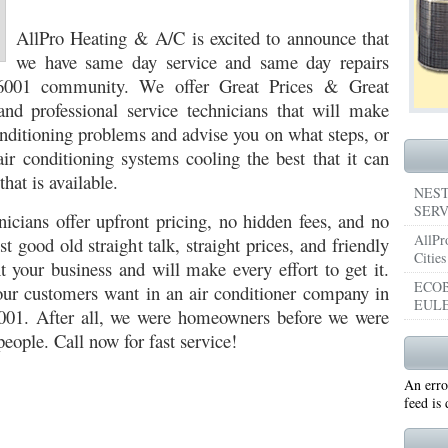
053
AllPro Heating & A/C is excited to announce that
76053 FAST AIR CONDITIONING REPAIRS NEAR ME HURST TX 76053
76053 
we have same day service and same day repairs
5050 R22 FREON AVAILABLE GRAND PRAIRIE TX 75050
75051 R22 FREON AVAILABL
76001 community. We offer Great Prices & Great
and professional service technicians that will make
 75052
75054 R22 FREON AVAILABLE GRAND PRAIRIE TX 75054
WHY IS MY AC
conditioning problems and advise you on what steps, or
TX 76039
76040 HEATING PRE-SEASON CHECKUP EULESS TX 76040
HEATING
air conditioning systems cooling the best that it can
that is available.
ST TX
HEATING PRE-SEASON CHECKUPS NEAR ME BEDFORD TX
NEST
SERV
nicians offer upfront pricing, no hidden fees, and no
RD TX 76021
76022 HEATING PRE-SEASON CHECKUPS BEDFORD TX 76022
AllPr
st good old straight talk, straight prices, and friendly
Cities
 your business and will make every effort to get it.
ESS TX 76040
76053 HEATING PRESEASON CHECKUPS HURST TX 76053
ECOB
r customers want in an air conditioner company in
EULE
TX 76054
HEATING PRE-SEASON CHECKUPS NEAR ME GRAND PRAIRIE TX
001. After all, we were homeowners before we were
people. Call now for fast service!
PRAIRIE TX 75054
75052 HEATING PRE-SEASON CHECKUPS GRAND PRAIRIE TX 
An erro
PRAIRIE TX 75051
75050 HEATING PRE-SEASON CHECKUPS GRAND PRAIRIE TX 
feed is
TON TX 76018
76002 HEATING PRESEASON CHECKUPS ARLINGTON TX 76002