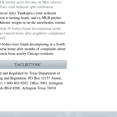
B pitcher gives his take on Mets reliever
Yan's wild strikeout split celebration
liever Jefry Yan&apos;s wild strikeout
tion is turning heads, and ex-MLB pitcher
Balester weighs in on the unorthodox routine.
than 50 bodies found decomposing inside
go funeral home after neighbors complained
ench'
 bodies were found decomposing at a South
neral home after months of complaints about
stench from nearby Chicago residents.
TACLB27550C
76006 AC REPAIRS ARLINGTON TX 76006
d and Regulated by Texas Department of
ng and Regulation. PO Box 12157 Austin,
LINGTON TX 76006
1 1-800-803-9202. Office 3901 Arlington
ds Blvd #200, Arlington Texas 76018
RLINGTON TX 76001
AY GRAND PRAIRIE TX 75050
 SUNDAY GRAND PRAIRIE TX 75054