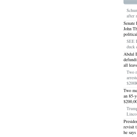
TON TX 76010
76017 HEATING PRESEASON CHECKUPS ARLINGTON TX 76017
Schum
after
TON TX 76012
76001 HEATING PRESEASON CHECKUPS ARLINGTON TX 76001
Senate 
TON TX 76014
76015 HEATING PRESEASON CHECKUPS ARLINGTON TX 76015
John T
politic
TON TX 76016
76012 HEATING PRESEASON CHECKUPS ARLINGTON TX 76012
SEE I
duck 
TON TX 76013
76006 HEATING PRESEASON CHECKUPS ARLINGTON TX 76006
Abdul E
defundi
TON TX 76011
76155 HEATING PRESEASON CHECKUPS FT WORTH TX 76155
all lea
Two m
TON TX 76005
76063 HEATING PRESEASON CHECKUPS MANSFIELD TX 76063
arrest
$200K
ND PRAIRIE 75050
75051 HEATING REPAIRS OPEN CHRISTMAS GRAND PRAIRIE 7
Two men
an 85-y
ND PRAIRIE 75052
75054 HEATING REPAIRS OPEN CHRISTMAS GRAND PRAIRIE 7
$200,00
Trump
DFORD 76021
76022 HEATING REPAIRS OPEN CHRISTMAS BEDFORD 76022
Linco
Preside
ESS TX 76039
76040 HEATING REPAIRS OPEN CHRISTMAS EULESS TX 76040
revisit
he says
ST 76053
76054 HEATING REPAIRS OPEN CHRISTMAS HURST 76054