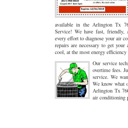
76053 FAST AC REPAIRS NEAR ME HURST TX 76
76053 FURNACE REPAIRS HURST TX 76053
7
available in the Arlington Tx 
Service! We have fast, friendly, 
75052 R22 FREON AVAILABLE GRAND PRAIRIE TX
every effort to diagnose your air 
76039 HEATING PRE-SEASON CHECKUP EULESS 
repairs are necessary to get your 
cool, at the most energy efficiency 
HEATING PRE-SEASON CHECKUP NEAR ME HUR
Our service tech
76021 HEATING PRE-SEASON CHECKUPS BEDFO
overtime fees. Ju
service. We want
HEATING PRE-SEASON CHECKUPS NEAR ME EUL
We know what ou
76054 HEATING PRESEASON CHECKUPS HURST 
Arlington Tx 76
air conditioning 
75054 HEATING PRE-SEASON CHECKUPS GRAND 
75051 HEATING PRE-SEASON CHECKUPS GRAND 
76018 HEATING PRESEASON CHECKUPS ARLING