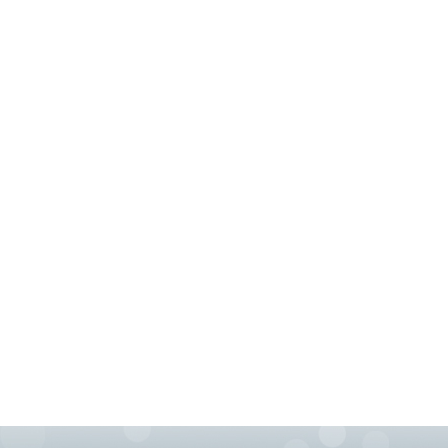
76155 HEATING REPAIRS OPEN CHRISTMAS FT 
76002 HEATING REPAIRS OPEN CHRISTMAS ARL
76010 HEATING REPAIRS OPEN CHRISTMAS ARL
76012 HEATING REPAIRS OPEN CHRISTMAS ARL
76014 HEATING REPAIRS OPEN CHRISTMAS ARL
76016 HEATING REPAIRS OPEN CHRISTMAS ARL
76018 HEATING REPAIRS OPEN CHRISTMAS ARL
76010 AC REPAIRS ARLINGTON TX 76010
760
76006 FURNACE REPAIRS ARLINGTON TX 76006
76010 AIR CONDITIONING REPAIRS GRAND PRAI
AC REPAIRS OPEN SUNDAY GRAND PRAIRIE TX 