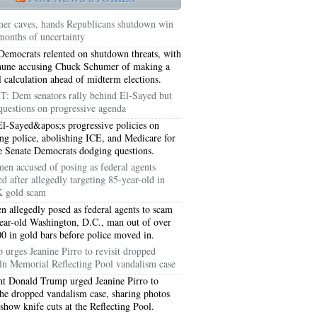
er caves, hands Republicans shutdown win
 months of uncertainty
Democrats relented on shutdown threats, with
hune accusing Chuck Schumer of making a
al calculation ahead of midterm elections.
T: Dem senators rally behind El-Sayed but
questions on progressive agenda
l-Sayed&apos;s progressive policies on
ng police, abolishing ICE, and Medicare for
ve Senate Democrats dodging questions.
en accused of posing as federal agents
ed after allegedly targeting 85-year-old in
 gold scam
5051
 allegedly posed as federal agents to scam
ear-old Washington, D.C., man out of over
5054
0 in gold bars before police moved in.
 urges Jeanine Pirro to revisit dropped
ln Memorial Reflecting Pool vandalism case
nt Donald Trump urged Jeanine Pirro to
 the dropped vandalism case, sharing photos
 show knife cuts at the Reflecting Pool.