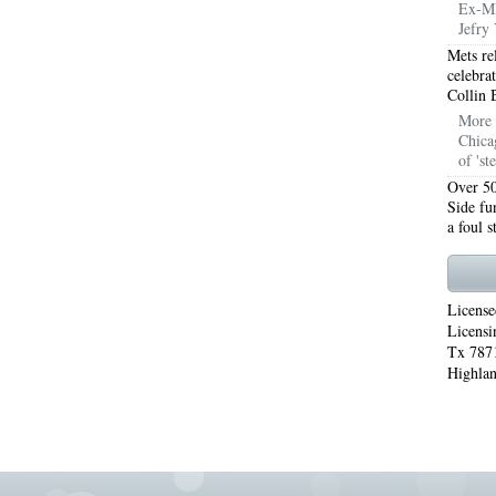
Ex-ML
Jefry 
WORTH 76155
76001 HEATING REPAIRS OPEN CHRISTMAS ARLINGTON 76001
Mets re
celebra
INGTON 76002
76005 HEATING REPAIRS OPEN CHRISTMAS ARLINGTON 76005
Collin 
More 
INGTON 76010
76011 HEATING REPAIRS OPEN CHRISTMAS ARLINGTON 76011
Chica
of 'st
INGTON 76012
76013 HEATING REPAIRS OPEN CHRISTMAS ARLINGTON 76013
Over 50
Side fu
INGTON 76014
76015 HEATING REPAIRS OPEN CHRISTMAS ARLINGTON 76015
a foul 
INGTON 76016
76017 HEATING REPAIRS OPEN CHRISTMAS ARLINGTON 76017
INGTON 76018
76039 AIR CONDITIONING REPAIRS NEAR ME EULESS TX 76039
License
Licensi
06 AIR CONDITIONING REPAIRS ARLINGTON TX 76006
76006 HEATING REPAIRS AR
Tx 7871
Highlan
76001 AC REPAIRS ARLINGTON TX 76001
76001 AIR CONDITIONING REPAIRS A
RIE TX 76010
76011 AC REPAIRS ARLINGTON TX 76011
AC REPAIRS OPEN SUND
75051
AC REPAIRS OPEN SUNDAY GRAND PRAIRIE TX 75052
AC REPAIRS OPEN