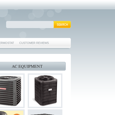
ERMOSTAT
CUSTOMER REVIEWS
REPAIRS EULESS TX 76039
76040 FURNACE REPAIRS EULESS TX 76040
AC EQUIPMENT
 TX 76040
 HURST TX 76053
ORD TX 76021
022
S BEDFORD TX 76022