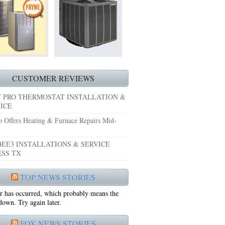
HEATING REPAIRS HURST TX 76053
E GRAND PRAIRIE TX 75051
 SYSTEM FREEZING?
 PRE-SEASON CHECKUP NEAR ME EULESS TX
CUSTOMER REVIEWS
 PRO THERMOSTAT INSTALLATION &
ICE
o Offers Heating & Furnace Repairs Mid-
EE3 INSTALLATIONS & SERVICE
SS TX
75052
TOP NEWS STORIES
r has occurred, which probably means the
75050
 down. Try again later.
FOX NEWS STORIES