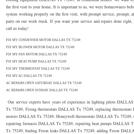
76010 HEATING PRESEASON CHECKUPS ARLINGTON TX 76010
76017 HEATI
the first visit to your home. It is important to us, we were homeowners bef
system working properly on the first visit, with prompt service, prompt, af
76012 HEATING PRESEASON CHECKUPS ARLINGTON TX 76012
76001 HEATI
parts on our work truck. If you want your service and repairs done right, t
76014 HEATING PRESEASON CHECKUPS ARLINGTON TX 76014
76015 HEATI
call us today!
76016 HEATING PRESEASON CHECKUPS ARLINGTON TX 76016
76012 HEATI
FIX MY CONDENSER MOTOR DALLAS TX 75249
FIX MY BLOWER MOTOR DALLAS TX 75249
76013 HEATING PRESEASON CHECKUPS ARLINGTON TX 76013
76006 HEATI
FIX MY FAN MOTOR DALLAS TX 75249
FIX MY HEAT PUMP DALLAS TX 75249
76011 HEATING PRESEASON CHECKUPS ARLINGTON TX 76011
76155 HEATIN
FIX MY THERMOSTAT DALLAS TX 75249
76005 HEATING PRESEASON CHECKUPS ARLINGTON TX 76005
76063 HEATI
FIX MY AC DALLAS TX 75249
AC REPAIRS OPEN SATURDAY DALLAS TX 75249
75050 HEATING REPAIRS OPEN CHRISTMAS GRAND PRAIRIE 75050
75051 HE
AC REPAIRS OPEN SUNDAY DALLAS TX 75249
75052 HEATING REPAIRS OPEN CHRISTMAS GRAND PRAIRIE 75052
75054 HE
Our service experts have years of experience in lighting pilots DALLA
Tx 75249, Fixing thermostats DALLAS Tx 75249, replacing thermostats
76021 HEATING REPAIRS OPEN CHRISTMAS BEDFORD 76021
76022 HEATING
motors DALLAS Tx 75249, Honeywell thermostats DALLAS Tx 75249, r
76039 HEATING REPAIRS OPEN CHRISTMAS EULESS TX 76039
76040 HEATING
repairing furnaces DALLAS Tx 75249, repairing heat pumps DALLAS T
Tx 75249, finding Freon leaks DALLAS Tx 75249, adding Freon DAL
76053 HEATING REPAIRS OPEN CHRISTMAS HURST 76053
76054 HEATING RE