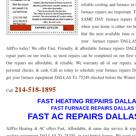
reliable cooling and furnace in
76053 FAST AC REPAIRS NEAR ME HURST TX 76053
76053 FAST AIR CONDITI
furnace repairs are important.
SAME DAY furnace repairs D
76053 FURNACE REPAIRS HURST TX 76053
75050 R22 FREON AVAILABLE GRAN
when your home is either too h
that the next available time i
75052 R22 FREON AVAILABLE GRAND PRAIRIE TX 75052
75054 R22 FREON AVA
your furnace repairs DALLAS 
76039 HEATING PRE-SEASON CHECKUP EULESS TX 76039
76040 HEATING PR
AllPro today! We offer Fast, Friendly, & affordable furnace repairs D
repair parts on our trucks, so most repairs can be completed on our first
HEATING PRE-SEASON CHECKUP NEAR ME HURST TX
HEATING PRE-SEASO
Our repairs are affordable, & reliable. We warranty all of our repairs,
76021 HEATING PRE-SEASON CHECKUPS BEDFORD TX 76021
76022 HEATIN
personal checks, & cash. Call us today to schedule your furnace repairs
get your furnace equipment DALLAS Tx 75249 checked before the Winter or
HEATING PRE-SEASON CHECKUPS NEAR ME EULESS TX 76040
76053 HEATI
214-518-1895
Call
76054 HEATING PRESEASON CHECKUPS HURST TX 76054
HEATING PRE-SEA
FAST HEATING REPAIRS DALLA
75054 HEATING PRE-SEASON CHECKUPS GRAND PRAIRIE TX 75054
75052 HE
FAST FURNACE REPAIRS DALLAS 
FAST AC REPAIRS DALLAS
75051 HEATING PRE-SEASON CHECKUPS GRAND PRAIRIE TX 75051
75050 HE
AllPro Heating & AC offers Fast, Affordable, & same day service & repa
76018 HEATING PRESEASON CHECKUPS ARLINGTON TX 76018
76002 HEATI
cooling equipment DALLAS Tx 75249, in residential homes. We want to c