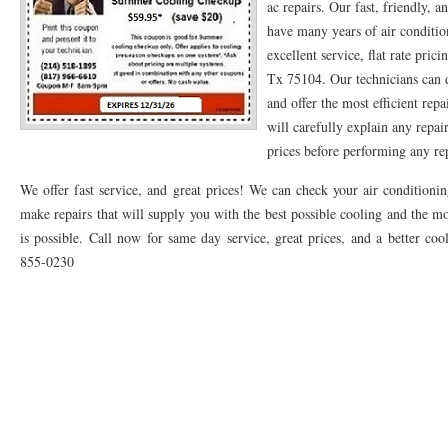
ac repairs. Our fast, friendly, a
have many years of air conditio
76053 FAST AC REPAIRS NEAR ME HURST TX 76053
76053 FAST AIR CONDITI
excellent service, flat rate pric
76053 FURNACE REPAIRS HURST TX 76053
75050 R22 FREON AVAILABLE GRAN
Tx 75104. Our technicians can 
and offer the most efficient rep
75052 R22 FREON AVAILABLE GRAND PRAIRIE TX 75052
75054 R22 FREON AVA
will carefully explain any repai
prices before performing any rep
76039 HEATING PRE-SEASON CHECKUP EULESS TX 76039
76040 HEATING PR
We offer fast service, and great prices! We can check your air condition
HEATING PRE-SEASON CHECKUP NEAR ME HURST TX
HEATING PRE-SEASO
make repairs that will supply you with the best possible cooling and the mo
76021 HEATING PRE-SEASON CHECKUPS BEDFORD TX 76021
76022 HEATIN
is possible. Call now for same day service, great prices, and a better coo
855-0230
HEATING PRE-SEASON CHECKUPS NEAR ME EULESS TX 76040
76053 HEATI
76054 HEATING PRESEASON CHECKUPS HURST TX 76054
HEATING PRE-SEA
75054 HEATING PRE-SEASON CHECKUPS GRAND PRAIRIE TX 75054
75052 HE
75051 HEATING PRE-SEASON CHECKUPS GRAND PRAIRIE TX 75051
75050 HE
76018 HEATING PRESEASON CHECKUPS ARLINGTON TX 76018
76002 HEATI