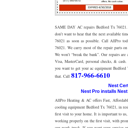
76053 FAST AC REPAIRS NEAR ME HURST TX 76
76053 FURNACE REPAIRS HURST TX 76053
7
SAME DAY AC repairs Bedford Tx 76021. Tim
75052 R22 FREON AVAILABLE GRAND PRAIRIE TX
don’t want to hear that the next available t
76021 as soon as possible. Call AllPro to
76039 HEATING PRE-SEASON CHECKUP EULESS 
76021. We carry most of the repair parts on 
HEATING PRE-SEASON CHECKUP NEAR ME HUR
We won’t “break the bank”. Our repairs are a
Visa, MasterCard, personal checks, & cash. 
76021 HEATING PRE-SEASON CHECKUPS BEDFO
you want to get your ac equipment Bedford 
817-966-6610
that. Call
HEATING PRE-SEASON CHECKUPS NEAR ME EUL
Nest Cer
76054 HEATING PRESEASON CHECKUPS HURST 
Nest Pro installs Nes
75054 HEATING PRE-SEASON CHECKUPS GRAND 
AllPro Heating & AC offers Fast, Affordabl
cooling equipment Bedford Tx 76021, in resi
75051 HEATING PRE-SEASON CHECKUPS GRAND 
first visit to your home. It is important to
working properly on the first visit, with prom
76018 HEATING PRESEASON CHECKUPS ARLING
our work truck. If you want your service and