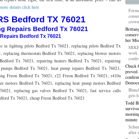
TON TX 76010
76017 HEATING PRESEASON CHECKUPS ARLINGTON TX 76017
ore details click here
Forme
conser
TON TX 76012
76001 HEATING PRESEASON CHECKUPS ARLINGTON TX 76001
S Bedford TX 76021
crow
ng Repairs Bedford Tx 76021
TON TX 76014
76015 HEATING PRESEASON CHECKUPS ARLINGTON TX 76015
Brittan
conserv
 Repairs Bedford Tx 76021
her Mis
TON TX 76016
76012 HEATING PRESEASON CHECKUPS ARLINGTON TX 76012
e in lighting pilots Bedford Tx 76021, replacing pilots Bedford Tx
MIKE 
work 
TON TX 76013
, replacing thermostats Bedford Tx 76021, replacing blower motors
76006 HEATING PRESEASON CHECKUPS ARLINGTON TX 76006
confir
Bedford Tx 76021, repairing heaters Bedford Tx 76021, repairing
TON TX 76011
76155 HEATING PRESEASON CHECKUPS FT WORTH TX 76155
Chuck G
t pumps Bedford Tx 76021, heat pump repairs Bedford Tx 76021,
proved 
ding Freon Bedford Tx 76021, r22 Freon Bedford Tx 76021, r410a
confirm
TON TX 76005
76063 HEATING PRESEASON CHECKUPS MANSFIELD TX 76063
Democra
ser motors Bedford Tx 76021, replacing heat pump motors Bedford
ND PRAIRIE 75050
75051 HEATING REPAIRS OPEN CHRISTMAS GRAND PRAIRIE 7
Blanc
6021, replacing gas valves Bedford Tx 76021, fast service calls
gets h
edford Tx 76021, cheap Freon Bedford Tx 76021
ND PRAIRIE 75052
75054 HEATING REPAIRS OPEN CHRISTMAS GRAND PRAIRIE 7
Todd Bl
survive
DFORD 76021
76022 HEATING REPAIRS OPEN CHRISTMAS BEDFORD 76022
morning
minute 
ESS TX 76039
76040 HEATING REPAIRS OPEN CHRISTMAS EULESS TX 76040
Schum
after
ST 76053
76054 HEATING REPAIRS OPEN CHRISTMAS HURST 76054