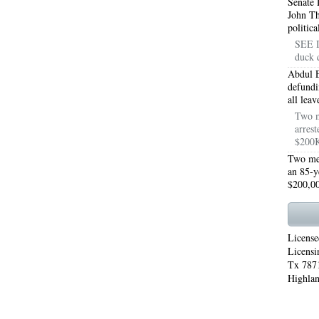
Senate 
John T
WORTH 76155
76001 HEATING REPAIRS OPEN CHRISTMAS ARLINGTON 76001
politic
SEE I
INGTON 76002
76005 HEATING REPAIRS OPEN CHRISTMAS ARLINGTON 76005
duck 
Abdul E
INGTON 76010
76011 HEATING REPAIRS OPEN CHRISTMAS ARLINGTON 76011
defundi
all lea
INGTON 76012
76013 HEATING REPAIRS OPEN CHRISTMAS ARLINGTON 76013
Two m
arrest
INGTON 76014
76015 HEATING REPAIRS OPEN CHRISTMAS ARLINGTON 76015
$200K
Two men
INGTON 76016
76017 HEATING REPAIRS OPEN CHRISTMAS ARLINGTON 76017
an 85-y
$200,00
INGTON 76018
76039 AIR CONDITIONING REPAIRS NEAR ME EULESS TX 76039
06 AIR CONDITIONING REPAIRS ARLINGTON TX 76006
76006 HEATING REPAIRS AR
License
76001 AC REPAIRS ARLINGTON TX 76001
76001 AIR CONDITIONING REPAIRS A
Licensi
Tx 7871
RIE TX 76010
76011 AC REPAIRS ARLINGTON TX 76011
AC REPAIRS OPEN SUND
Highlan
75051
AC REPAIRS OPEN SUNDAY GRAND PRAIRIE TX 75052
AC REPAIRS OPEN