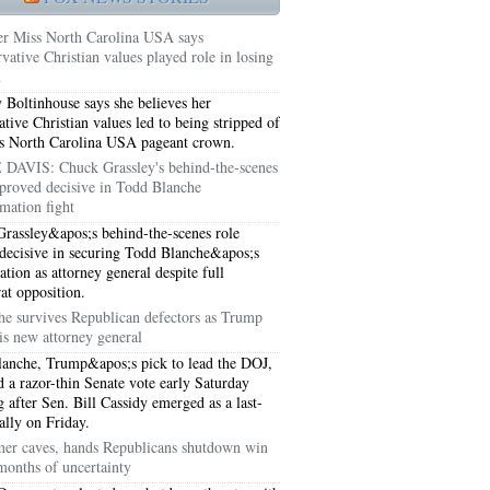
r Miss North Carolina USA says
vative Christian values played role in losing
n
y Boltinhouse says she believes her
ative Christian values led to being stripped of
s North Carolina USA pageant crown.
DAVIS: Chuck Grassley's behind-the-scenes
proved decisive in Todd Blanche
mation fight
rassley&apos;s behind-the-scenes role
decisive in securing Todd Blanche&apos;s
ation as attorney general despite full
t opposition.
5051
he survives Republican defectors as Trump
is new attorney general
5054
anche, Trump&apos;s pick to lead the DOJ,
d a razor-thin Senate vote early Saturday
 after Sen. Bill Cassidy emerged as a last-
ally on Friday.
er caves, hands Republicans shutdown win
 months of uncertainty