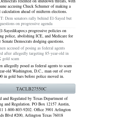
Democrats relented on shutdown threats, with
hune accusing Chuck Schumer of making a
al calculation ahead of midterm elections.
T: Dem senators rally behind El-Sayed but
questions on progressive agenda
l-Sayed&apos;s progressive policies on
ng police, abolishing ICE, and Medicare for
ve Senate Democrats dodging questions.
en accused of posing as federal agents
ed after allegedly targeting 85-year-old in
 gold scam
 allegedly posed as federal agents to scam
ear-old Washington, D.C., man out of over
0 in gold bars before police moved in.
76006 AC REPAIRS ARLINGTON TX 76006
TACLB27550C
LINGTON TX 76006
d and Regulated by Texas Department of
RLINGTON TX 76001
ng and Regulation. PO Box 12157 Austin,
1 1-800-803-9202. Office 3901 Arlington
AY GRAND PRAIRIE TX 75050
ds Blvd #200, Arlington Texas 76018
 SUNDAY GRAND PRAIRIE TX 75054