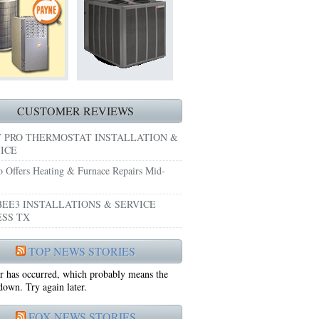
HEATING REPAIRS HURST TX 76053
E GRAND PRAIRIE TX 75051
 SYSTEM FREEZING?
 PRE-SEASON CHECKUP NEAR ME EULESS TX
CUSTOMER REVIEWS
 PRO THERMOSTAT INSTALLATION &
ICE
o Offers Heating & Furnace Repairs Mid-
EE3 INSTALLATIONS & SERVICE
SS TX
75052
TOP NEWS STORIES
r has occurred, which probably means the
75050
 down. Try again later.
FOX NEWS STORIES