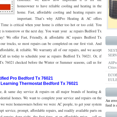
homeowner to have reliable cooling and heating in the
053
76053 FAST AIR CONDITIONING REPAIRS NEAR ME HURST TX 76053
76053 
home. Fast, affordable cooling and heating repairs are
important. That’s why AllPro Heating & AC offers
5050 R22 FREON AVAILABLE GRAND PRAIRIE TX 75050
75051 R22 FREON AVAILABL
e is critical when your home is either too hot or too cold. You
 75052
75054 R22 FREON AVAILABLE GRAND PRAIRIE TX 75054
WHY IS MY AC
ime is tomorrow or the next day. You want your ac repairs Bedford Tx
day! We offer Fast, Friendly, & affordable AC repairs Bedford Tx
TX 76039
76040 HEATING PRE-SEASON CHECKUP EULESS TX 76040
HEATING
our trucks, so most repairs can be completed on our first visit. And
ST TX
ffordable, & reliable. We warranty all of our repairs, and we accept
HEATING PRE-SEASON CHECKUPS NEAR ME BEDFORD TX
NEST
SERV
Call us today to schedule your ac repairs Bedford Tx 76021. Or, if
RD TX 76021
76022 HEATING PRE-SEASON CHECKUPS BEDFORD TX 76022
Tx 76021 checked before the Winter or Summer seasons, call us for
AllPr
Cities
ESS TX 76040
76053 HEATING PRESEASON CHECKUPS HURST TX 76053
ECOB
tified Pro Bedford Tx 76021
EULE
TX 76054
HEATING PRE-SEASON CHECKUPS NEAR ME GRAND PRAIRIE TX
t Learning Thermostat Bedford Tx 76021
PRAIRIE TX 75054
75052 HEATING PRE-SEASON CHECKUPS GRAND PRAIRIE TX 
e, & same day service & repairs on all major brands of heating &
dential homes. We want to complete your service and repairs on the
An erro
PRAIRIE TX 75051
75050 HEATING PRE-SEASON CHECKUPS GRAND PRAIRIE TX 
 us, we were homeowners before we were AC people, to get your system
feed is
pt service, prompt, affordable repairs, and readily available parts on
TON TX 76018
76002 HEATING PRESEASON CHECKUPS ARLINGTON TX 76002
 repairs done right, the first time, at an affordable price – call us