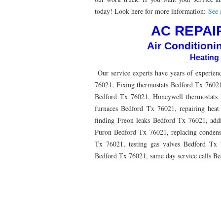
76010 HEATING PRESEASON CHECKUPS ARLING
today! Look here for more information:
See m
76012 HEATING PRESEASON CHECKUPS ARLING
AC REPAIR
Air Conditioni
76014 HEATING PRESEASON CHECKUPS ARLING
Heating
76016 HEATING PRESEASON CHECKUPS ARLING
Our service experts have years of experienc
76013 HEATING PRESEASON CHECKUPS ARLING
76021, Fixing thermostats Bedford Tx 76021
Bedford Tx 76021, Honeywell thermostats 
76011 HEATING PRESEASON CHECKUPS ARLING
furnaces Bedford Tx 76021, repairing hea
finding Freon leaks Bedford Tx 76021, ad
76005 HEATING PRESEASON CHECKUPS ARLING
Puron Bedford Tx 76021, replacing conden
75050 HEATING REPAIRS OPEN CHRISTMAS GRA
Tx 76021, testing gas valves Bedford Tx 7
Bedford Tx 76021, same day service calls B
75052 HEATING REPAIRS OPEN CHRISTMAS GRA
76021 HEATING REPAIRS OPEN CHRISTMAS BE
76039 HEATING REPAIRS OPEN CHRISTMAS EUL
76053 HEATING REPAIRS OPEN CHRISTMAS HUR