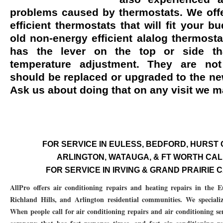
problems caused by thermostats. We offe
76053 FAST AC REPAIRS NEAR ME HURST TX 76053
76053 FAST AIR CONDITI
efficient thermostats that will fit your b
76053 FURNACE REPAIRS HURST TX 76053
75050 R22 FREON AVAILABLE GRAN
old non-energy efficient alalog thermosta
has the lever on the top or side th
75052 R22 FREON AVAILABLE GRAND PRAIRIE TX 75052
75054 R22 FREON AVA
temperature adjustment. They are no
76039 HEATING PRE-SEASON CHECKUP EULESS TX 76039
76040 HEATING PR
should be replaced or upgraded to the new
Ask us about doing that on any visit we 
HEATING PRE-SEASON CHECKUP NEAR ME HURST TX
HEATING PRE-SEASO
76021 HEATING PRE-SEASON CHECKUPS BEDFORD TX 76021
76022 HEATIN
HEATING PRE-SEASON CHECKUPS NEAR ME EULESS TX 76040
76053 HEATI
FOR SERVICE IN EULESS, BEDFORD, HURST CA
76054 HEATING PRESEASON CHECKUPS HURST TX 76054
HEATING PRE-SEA
ARLINGTON, WATAUGA, & FT WORTH CALL 
FOR SERVICE IN IRVING & GRAND PRAIRIE CA
75054 HEATING PRE-SEASON CHECKUPS GRAND PRAIRIE TX 75054
75052 HE
AllPro offers air conditioning repairs and heating repairs in the 
75051 HEATING PRE-SEASON CHECKUPS GRAND PRAIRIE TX 75051
75050 HE
Richland Hills, and Arlington residential communities. We specialize 
When people call for air conditioning repairs and air conditioning ser
76018 HEATING PRESEASON CHECKUPS ARLINGTON TX 76018
76002 HEATI