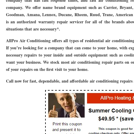
company that has fast response times, and fast air conditioning r
76010 HEATING PRESEASON CHECKUPS ARLINGTON TX 76010
76017 HEATI
company. We offer name brand equipment such as Carrier, Bryant, 
Goodman, Amana, Lennox, Ducane, Rheem, Ruud, Trane, American S
76012 HEATING PRESEASON CHECKUPS ARLINGTON TX 76012
76001 HEATI
is an authorized warranty repair servicer for all of the brands ab
76014 HEATING PRESEASON CHECKUPS ARLINGTON TX 76014
76015 HEATI
situations that are necessary*.
76016 HEATING PRESEASON CHECKUPS ARLINGTON TX 76016
76012 HEATI
AllPro Air Conditioning offers all types of residential air conditionin
If you’re looking for a company that can come to your home, with ex
76013 HEATING PRESEASON CHECKUPS ARLINGTON TX 76013
76006 HEATI
necessary repairs to your inside and outside equipment such as cool
want your business. We stock most air conditioning repair parts on 
76011 HEATING PRESEASON CHECKUPS ARLINGTON TX 76011
76155 HEATIN
of your repairs on the first visit to your home.
76005 HEATING PRESEASON CHECKUPS ARLINGTON TX 76005
76063 HEATI
Call now for fast, dependable, and affordable air conditioning repairs
75050 HEATING REPAIRS OPEN CHRISTMAS GRAND PRAIRIE 75050
75051 HE
75052 HEATING REPAIRS OPEN CHRISTMAS GRAND PRAIRIE 75052
75054 HE
76021 HEATING REPAIRS OPEN CHRISTMAS BEDFORD 76021
76022 HEATING
76039 HEATING REPAIRS OPEN CHRISTMAS EULESS TX 76039
76040 HEATING
76053 HEATING REPAIRS OPEN CHRISTMAS HURST 76053
76054 HEATING RE