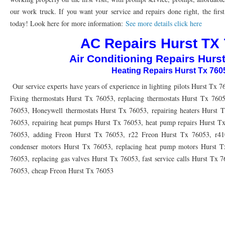
76010 HEATING PRESEASON CHECKUPS ARLINGTON TX 76010
76017 HEATI
our work truck. If you want your service and repairs done right, the first
today! Look here for more information:
See more details click here
76012 HEATING PRESEASON CHECKUPS ARLINGTON TX 76012
76001 HEATI
AC Repairs Hurst TX
76014 HEATING PRESEASON CHECKUPS ARLINGTON TX 76014
76015 HEATI
Air Conditioning Repairs Hurs
76016 HEATING PRESEASON CHECKUPS ARLINGTON TX 76016
76012 HEATI
Heating Repairs Hurst Tx 760
76013 HEATING PRESEASON CHECKUPS ARLINGTON TX 76013
Our service experts have years of experience in lighting pilots Hurst Tx 7
76006 HEATI
Fixing thermostats Hurst Tx 76053, replacing thermostats Hurst Tx 760
76011 HEATING PRESEASON CHECKUPS ARLINGTON TX 76011
76155 HEATIN
76053, Honeywell thermostats Hurst Tx 76053, repairing heaters Hurst T
76053, repairing heat pumps Hurst Tx 76053, heat pump repairs Hurst Tx
76005 HEATING PRESEASON CHECKUPS ARLINGTON TX 76005
76063 HEATI
76053, adding Freon Hurst Tx 76053, r22 Freon Hurst Tx 76053, r41
75050 HEATING REPAIRS OPEN CHRISTMAS GRAND PRAIRIE 75050
75051 HE
condenser motors Hurst Tx 76053, replacing heat pump motors Hurst Tx
76053, replacing gas valves Hurst Tx 76053, fast service calls Hurst Tx 
75052 HEATING REPAIRS OPEN CHRISTMAS GRAND PRAIRIE 75052
75054 HE
76053, cheap Freon Hurst Tx 76053
76021 HEATING REPAIRS OPEN CHRISTMAS BEDFORD 76021
76022 HEATING
76039 HEATING REPAIRS OPEN CHRISTMAS EULESS TX 76039
76040 HEATING
76053 HEATING REPAIRS OPEN CHRISTMAS HURST 76053
76054 HEATING RE