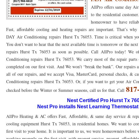
AllPro offers same day Ai
76053 FAST AC REPAIRS NEAR ME HURST TX 76053
76053 FAST AIR CONDITI
to the residential custome
homeowner to have reliab
76053 FURNACE REPAIRS HURST TX 76053
75050 R22 FREON AVAILABLE GRAN
Fast, affordable cooling and heating repairs are important. That’s 
75052 R22 FREON AVAILABLE GRAND PRAIRIE TX 75052
75054 R22 FREON AVA
DAY Air Conditioning repairs Hurst Tx 76053. Time is critical when your
You don’t want to hear that the next available time is tomorrow or the ne
76039 HEATING PRE-SEASON CHECKUP EULESS TX 76039
76040 HEATING PR
repairs Hurst Tx 76053 as soon as possible. Call AllPro today! We off
HEATING PRE-SEASON CHECKUP NEAR ME HURST TX
Conditioning repairs Hurst Tx 76053. We carry most of the repair parts 
HEATING PRE-SEASO
completed on our first visit. And We won’t “break the bank”. Our repairs a
76021 HEATING PRE-SEASON CHECKUPS BEDFORD TX 76021
76022 HEATIN
all of our repairs, and we accept Visa, MasterCard, personal checks, & ca
Conditioning repairs Hurst Tx 76053. Or, if you want to get your Air C
HEATING PRE-SEASON CHECKUPS NEAR ME EULESS TX 76040
76053 HEATI
817
checked before the Winter or Summer seasons, call us for that. Call
76054 HEATING PRESEASON CHECKUPS HURST TX 76054
HEATING PRE-SEA
Nest Certified Pro Hurst Tx 76
Nest Pro installs Nest Learning Thermostat
75054 HEATING PRE-SEASON CHECKUPS GRAND PRAIRIE TX 75054
75052 HE
AllPro Heating & AC offers Fast, Affordable, & same day service & repa
75051 HEATING PRE-SEASON CHECKUPS GRAND PRAIRIE TX 75051
75050 HE
cooling equipment Hurst Tx 76053, in residential homes. We want to comp
first visit to your home. It is important to us, we were homeowners before
76018 HEATING PRESEASON CHECKUPS ARLINGTON TX 76018
76002 HEATI
working properly on the first visit, with prompt service, prompt, affordable