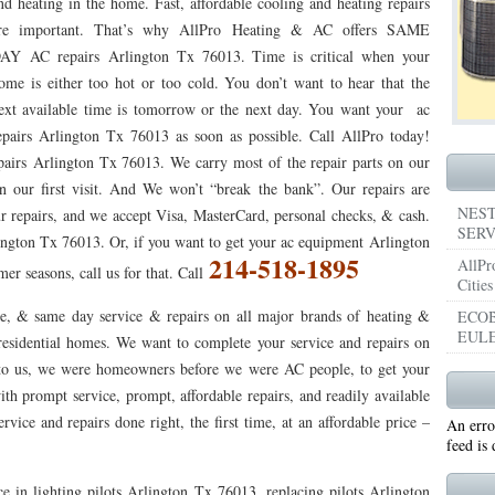
nd heating in the home. Fast, affordable cooling and heating repairs
re important. That’s why AllPro Heating & AC offers SAME
053
76053 FAST AIR CONDITIONING REPAIRS NEAR ME HURST TX 76053
76053 
AY AC repairs Arlington Tx 76013. Time is critical when your
5050 R22 FREON AVAILABLE GRAND PRAIRIE TX 75050
75051 R22 FREON AVAILABL
ome is either too hot or too cold. You don’t want to hear that the
ext available time is tomorrow or the next day. You want your ac
 75052
75054 R22 FREON AVAILABLE GRAND PRAIRIE TX 75054
WHY IS MY AC
epairs Arlington Tx 76013 as soon as possible. Call AllPro today!
pairs Arlington Tx 76013. We carry most of the repair parts on our
TX 76039
76040 HEATING PRE-SEASON CHECKUP EULESS TX 76040
HEATING
n our first visit. And We won’t “break the bank”. Our repairs are
ST TX
HEATING PRE-SEASON CHECKUPS NEAR ME BEDFORD TX
NEST
ur repairs, and we accept Visa, MasterCard, personal checks, & cash.
SERV
lington Tx 76013. Or, if you want to get your ac equipment Arlington
RD TX 76021
76022 HEATING PRE-SEASON CHECKUPS BEDFORD TX 76022
214-518-1895
AllPr
r seasons, call us for that. Call
Cities
ESS TX 76040
76053 HEATING PRESEASON CHECKUPS HURST TX 76053
e, & same day service & repairs on all major brands of heating &
ECOB
EULE
TX 76054
HEATING PRE-SEASON CHECKUPS NEAR ME GRAND PRAIRIE TX
esidential homes. We want to complete your service and repairs on
nt to us, we were homeowners before we were AC people, to get your
PRAIRIE TX 75054
75052 HEATING PRE-SEASON CHECKUPS GRAND PRAIRIE TX 
ith prompt service, prompt, affordable repairs, and readily available
vice and repairs done right, the first time, at an affordable price –
An erro
PRAIRIE TX 75051
75050 HEATING PRE-SEASON CHECKUPS GRAND PRAIRIE TX 
feed is
TON TX 76018
76002 HEATING PRESEASON CHECKUPS ARLINGTON TX 76002
e in lighting pilots Arlington Tx 76013, replacing pilots Arlington