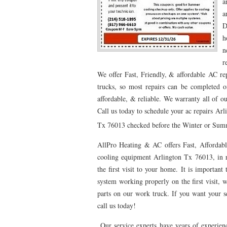
a
a
76053 FAST AC REPAIRS NEAR ME HURST TX 76
D
76053 FURNACE REPAIRS HURST TX 76053
7
h
n
75052 R22 FREON AVAILABLE GRAND PRAIRIE TX
r
We offer Fast, Friendly, & affordable AC re
76039 HEATING PRE-SEASON CHECKUP EULESS 
trucks, so most repairs can be completed o
HEATING PRE-SEASON CHECKUP NEAR ME HUR
affordable, & reliable. We warranty all of o
Call us today to schedule your ac repairs Ar
76021 HEATING PRE-SEASON CHECKUPS BEDFO
Tx 76013 checked before the Winter or Summe
HEATING PRE-SEASON CHECKUPS NEAR ME EUL
AllPro Heating & AC offers Fast, Affordabl
76054 HEATING PRESEASON CHECKUPS HURST 
cooling equipment Arlington Tx 76013, in r
the first visit to your home. It is importa
75054 HEATING PRE-SEASON CHECKUPS GRAND 
system working properly on the first visit, w
parts on our work truck. If you want your ser
75051 HEATING PRE-SEASON CHECKUPS GRAND 
call us today!
76018 HEATING PRESEASON CHECKUPS ARLING
Our service experts have years of experienc