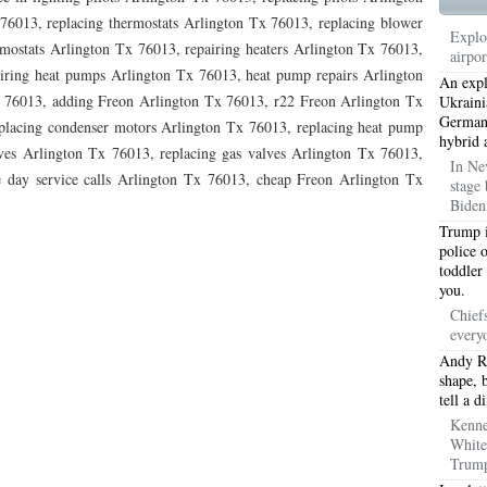
TON TX 76010
76017 HEATING PRESEASON CHECKUPS ARLINGTON TX 76017
76013, replacing thermostats Arlington Tx 76013, replacing blower
Explo
ostats Arlington Tx 76013, repairing heaters Arlington Tx 76013,
airpo
TON TX 76012
76001 HEATING PRESEASON CHECKUPS ARLINGTON TX 76001
airing heat pumps Arlington Tx 76013, heat pump repairs Arlington
An expl
x 76013, adding Freon Arlington Tx 76013, r22 Freon Arlington Tx
TON TX 76014
76015 HEATING PRESEASON CHECKUPS ARLINGTON TX 76015
Ukraini
Germany
placing condenser motors Arlington Tx 76013, replacing heat pump
hybrid 
TON TX 76016
76012 HEATING PRESEASON CHECKUPS ARLINGTON TX 76012
ves Arlington Tx 76013, replacing gas valves Arlington Tx 76013,
In Ne
e day service calls Arlington Tx 76013, cheap Freon Arlington Tx
stage 
TON TX 76013
76006 HEATING PRESEASON CHECKUPS ARLINGTON TX 76006
Biden 
TON TX 76011
76155 HEATING PRESEASON CHECKUPS FT WORTH TX 76155
Trump i
police 
toddler
TON TX 76005
76063 HEATING PRESEASON CHECKUPS MANSFIELD TX 76063
you.
ND PRAIRIE 75050
75051 HEATING REPAIRS OPEN CHRISTMAS GRAND PRAIRIE 7
Chief
every
ND PRAIRIE 75052
75054 HEATING REPAIRS OPEN CHRISTMAS GRAND PRAIRIE 7
Andy Re
shape, 
DFORD 76021
76022 HEATING REPAIRS OPEN CHRISTMAS BEDFORD 76022
tell a d
Kenne
ESS TX 76039
76040 HEATING REPAIRS OPEN CHRISTMAS EULESS TX 76040
White
Trump
ST 76053
76054 HEATING REPAIRS OPEN CHRISTMAS HURST 76054