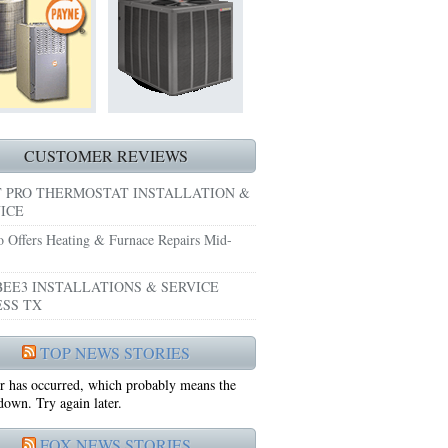
HEATING REPAIRS HURST TX 76053
E GRAND PRAIRIE TX 75051
 SYSTEM FREEZING?
 PRE-SEASON CHECKUP NEAR ME EULESS TX
CUSTOMER REVIEWS
 PRO THERMOSTAT INSTALLATION &
ICE
o Offers Heating & Furnace Repairs Mid-
EE3 INSTALLATIONS & SERVICE
SS TX
75052
TOP NEWS STORIES
r has occurred, which probably means the
75050
 down. Try again later.
FOX NEWS STORIES