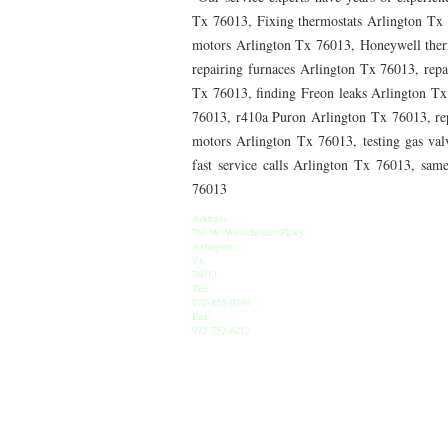
76010 HEATING PRESEASON CHECKUPS ARLING
Tx 76013, Fixing thermostats Arlington Tx 
motors Arlington Tx 76013, Honeywell therm
76012 HEATING PRESEASON CHECKUPS ARLING
repairing furnaces Arlington Tx 76013, rep
Tx 76013, finding Freon leaks Arlington T
76014 HEATING PRESEASON CHECKUPS ARLING
76013, r410a Puron Arlington Tx 76013, re
76016 HEATING PRESEASON CHECKUPS ARLING
motors Arlington Tx 76013, testing gas val
fast service calls Arlington Tx 76013, sam
76013 HEATING PRESEASON CHECKUPS ARLING
76013
76011 HEATING PRESEASON CHECKUPS ARLING
Address
765 W. Westchester Pkwy
Arlington
76005 HEATING PRESEASON CHECKUPS ARLING
Tx
76013
75050 HEATING REPAIRS OPEN CHRISTMAS GRA
Tel:
972-855-0230
Fax:
75052 HEATING REPAIRS OPEN CHRISTMAS GRA
972-752-6212
76021 HEATING REPAIRS OPEN CHRISTMAS BE
76039 HEATING REPAIRS OPEN CHRISTMAS EUL
76053 HEATING REPAIRS OPEN CHRISTMAS HUR