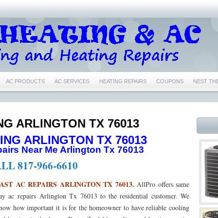
AC PRODUCTS
AC SERVICES
HEATING REPAIRS
COUPONS
NEST TH
IR CONDITIONING REPAIRS NEAR ME EULESS TX 76040
76039 AIR CONDITIONING 
76039 HEATING REPAIRS EULESS TX 76039
76040 AC REPAIRS EULESS TX 76040
NG ARLINGTON TX 76013
ING ARLINGTON TX 76013
6039 NEST CERTIFIED PRO EULESS TX 76039
76040 NEST CERTIFIED PRO EULESS
irs Near Me Arlington Tx 76013
1
76022 NEST CERTIFIED PRO BEDFORD TX 76022
76053 NEST CERTIFIED PRO
LL 817-966-6610
76021 AC REPAIRS BEDFORD TX 76021
76021 AIR CONDITIONING REPAIRS BEDF
AST AC REPAIRS ARLINGTON TX 76013.
AllPro offers same
ay ac repairs Arlington Tx 76013 to the residential customer. We
76021 HEATING REPAIRS BEDFORD TX 76021
76022 AC REPAIRS BEDFORD TX 76
now how important it is for the homeowner to have reliable cooling
 76022
76022 FURNACE REPAIRS BEDFORD TX 76022
76022 HEATING REPAIR