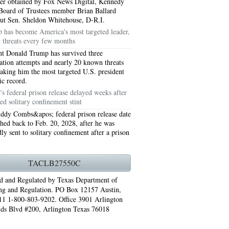
tter obtained by Fox News Digital, Kennedy
Board of Trustees member Brian Ballard
out Sen. Sheldon Whitehouse, D-R.I.
 has become America's most targeted leader,
g threats every few months
nt Donald Trump has survived three
nation attempts and nearly 20 known threats
making him the most targeted U.S. president
ic record.
s federal prison release delayed weeks after
ed solitary confinement stint
ddy Combs&apos; federal prison release date
hed back to Feb. 20, 2028, after he was
ly sent to solitary confinement after a prison
76006 AC REPAIRS ARLINGTON TX 76006
LINGTON TX 76006
TACLB27550C
RLINGTON TX 76001
d and Regulated by Texas Department of
ng and Regulation. PO Box 12157 Austin,
AY GRAND PRAIRIE TX 75050
1 1-800-803-9202. Office 3901 Arlington
ds Blvd #200, Arlington Texas 76018
 SUNDAY GRAND PRAIRIE TX 75054