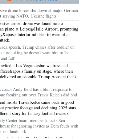
sive drone forces shutdown at major German
rt serving NATO, Ukraine flights
osive-armed drone was found near a
an plane at Leipzig/Halle Airport, prompting
&apos;s interior minister to warn of a
attack.
vada speech, Trump chases after toddler on
before joking he doesn't want him to 'be
and fall'
nvited a Las Vegas casino waitress and
officer&apos;s family on stage, where their
 delivered an adorable Trump Account thank-
5051
s coach Andy Reid has a blunt response to
one freaking out over Travis Kelce's dad bod
5054
id insists Travis Kelce came back in good
but practice footage and declining 2025 stats
ifferent story for fantasy football owners.
dy Center board member knocks Sen
house for ignoring invites as Dem feuds with
-run landmark