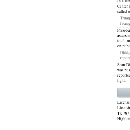
In a le
Center 
WORTH 76155
76001 HEATING REPAIRS OPEN CHRISTMAS ARLINGTON 76001
called 
Trump
INGTON 76002
76005 HEATING REPAIRS OPEN CHRISTMAS ARLINGTON 76005
facin
Preside
INGTON 76010
76011 HEATING REPAIRS OPEN CHRISTMAS ARLINGTON 76011
assassi
total, 
INGTON 76012
76013 HEATING REPAIRS OPEN CHRISTMAS ARLINGTON 76013
on publ
Diddy'
INGTON 76014
76015 HEATING REPAIRS OPEN CHRISTMAS ARLINGTON 76015
report
Sean Di
INGTON 76016
76017 HEATING REPAIRS OPEN CHRISTMAS ARLINGTON 76017
was pus
reported
INGTON 76018
76039 AIR CONDITIONING REPAIRS NEAR ME EULESS TX 76039
fight.
06 AIR CONDITIONING REPAIRS ARLINGTON TX 76006
76006 HEATING REPAIRS AR
76001 AC REPAIRS ARLINGTON TX 76001
76001 AIR CONDITIONING REPAIRS A
License
Licensi
RIE TX 76010
76011 AC REPAIRS ARLINGTON TX 76011
AC REPAIRS OPEN SUND
Tx 7871
Highlan
75051
AC REPAIRS OPEN SUNDAY GRAND PRAIRIE TX 75052
AC REPAIRS OPEN