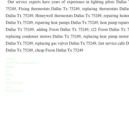
Our service experts have years of experience in lighting pilots Dallas 
75249, Fixing thermostats Dallas Tx 75249, replacing thermostats Dall
76155 HEATING REPAIRS OPEN CHRISTMAS FT WORTH 76155
76001 HEATIN
Dallas Tx 75249, Honeywell thermostats Dallas Tx 75249, repairing heater
76002 HEATING REPAIRS OPEN CHRISTMAS ARLINGTON 76002
76005 HEATIN
Dallas Tx 75249, repairing heat pumps Dallas Tx 75249, heat pump repairs
Dallas Tx 75249, adding Freon Dallas Tx 75249, r22 Freon Dallas Tx 
76010 HEATING REPAIRS OPEN CHRISTMAS ARLINGTON 76010
76011 HEATIN
replacing condenser motors Dallas Tx 75249, replacing heat pump motors
Dallas Tx 75249, replacing gas valves Dallas Tx 75249, fast service calls 
76012 HEATING REPAIRS OPEN CHRISTMAS ARLINGTON 76012
76013 HEATIN
Dallas Tx 75249, cheap Freon Dallas Tx 75249
76014 HEATING REPAIRS OPEN CHRISTMAS ARLINGTON 76014
76015 HEATIN
Address
765 W. Westchester Pkwy
76016 HEATING REPAIRS OPEN CHRISTMAS ARLINGTON 76016
76017 HEATIN
Dallas
Tx
75249
76018 HEATING REPAIRS OPEN CHRISTMAS ARLINGTON 76018
76039 AIR CO
Tel:
972-855-0230
Fax:
76010 AC REPAIRS ARLINGTON TX 76010
76006 AIR CONDITIONING REPAIRS 
972-752-6212
76006 FURNACE REPAIRS ARLINGTON TX 76006
76001 AC REPAIRS ARLINGTO
76010 AIR CONDITIONING REPAIRS GRAND PRAIRIE TX 76010
76011 AC REPA
AC REPAIRS OPEN SUNDAY GRAND PRAIRIE TX 75051
AC REPAIRS OPEN SUN