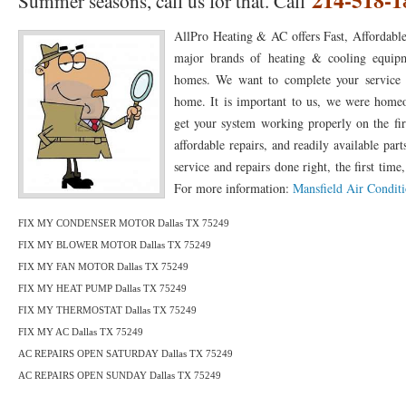
Summer seasons, call us for that. Call
76010 HEATING PRESEASON CHECKUPS ARLINGTON TX 76010
76017 HEATI
AllPro Heating & AC offers Fast, Affordable
76012 HEATING PRESEASON CHECKUPS ARLINGTON TX 76012
76001 HEATI
major brands of heating & cooling equipm
homes. We want to complete your service an
76014 HEATING PRESEASON CHECKUPS ARLINGTON TX 76014
76015 HEATI
home. It is important to us, we were home
76016 HEATING PRESEASON CHECKUPS ARLINGTON TX 76016
76012 HEATI
get your system working properly on the fir
affordable repairs, and readily available pa
76013 HEATING PRESEASON CHECKUPS ARLINGTON TX 76013
76006 HEATI
service and repairs done right, the first time,
For more information:
Mansfield Air Conditi
76011 HEATING PRESEASON CHECKUPS ARLINGTON TX 76011
76155 HEATIN
76005 HEATING PRESEASON CHECKUPS ARLINGTON TX 76005
76063 HEATI
FIX MY CONDENSER MOTOR Dallas TX 75249
FIX MY BLOWER MOTOR Dallas TX 75249
75050 HEATING REPAIRS OPEN CHRISTMAS GRAND PRAIRIE 75050
75051 HE
FIX MY FAN MOTOR Dallas TX 75249
FIX MY HEAT PUMP Dallas TX 75249
75052 HEATING REPAIRS OPEN CHRISTMAS GRAND PRAIRIE 75052
75054 HE
FIX MY THERMOSTAT Dallas TX 75249
76021 HEATING REPAIRS OPEN CHRISTMAS BEDFORD 76021
76022 HEATING
FIX MY AC Dallas TX 75249
AC REPAIRS OPEN SATURDAY Dallas TX 75249
76039 HEATING REPAIRS OPEN CHRISTMAS EULESS TX 76039
76040 HEATING
AC REPAIRS OPEN SUNDAY Dallas TX 75249
76053 HEATING REPAIRS OPEN CHRISTMAS HURST 76053
76054 HEATING RE