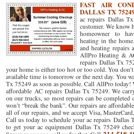
FAST AIR COND
DALLAS TX 75249
76053 FAST AC REPAIRS NEAR ME HURST TX 76053
76053 FAST AIR CONDITI
ac repairs Dallas Tx
76053 FURNACE REPAIRS HURST TX 76053
75050 R22 FREON AVAILABLE GRAN
customer. We know ho
homeowner to have
75052 R22 FREON AVAILABLE GRAND PRAIRIE TX 75052
75054 R22 FREON AVA
heating in the home.
76039 HEATING PRE-SEASON CHECKUP EULESS TX 76039
76040 HEATING PR
and heating repairs 
AllPro Heating & 
HEATING PRE-SEASON CHECKUP NEAR ME HURST TX
HEATING PRE-SEASO
repairs Dallas Tx 75
your home is either too hot or too cold. You don’t 
76021 HEATING PRE-SEASON CHECKUPS BEDFORD TX 76021
76022 HEATIN
available time is tomorrow or the next day. You w
HEATING PRE-SEASON CHECKUPS NEAR ME EULESS TX 76040
76053 HEATI
Tx 75249 as soon as possible. Call AllPro today! 
affordable AC repairs Dallas Tx 75249. We carry
76054 HEATING PRESEASON CHECKUPS HURST TX 76054
HEATING PRE-SEA
on our trucks, so most repairs can be completed o
75054 HEATING PRE-SEASON CHECKUPS GRAND PRAIRIE TX 75054
won’t “break the bank”. Our repairs are affordabl
75052 HE
all of our repairs, and we accept Visa, MasterCard
75051 HEATING PRE-SEASON CHECKUPS GRAND PRAIRIE TX 75051
75050 HE
Call us today to schedule your ac repairs Dallas 
to get your ac equipment Dallas Tx 75249 chec
76018 HEATING PRESEASON CHECKUPS ARLINGTON TX 76018
76002 HEATI
214-518-1