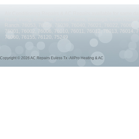
AC REPAIRS OPEN SUNDAY ARLINGTON TX 76010
AC REPAIRS OPEN SUNDAY
Air Conditioning Repairs & AC Repairs available for same day
AC REPAIRS OPEN MEMORIAL DAY ARLINGTON TX 76002
AC REPAIRS OPEN 
Hurst, Irving, Arlington, Grand Prairie, Watauga, North Richlan
Ranch. 76053, 76054, 76039, 76040, 76021, 76022, 76063, 
AC REPAIRS OPEN MEMORIAL DAY ARLINGTON TX 76014
AC REPAIRS OPEN 
76001, 76002, 76006, 76010, 76011, 76012, 76013, 76014, 
76060, 76155, 76120, 75249
AC REPAIRS OPEN MEMORIAL DAY ARLINGTON TX 76015
AC REPAIRS OPEN 
AC REPAIRS OPEN MEMORIAL DAY GRAND PRAIRIE TX 75052
AC REPAIRS OP
Copyright © 2026 AC Repairs Euless Tx -AllPro Heating & AC
AC REPAIRS OPEN MEMORIAL DAY GRAND PRAIRIE TX 75050
AC REPAIRS OP
AC REPAIRS OPEN MEMORIAL DAY NEAR ME GRAND PRAIRIE TX
AC REPAIRS
AC REPAIRS OPEN MEMORIAL DAY NEAR ME MANSFIELD TX 76063
AC REPAIR
AC REPAIRS OPEN SUNDAY NEAR ME CEDAR HILL TX 75104
AC REPAIRS OPEN
AC REPAIRS OPEN MEMORIAL DAY NEAR ME CEDAR HILL TX 75104
AC REPAI
AC REPAIRS OPEN JULY 4TH ARLINGTON TX 76011
AC REPAIRS OPEN JULY 4
AC REPAIRS OPEN JULY 4TH ARLINGTON TX 76001
AC REPAIRS OPEN JULY 4