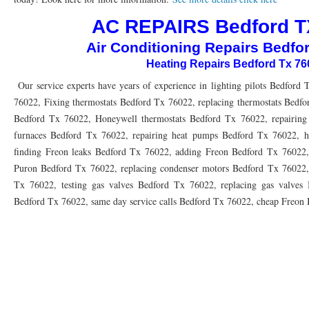
76010 HEATING PRESEASON CHECKUPS ARLINGTON TX 76010
76017 HEATI
AC REPAIRS Bedford T
76012 HEATING PRESEASON CHECKUPS ARLINGTON TX 76012
76001 HEATI
Air Conditioning Repairs Bedfo
Heating Repairs Bedford Tx 7
76014 HEATING PRESEASON CHECKUPS ARLINGTON TX 76014
76015 HEATI
Our service experts have years of experience in lighting pilots Bedford 
76016 HEATING PRESEASON CHECKUPS ARLINGTON TX 76016
76012 HEATI
76022, Fixing thermostats Bedford Tx 76022, replacing thermostats Bedfo
76013 HEATING PRESEASON CHECKUPS ARLINGTON TX 76013
Bedford Tx 76022, Honeywell thermostats Bedford Tx 76022, repairing 
76006 HEATI
furnaces Bedford Tx 76022, repairing heat pumps Bedford Tx 76022, h
76011 HEATING PRESEASON CHECKUPS ARLINGTON TX 76011
76155 HEATIN
finding Freon leaks Bedford Tx 76022, adding Freon Bedford Tx 76022
Puron Bedford Tx 76022, replacing condenser motors Bedford Tx 76022,
76005 HEATING PRESEASON CHECKUPS ARLINGTON TX 76005
76063 HEATI
Tx 76022, testing gas valves Bedford Tx 76022, replacing gas valves B
75050 HEATING REPAIRS OPEN CHRISTMAS GRAND PRAIRIE 75050
75051 HE
Bedford Tx 76022, same day service calls Bedford Tx 76022, cheap Freon
75052 HEATING REPAIRS OPEN CHRISTMAS GRAND PRAIRIE 75052
75054 HE
76021 HEATING REPAIRS OPEN CHRISTMAS BEDFORD 76021
76022 HEATING
76039 HEATING REPAIRS OPEN CHRISTMAS EULESS TX 76039
76040 HEATING
76053 HEATING REPAIRS OPEN CHRISTMAS HURST 76053
76054 HEATING RE