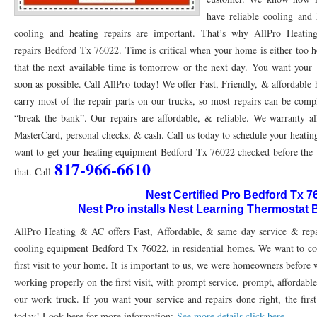
have reliable cooling and 
76053 FAST AC REPAIRS NEAR ME HURST TX 76053
76053 FAST AIR CONDITI
cooling and heating repairs are important. That’s why AllPro Hea
repairs Bedford Tx 76022. Time is critical when your home is either too h
76053 FURNACE REPAIRS HURST TX 76053
75050 R22 FREON AVAILABLE GRAN
that the next available time is tomorrow or the next day. You want your
75052 R22 FREON AVAILABLE GRAND PRAIRIE TX 75052
75054 R22 FREON AVA
soon as possible. Call AllPro today! We offer Fast, Friendly, & affordabl
carry most of the repair parts on our trucks, so most repairs can be comp
76039 HEATING PRE-SEASON CHECKUP EULESS TX 76039
76040 HEATING PR
“break the bank”. Our repairs are affordable, & reliable. We warranty al
HEATING PRE-SEASON CHECKUP NEAR ME HURST TX
MasterCard, personal checks, & cash. Call us today to schedule your heatin
HEATING PRE-SEASO
want to get your heating equipment Bedford Tx 76022 checked before the 
76021 HEATING PRE-SEASON CHECKUPS BEDFORD TX 76021
76022 HEATIN
817-966-6610
that. Call
HEATING PRE-SEASON CHECKUPS NEAR ME EULESS TX 76040
76053 HEATI
Nest Certified Pro Bedford Tx 7
Nest Pro installs Nest Learning Thermostat
76054 HEATING PRESEASON CHECKUPS HURST TX 76054
HEATING PRE-SEA
AllPro Heating & AC offers Fast, Affordable, & same day service & repa
75054 HEATING PRE-SEASON CHECKUPS GRAND PRAIRIE TX 75054
75052 HE
cooling equipment Bedford Tx 76022, in residential homes. We want to com
first visit to your home. It is important to us, we were homeowners before
75051 HEATING PRE-SEASON CHECKUPS GRAND PRAIRIE TX 75051
75050 HE
working properly on the first visit, with prompt service, prompt, affordable
our work truck. If you want your service and repairs done right, the first
76018 HEATING PRESEASON CHECKUPS ARLINGTON TX 76018
76002 HEATI
today! Look here for more information:
See more details click here