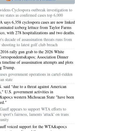
idens Cyclospora outbreak investigation to
re states as confirmed cases top 6,000
 says 6,358 cyclospora cases are now linked
aminated iceberg lettuce from Taylor Farms
co, with 278 hospitalizations and two deaths.
's decade of assassination threats runs from
 shooting to latest golf club breach
2016 rally gun grab to the 2026 White
orrespondents&apos; Association Dinner
a timeline of assassination attempts and plots
ng Trump.
uses government operations in cartel-ridden
an state
5051
. said “due to a threat against American
ts," U.S. government activities in
5054
apos;s western Michoacan State "have been
ed."
Gauff appears to support WTA efforts to
t sport's fairness, laments 'attack' on trans
unity
uff voiced support for the WTA&apos;s