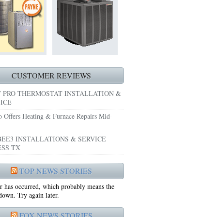
HEATING REPAIRS HURST TX 76053
E GRAND PRAIRIE TX 75051
 SYSTEM FREEZING?
 PRE-SEASON CHECKUP NEAR ME EULESS TX
CUSTOMER REVIEWS
 PRO THERMOSTAT INSTALLATION &
ICE
o Offers Heating & Furnace Repairs Mid-
EE3 INSTALLATIONS & SERVICE
SS TX
75052
TOP NEWS STORIES
r has occurred, which probably means the
75050
 down. Try again later.
FOX NEWS STORIES