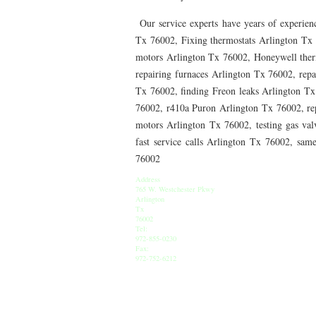
76010 HEATING PRESEASON CHECKUPS ARLING
Our service experts have years of experienc
76012 HEATING PRESEASON CHECKUPS ARLING
Tx 76002, Fixing thermostats Arlington Tx 
motors Arlington Tx 76002, Honeywell therm
76014 HEATING PRESEASON CHECKUPS ARLING
repairing furnaces Arlington Tx 76002, rep
Tx 76002, finding Freon leaks Arlington T
76016 HEATING PRESEASON CHECKUPS ARLING
76002, r410a Puron Arlington Tx 76002, re
76013 HEATING PRESEASON CHECKUPS ARLING
motors Arlington Tx 76002, testing gas val
fast service calls Arlington Tx 76002, sam
76011 HEATING PRESEASON CHECKUPS ARLING
76002
76005 HEATING PRESEASON CHECKUPS ARLING
Address
765 W. Westchester Pkwy
Arlington
75050 HEATING REPAIRS OPEN CHRISTMAS GRA
Tx
76002
Tel:
75052 HEATING REPAIRS OPEN CHRISTMAS GRA
972-855-0230
Fax:
76021 HEATING REPAIRS OPEN CHRISTMAS BE
972-752-6212
76039 HEATING REPAIRS OPEN CHRISTMAS EUL
76053 HEATING REPAIRS OPEN CHRISTMAS HUR