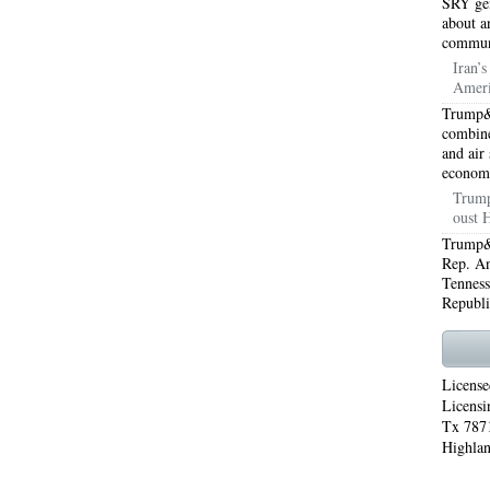
SRY gen
about a
WORTH 76155
76001 HEATING REPAIRS OPEN CHRISTMAS ARLINGTON 76001
commun
Iran’
INGTON 76002
76005 HEATING REPAIRS OPEN CHRISTMAS ARLINGTON 76005
Ameri
Trump&
INGTON 76010
76011 HEATING REPAIRS OPEN CHRISTMAS ARLINGTON 76011
combine
and air
INGTON 76012
76013 HEATING REPAIRS OPEN CHRISTMAS ARLINGTON 76013
econom
Trump
INGTON 76014
76015 HEATING REPAIRS OPEN CHRISTMAS ARLINGTON 76015
oust 
Trump&a
INGTON 76016
76017 HEATING REPAIRS OPEN CHRISTMAS ARLINGTON 76017
Rep. An
Tenness
INGTON 76018
76039 AIR CONDITIONING REPAIRS NEAR ME EULESS TX 76039
Republi
06 AIR CONDITIONING REPAIRS ARLINGTON TX 76006
76006 HEATING REPAIRS AR
76001 AC REPAIRS ARLINGTON TX 76001
76001 AIR CONDITIONING REPAIRS A
License
Licensi
RIE TX 76010
76011 AC REPAIRS ARLINGTON TX 76011
AC REPAIRS OPEN SUND
Tx 7871
Highlan
75051
AC REPAIRS OPEN SUNDAY GRAND PRAIRIE TX 75052
AC REPAIRS OPEN