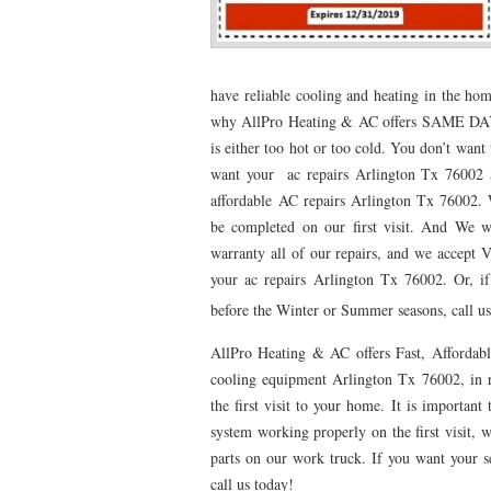
76053 FAST AC REPAIRS NEAR ME HURST TX 76
76053 FURNACE REPAIRS HURST TX 76053
7
have reliable cooling and heating in the hom
why AllPro Heating & AC offers SAME DAY 
75052 R22 FREON AVAILABLE GRAND PRAIRIE TX
is either too hot or too cold. You don’t want
76039 HEATING PRE-SEASON CHECKUP EULESS 
want your ac repairs Arlington Tx 76002 as
affordable AC repairs Arlington Tx 76002. W
HEATING PRE-SEASON CHECKUP NEAR ME HUR
be completed on our first visit. And We wo
76021 HEATING PRE-SEASON CHECKUPS BEDFO
warranty all of our repairs, and we accept V
your ac repairs Arlington Tx 76002. Or, 
HEATING PRE-SEASON CHECKUPS NEAR ME EUL
before the Winter or Summer seasons, call us
76054 HEATING PRESEASON CHECKUPS HURST 
AllPro Heating & AC offers Fast, Affordabl
cooling equipment Arlington Tx 76002, in r
75054 HEATING PRE-SEASON CHECKUPS GRAND 
the first visit to your home. It is importa
75051 HEATING PRE-SEASON CHECKUPS GRAND 
system working properly on the first visit, w
parts on our work truck. If you want your ser
76018 HEATING PRESEASON CHECKUPS ARLING
call us today!