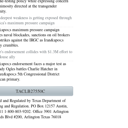
e-testing policy while expressing concern
nimosity directed at the transgender
ity.
s deepest weakness is getting exposed through
ca’s maximum pressure campaign
apos;s maximum pressure campaign
s naval blockades, sanctions on oil brokers
 strikes against the IRGC as Iran&apos;s
y crumbles.
's endorsement collides with $1.3M effort to
House ally
pos;s endorsement faces a major test as
dy Ogles battles Charlie Hatcher in
ee&apos;s 5th Congressional District
76006 AC REPAIRS ARLINGTON TX 76006
can primary.
LINGTON TX 76006
TACLB27550C
RLINGTON TX 76001
d and Regulated by Texas Department of
ng and Regulation. PO Box 12157 Austin,
AY GRAND PRAIRIE TX 75050
1 1-800-803-9202. Office 3901 Arlington
ds Blvd #200, Arlington Texas 76018
 SUNDAY GRAND PRAIRIE TX 75054