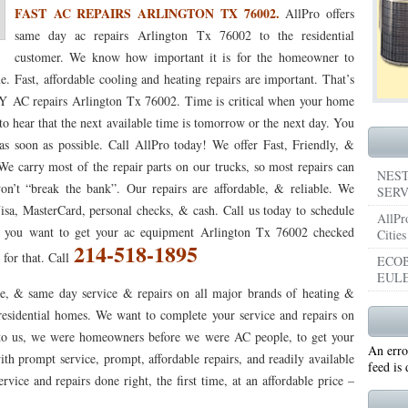
FAST AC REPAIRS ARLINGTON TX 76002.
AllPro offers
053
76053 FAST AIR CONDITIONING REPAIRS NEAR ME HURST TX 76053
76053 
same day ac repairs Arlington Tx 76002 to the residential
customer. We know how important it is for the homeowner to
5050 R22 FREON AVAILABLE GRAND PRAIRIE TX 75050
75051 R22 FREON AVAILABL
e. Fast, affordable cooling and heating repairs are important. That’s
AC repairs Arlington Tx 76002. Time is critical when your home
 75052
75054 R22 FREON AVAILABLE GRAND PRAIRIE TX 75054
WHY IS MY AC
 to hear that the next available time is tomorrow or the next day. You
TX 76039
76040 HEATING PRE-SEASON CHECKUP EULESS TX 76040
HEATING
 soon as possible. Call AllPro today! We offer Fast, Friendly, &
e carry most of the repair parts on our trucks, so most repairs can
ST TX
HEATING PRE-SEASON CHECKUPS NEAR ME BEDFORD TX
NEST
n’t “break the bank”. Our repairs are affordable, & reliable. We
SERV
RD TX 76021
76022 HEATING PRE-SEASON CHECKUPS BEDFORD TX 76022
isa, MasterCard, personal checks, & cash. Call us today to schedule
AllPr
if you want to get your ac equipment Arlington Tx 76002 checked
Cities
ESS TX 76040
76053 HEATING PRESEASON CHECKUPS HURST TX 76053
214-518-1895
 for that. Call
ECOB
EULE
TX 76054
HEATING PRE-SEASON CHECKUPS NEAR ME GRAND PRAIRIE TX
e, & same day service & repairs on all major brands of heating &
esidential homes. We want to complete your service and repairs on
PRAIRIE TX 75054
75052 HEATING PRE-SEASON CHECKUPS GRAND PRAIRIE TX 
nt to us, we were homeowners before we were AC people, to get your
An erro
PRAIRIE TX 75051
75050 HEATING PRE-SEASON CHECKUPS GRAND PRAIRIE TX 
ith prompt service, prompt, affordable repairs, and readily available
feed is
vice and repairs done right, the first time, at an affordable price –
TON TX 76018
76002 HEATING PRESEASON CHECKUPS ARLINGTON TX 76002