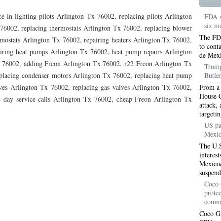
TON TX 76010
76017 HEATING PRESEASON CHECKUPS ARLINGTON TX 76017
e in lighting pilots Arlington Tx 76002, replacing pilots Arlington
FDA w
six mo
TON TX 76012
76001 HEATING PRESEASON CHECKUPS ARLINGTON TX 76001
76002, replacing thermostats Arlington Tx 76002, replacing blower
The FDA
ostats Arlington Tx 76002, repairing heaters Arlington Tx 76002,
TON TX 76014
76015 HEATING PRESEASON CHECKUPS ARLINGTON TX 76015
to cont
airing heat pumps Arlington Tx 76002, heat pump repairs Arlington
de Mexi
x 76002, adding Freon Arlington Tx 76002, r22 Freon Arlington Tx
TON TX 76016
76012 HEATING PRESEASON CHECKUPS ARLINGTON TX 76012
Trump
placing condenser motors Arlington Tx 76002, replacing heat pump
Butler
TON TX 76013
76006 HEATING PRESEASON CHECKUPS ARLINGTON TX 76006
ves Arlington Tx 76002, replacing gas valves Arlington Tx 76002,
From a 
House C
e day service calls Arlington Tx 76002, cheap Freon Arlington Tx
TON TX 76011
76155 HEATING PRESEASON CHECKUPS FT WORTH TX 76155
attack, 
targeti
TON TX 76005
76063 HEATING PRESEASON CHECKUPS MANSFIELD TX 76063
US pa
Mexic
ND PRAIRIE 75050
75051 HEATING REPAIRS OPEN CHRISTMAS GRAND PRAIRIE 7
The U.S
interes
ND PRAIRIE 75052
75054 HEATING REPAIRS OPEN CHRISTMAS GRAND PRAIRIE 7
Mexico&
suspend
DFORD 76021
76022 HEATING REPAIRS OPEN CHRISTMAS BEDFORD 76022
Coco 
protec
ESS TX 76039
76040 HEATING REPAIRS OPEN CHRISTMAS EULESS TX 76040
comm
Coco Ga
ST 76053
76054 HEATING REPAIRS OPEN CHRISTMAS HURST 76054