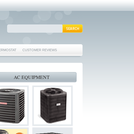
ERMOSTAT
CUSTOMER REVIEWS
REPAIRS EULESS TX 76039
76040 FURNACE REPAIRS EULESS TX 76040
AC EQUIPMENT
 TX 76040
 HURST TX 76053
ORD TX 76021
022
S BEDFORD TX 76022