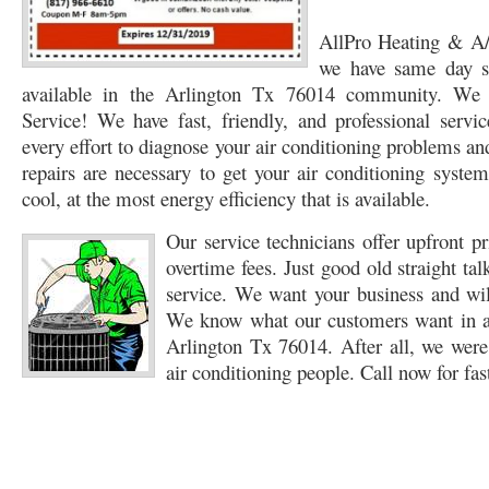
76053 FAST AC REPAIRS NEAR ME HURST TX 76053
AllPro Heating & A/C
76053 FAST AIR CONDITI
we have same day s
76053 FURNACE REPAIRS HURST TX 76053
75050 R22 FREON AVAILABLE GRAN
available in the Arlington Tx 76014 community. We 
Service! We have fast, friendly, and professional servi
75052 R22 FREON AVAILABLE GRAND PRAIRIE TX 75052
75054 R22 FREON AVA
every effort to diagnose your air conditioning problems an
76039 HEATING PRE-SEASON CHECKUP EULESS TX 76039
76040 HEATING PR
repairs are necessary to get your air conditioning system
cool, at the most energy efficiency that is available.
HEATING PRE-SEASON CHECKUP NEAR ME HURST TX
HEATING PRE-SEASO
Our service technicians offer upfront p
76021 HEATING PRE-SEASON CHECKUPS BEDFORD TX 76021
76022 HEATIN
overtime fees. Just good old straight talk
service. We want your business and will
HEATING PRE-SEASON CHECKUPS NEAR ME EULESS TX 76040
76053 HEATI
We know what our customers want in a
76054 HEATING PRESEASON CHECKUPS HURST TX 76054
HEATING PRE-SEA
Arlington Tx 76014. After all, we we
air conditioning people. Call now for fas
75054 HEATING PRE-SEASON CHECKUPS GRAND PRAIRIE TX 75054
75052 HE
75051 HEATING PRE-SEASON CHECKUPS GRAND PRAIRIE TX 75051
75050 HE
76018 HEATING PRESEASON CHECKUPS ARLINGTON TX 76018
76002 HEATI