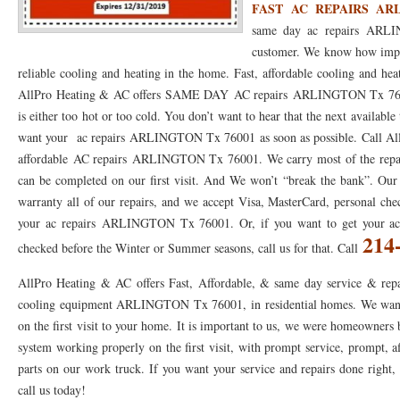
FAST AC REPAIRS ARL
same day ac repairs ARLI
76053 FAST AC REPAIRS NEAR ME HURST TX 76053
76053 FAST AIR CONDITI
customer. We know how impor
76053 FURNACE REPAIRS HURST TX 76053
75050 R22 FREON AVAILABLE GRAN
reliable cooling and heating in the home. Fast, affordable cooling and hea
AllPro Heating & AC offers SAME DAY AC repairs ARLINGTON Tx 76001
75052 R22 FREON AVAILABLE GRAND PRAIRIE TX 75052
75054 R22 FREON AVA
is either too hot or too cold. You don’t want to hear that the next availabl
76039 HEATING PRE-SEASON CHECKUP EULESS TX 76039
76040 HEATING PR
want your ac repairs ARLINGTON Tx 76001 as soon as possible. Call AllP
affordable AC repairs ARLINGTON Tx 76001. We carry most of the repair 
HEATING PRE-SEASON CHECKUP NEAR ME HURST TX
HEATING PRE-SEASO
can be completed on our first visit. And We won’t “break the bank”. Our 
warranty all of our repairs, and we accept Visa, MasterCard, personal che
76021 HEATING PRE-SEASON CHECKUPS BEDFORD TX 76021
76022 HEATIN
your ac repairs ARLINGTON Tx 76001. Or, if you want to get your
214
HEATING PRE-SEASON CHECKUPS NEAR ME EULESS TX 76040
76053 HEATI
checked before the Winter or Summer seasons, call us for that. Call
76054 HEATING PRESEASON CHECKUPS HURST TX 76054
HEATING PRE-SEA
AllPro Heating & AC offers Fast, Affordable, & same day service & repa
cooling equipment ARLINGTON Tx 76001, in residential homes. We want t
75054 HEATING PRE-SEASON CHECKUPS GRAND PRAIRIE TX 75054
75052 HE
on the first visit to your home. It is important to us, we were homeowners
75051 HEATING PRE-SEASON CHECKUPS GRAND PRAIRIE TX 75051
75050 HE
system working properly on the first visit, with prompt service, prompt, af
parts on our work truck. If you want your service and repairs done right, t
76018 HEATING PRESEASON CHECKUPS ARLINGTON TX 76018
76002 HEATI
call us today!