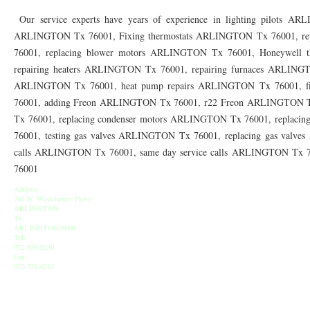
76010 HEATING PRESEASON CHECKUPS ARLINGTON TX 76010
76017 HEATI
Our service experts have years of experience in lighting pilots AR
ARLINGTON Tx 76001, Fixing thermostats ARLINGTON Tx 76001, re
76012 HEATING PRESEASON CHECKUPS ARLINGTON TX 76012
76001 HEATI
76001, replacing blower motors ARLINGTON Tx 76001, Honeywell 
76014 HEATING PRESEASON CHECKUPS ARLINGTON TX 76014
76015 HEATI
repairing heaters ARLINGTON Tx 76001, repairing furnaces ARLINGT
ARLINGTON Tx 76001, heat pump repairs ARLINGTON Tx 76001, f
76016 HEATING PRESEASON CHECKUPS ARLINGTON TX 76016
76012 HEATI
76001, adding Freon ARLINGTON Tx 76001, r22 Freon ARLINGTON 
76013 HEATING PRESEASON CHECKUPS ARLINGTON TX 76013
Tx 76001, replacing condenser motors ARLINGTON Tx 76001, replac
76006 HEATI
76001, testing gas valves ARLINGTON Tx 76001, replacing gas valve
76011 HEATING PRESEASON CHECKUPS ARLINGTON TX 76011
76155 HEATIN
calls ARLINGTON Tx 76001, same day service calls ARLINGTON Tx
76001
76005 HEATING PRESEASON CHECKUPS ARLINGTON TX 76005
76063 HEATI
Address
75050 HEATING REPAIRS OPEN CHRISTMAS GRAND PRAIRIE 75050
75051 HE
765 W. Westchester Pkwy
ARLINGTON
Tx
75052 HEATING REPAIRS OPEN CHRISTMAS GRAND PRAIRIE 75052
75054 HE
ARLINGTON76001
Tel:
972-855-0230
76021 HEATING REPAIRS OPEN CHRISTMAS BEDFORD 76021
76022 HEATING
Fax:
972-752-6212
76039 HEATING REPAIRS OPEN CHRISTMAS EULESS TX 76039
76040 HEATING
76053 HEATING REPAIRS OPEN CHRISTMAS HURST 76053
76054 HEATING RE