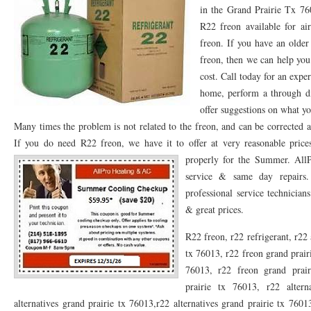
in the Grand Prairie Tx 7
76053 FAST AC REPAIRS NEAR ME HURST TX 76053
76053 FAST AIR CONDITI
R22 freon available for ai
freon. If you have an older
76053 FURNACE REPAIRS HURST TX 76053
75050 R22 FREON AVAILABLE GRAN
freon, then we can help you
cost. Call today for an exp
75052 R22 FREON AVAILABLE GRAND PRAIRIE TX 75052
75054 R22 FREON AVA
home, perform a through d
76039 HEATING PRE-SEASON CHECKUP EULESS TX 76039
76040 HEATING PR
offer suggestions on what yo
Many times the problem is not related to the freon, and can be corrected a
HEATING PRE-SEASON CHECKUP NEAR ME HURST TX
HEATING PRE-SEASO
If you do need R22 freon, we have it to offer at very reasonable pric
76021 HEATING PRE-SEASON CHECKUPS BEDFORD TX 76021
properly for the Summer.
76022 HEATIN
All
service & same day repairs.
HEATING PRE-SEASON CHECKUPS NEAR ME EULESS TX 76040
76053 HEATI
professional service technicia
& great prices.
76054 HEATING PRESEASON CHECKUPS HURST TX 76054
HEATING PRE-SEA
R22 freon, r22 refrigerant, r22 
75054 HEATING PRE-SEASON CHECKUPS GRAND PRAIRIE TX 75054
75052 HE
tx 76013, r22 freon grand prair
75051 HEATING PRE-SEASON CHECKUPS GRAND PRAIRIE TX 75051
75050 HE
76013, r22 freon grand prair
prairie tx 76013, r22 altern
76018 HEATING PRESEASON CHECKUPS ARLINGTON TX 76018
76002 HEATI
alternatives grand prairie tx 76013,r22 alternatives grand prairie tx 7