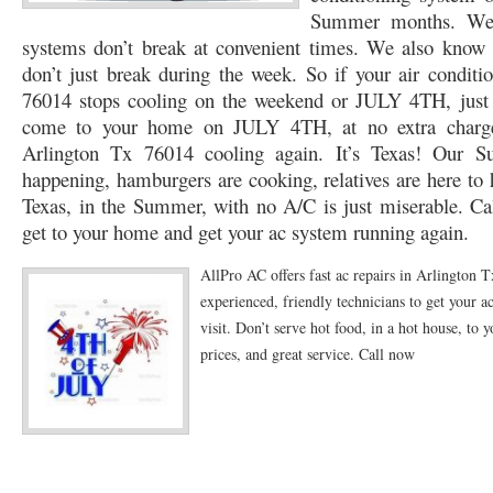
Summer months. We k
76053 FAST AC REPAIRS NEAR ME HURST TX 76053
76053 FAST AIR CONDITI
systems don’t break at convenient times. We also know t
don’t just break during the week. So if your air condit
76053 FURNACE REPAIRS HURST TX 76053
75050 R22 FREON AVAILABLE GRAN
76014 stops cooling on the weekend or JULY 4TH, just c
come to your home on JULY 4TH, at no extra charge
75052 R22 FREON AVAILABLE GRAND PRAIRIE TX 75052
75054 R22 FREON AVA
Arlington Tx 76014 cooling again. It’s Texas! Our S
76039 HEATING PRE-SEASON CHECKUP EULESS TX 76039
76040 HEATING PR
happening, hamburgers are cooking, relatives are here to 
Texas, in the Summer, with no A/C is just miserable. Cal
HEATING PRE-SEASON CHECKUP NEAR ME HURST TX
HEATING PRE-SEASO
get to your home and get your ac system running again.
76021 HEATING PRE-SEASON CHECKUPS BEDFORD TX 76021
76022 HEATIN
AllPro AC offers fast ac repairs in Arlington 
HEATING PRE-SEASON CHECKUPS NEAR ME EULESS TX 76040
76053 HEATI
experienced, friendly technicians to get your ac
visit. Don’t serve hot food, in a hot house, to y
76054 HEATING PRESEASON CHECKUPS HURST TX 76054
HEATING PRE-SEA
prices, and great service. Call now
75054 HEATING PRE-SEASON CHECKUPS GRAND PRAIRIE TX 75054
75052 HE
75051 HEATING PRE-SEASON CHECKUPS GRAND PRAIRIE TX 75051
75050 HE
76018 HEATING PRESEASON CHECKUPS ARLINGTON TX 76018
76002 HEATI