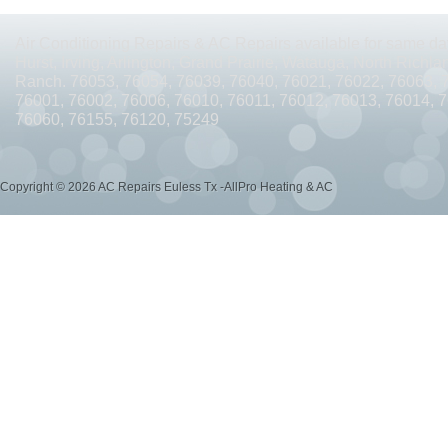
AC REPAIRS OPEN SUNDAY ARLINGTON TX 76010
AC REPAIRS OPEN SUNDAY
Air Conditioning Repairs & AC Repairs available for same day
AC REPAIRS OPEN MEMORIAL DAY ARLINGTON TX 76002
AC REPAIRS OPEN 
Hurst, Irving, Arlington, Grand Prairie, Watauga, North Richlan
Ranch. 76053, 76054, 76039, 76040, 76021, 76022, 76063, 
AC REPAIRS OPEN MEMORIAL DAY ARLINGTON TX 76014
AC REPAIRS OPEN 
76001, 76002, 76006, 76010, 76011, 76012, 76013, 76014, 
76060, 76155, 76120, 75249
AC REPAIRS OPEN MEMORIAL DAY ARLINGTON TX 76015
AC REPAIRS OPEN 
AC REPAIRS OPEN MEMORIAL DAY GRAND PRAIRIE TX 75052
AC REPAIRS OP
Copyright © 2026 AC Repairs Euless Tx -AllPro Heating & AC
AC REPAIRS OPEN MEMORIAL DAY GRAND PRAIRIE TX 75050
AC REPAIRS OP
AC REPAIRS OPEN MEMORIAL DAY NEAR ME GRAND PRAIRIE TX
AC REPAIRS
AC REPAIRS OPEN MEMORIAL DAY NEAR ME MANSFIELD TX 76063
AC REPAIR
AC REPAIRS OPEN SUNDAY NEAR ME CEDAR HILL TX 75104
AC REPAIRS OPEN
AC REPAIRS OPEN MEMORIAL DAY NEAR ME CEDAR HILL TX 75104
AC REPAI
AC REPAIRS OPEN JULY 4TH ARLINGTON TX 76011
AC REPAIRS OPEN JULY 4
AC REPAIRS OPEN JULY 4TH ARLINGTON TX 76001
AC REPAIRS OPEN JULY 4