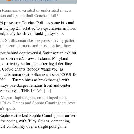
 teams are overrated or underrated in new
ason college football Coaches Poll?
6 preseason Coaches Poll has some hits and
in the top 25, relative to expectations in more
ed, analytics-driven rankings systems.
’s Smithsonian clash exposes striking pattern
 museum curators and more top headlines
tors behind controversial Smithsonian exhibit
areers on race2. Lawsuit claims Maryland
edistricting ballot plan after legal deadline
. Crowd chants 'nobody wants you' as
 cuts remarks at police event short'COULD
N' — Trump hints at breakthrough with
t says one danger remains front and center.
5051
ue reading …THE LONG […]
Megan Rapinoe goes on unhinged rant,
5054
ks Riley Gaines and Sophie Cunningham over
's sports
Rapinoe attacked Sophie Cunningham on her
 for posing with Riley Gaines, demanding
ical conformity over a single post-game