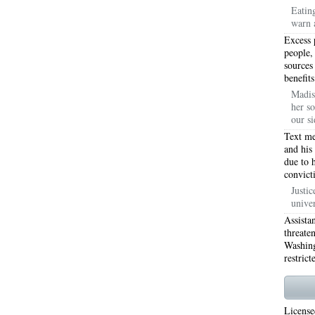
Eatin
warn 
WORTH 76155
76001 HEATING REPAIRS OPEN CHRISTMAS ARLINGTON 76001
Excess 
INGTON 76002
76005 HEATING REPAIRS OPEN CHRISTMAS ARLINGTON 76005
people,
sources
benefits
INGTON 76010
76011 HEATING REPAIRS OPEN CHRISTMAS ARLINGTON 76011
Madis
her so
INGTON 76012
76013 HEATING REPAIRS OPEN CHRISTMAS ARLINGTON 76013
our si
INGTON 76014
76015 HEATING REPAIRS OPEN CHRISTMAS ARLINGTON 76015
Text me
and his
due to 
INGTON 76016
76017 HEATING REPAIRS OPEN CHRISTMAS ARLINGTON 76017
convict
INGTON 76018
76039 AIR CONDITIONING REPAIRS NEAR ME EULESS TX 76039
Justic
unive
06 AIR CONDITIONING REPAIRS ARLINGTON TX 76006
76006 HEATING REPAIRS AR
Assista
threate
76001 AC REPAIRS ARLINGTON TX 76001
76001 AIR CONDITIONING REPAIRS A
Washing
restrict
RIE TX 76010
76011 AC REPAIRS ARLINGTON TX 76011
AC REPAIRS OPEN SUND
75051
AC REPAIRS OPEN SUNDAY GRAND PRAIRIE TX 75052
AC REPAIRS OPEN
License