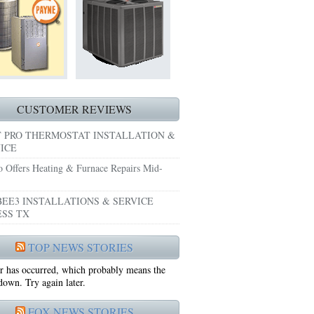
HEATING REPAIRS HURST TX 76053
E GRAND PRAIRIE TX 75051
 SYSTEM FREEZING?
 PRE-SEASON CHECKUP NEAR ME EULESS TX
CUSTOMER REVIEWS
 PRO THERMOSTAT INSTALLATION &
ICE
o Offers Heating & Furnace Repairs Mid-
EE3 INSTALLATIONS & SERVICE
SS TX
75052
TOP NEWS STORIES
r has occurred, which probably means the
75050
 down. Try again later.
FOX NEWS STORIES