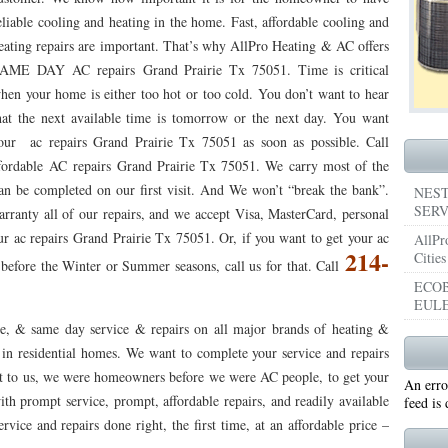
eliable cooling and heating in the home. Fast, affordable cooling and
053
76053 FAST AIR CONDITIONING REPAIRS NEAR ME HURST TX 76053
76053 
eating repairs are important. That’s why AllPro Heating & AC offers
AME DAY AC repairs Grand Prairie Tx 75051. Time is critical
5050 R22 FREON AVAILABLE GRAND PRAIRIE TX 75050
75051 R22 FREON AVAILABL
hen your home is either too hot or too cold. You don’t want to hear
 75052
75054 R22 FREON AVAILABLE GRAND PRAIRIE TX 75054
WHY IS MY AC
hat the next available time is tomorrow or the next day. You want
our ac repairs Grand Prairie Tx 75051 as soon as possible. Call
TX 76039
76040 HEATING PRE-SEASON CHECKUP EULESS TX 76040
HEATING
ffordable AC repairs Grand Prairie Tx 75051. We carry most of the
can be completed on our first visit. And We won’t “break the bank”.
ST TX
HEATING PRE-SEASON CHECKUPS NEAR ME BEDFORD TX
NEST
SERV
arranty all of our repairs, and we accept Visa, MasterCard, personal
RD TX 76021
76022 HEATING PRE-SEASON CHECKUPS BEDFORD TX 76022
ur ac repairs Grand Prairie Tx 75051. Or, if you want to get your ac
AllPr
214-
Cities
efore the Winter or Summer seasons, call us for that. Call
ESS TX 76040
76053 HEATING PRESEASON CHECKUPS HURST TX 76053
ECOB
EULE
TX 76054
HEATING PRE-SEASON CHECKUPS NEAR ME GRAND PRAIRIE TX
e, & same day service & repairs on all major brands of heating &
PRAIRIE TX 75054
75052 HEATING PRE-SEASON CHECKUPS GRAND PRAIRIE TX 
in residential homes. We want to complete your service and repairs
tant to us, we were homeowners before we were AC people, to get your
An erro
PRAIRIE TX 75051
75050 HEATING PRE-SEASON CHECKUPS GRAND PRAIRIE TX 
ith prompt service, prompt, affordable repairs, and readily available
feed is
TON TX 76018
vice and repairs done right, the first time, at an affordable price –
76002 HEATING PRESEASON CHECKUPS ARLINGTON TX 76002