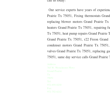
call us today!
76010 HEATING PRESEASON CHECKUPS ARLING
Our service experts have years of experienc
76012 HEATING PRESEASON CHECKUPS ARLING
Prairie Tx 75051, Fixing thermostats Grand
replacing blower motors Grand Prairie Tx
76014 HEATING PRESEASON CHECKUPS ARLING
heaters Grand Prairie Tx 75051, repairing f
76016 HEATING PRESEASON CHECKUPS ARLING
Tx 75051, heat pump repairs Grand Prairie 
Grand Prairie Tx 75051, r22 Freon Grand 
76013 HEATING PRESEASON CHECKUPS ARLING
condenser motors Grand Prairie Tx 75051,
valves Grand Prairie Tx 75051, replacing gas
76011 HEATING PRESEASON CHECKUPS ARLING
75051, same day service calls Grand Prairi
76005 HEATING PRESEASON CHECKUPS ARLING
Address
765 W. Westchester Pkwy
75050 HEATING REPAIRS OPEN CHRISTMAS GRA
Grand Prairie
Tx
75051
75052 HEATING REPAIRS OPEN CHRISTMAS GRA
Tel:
972-855-0230
Fax:
76021 HEATING REPAIRS OPEN CHRISTMAS BE
972-752-6212
76039 HEATING REPAIRS OPEN CHRISTMAS EUL
76053 HEATING REPAIRS OPEN CHRISTMAS HUR