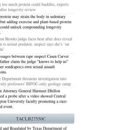
g too much protein could backfire, experts
after longevity review
protein may strain the body in sedentary
 but adding exercise and plant-based protein
 could unlock compounding longevity
.
on Brooks judge faces heat after docs reveal
n is sexual predator, suspect says she’s ‘on
de’
ssages between rape suspect Casen Carver
 father claim the judge "knows to help us"
her son&apos;s own sexual assault
ions.
76006 AC REPAIRS ARLINGTON TX 76006
e Department threatens investigation into
rsity professors' BIPOC-only geology camp
LINGTON TX 76006
nt Attorney General Harmeet Dhillon
ned a probe after a video showed Central
RLINGTON TX 76001
ton University faculty promoting a race-
ed event.
AY GRAND PRAIRIE TX 75050
TACLB27550C
 SUNDAY GRAND PRAIRIE TX 75054
d and Regulated by Texas Department of