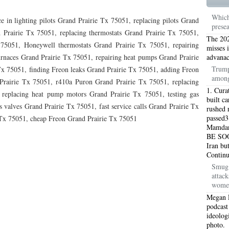
TON TX 76010
76017 HEATING PRESEASON CHECKUPS ARLINGTON TX 76017
Which
e in lighting pilots Grand Prairie Tx 75051, replacing pilots Grand
prese
TON TX 76012
76001 HEATING PRESEASON CHECKUPS ARLINGTON TX 76001
 Prairie Tx 75051, replacing thermostats Grand Prairie Tx 75051,
The 202
 75051, Honeywell thermostats Grand Prairie Tx 75051, repairing
TON TX 76014
76015 HEATING PRESEASON CHECKUPS ARLINGTON TX 76015
misses 
urnaces Grand Prairie Tx 75051, repairing heat pumps Grand Prairie
advanac
TON TX 76016
76012 HEATING PRESEASON CHECKUPS ARLINGTON TX 76012
Trump
Tx 75051, finding Freon leaks Grand Prairie Tx 75051, adding Freon
among
Prairie Tx 75051, r410a Puron Grand Prairie Tx 75051, replacing
TON TX 76013
76006 HEATING PRESEASON CHECKUPS ARLINGTON TX 76006
1. Cura
 replacing heat pump motors Grand Prairie Tx 75051, testing gas
built c
 valves Grand Prairie Tx 75051, fast service calls Grand Prairie Tx
TON TX 76011
76155 HEATING PRESEASON CHECKUPS FT WORTH TX 76155
rushed r
passed3
e Tx 75051, cheap Freon Grand Prairie Tx 75051
Mamdani
TON TX 76005
76063 HEATING PRESEASON CHECKUPS MANSFIELD TX 76063
BE SOO
Iran bu
ND PRAIRIE 75050
75051 HEATING REPAIRS OPEN CHRISTMAS GRAND PRAIRIE 7
Contin
Smug 
ND PRAIRIE 75052
75054 HEATING REPAIRS OPEN CHRISTMAS GRAND PRAIRIE 7
attac
women
DFORD 76021
76022 HEATING REPAIRS OPEN CHRISTMAS BEDFORD 76022
Megan 
podcast
ESS TX 76039
76040 HEATING REPAIRS OPEN CHRISTMAS EULESS TX 76040
ideolog
photo.
ST 76053
76054 HEATING REPAIRS OPEN CHRISTMAS HURST 76054