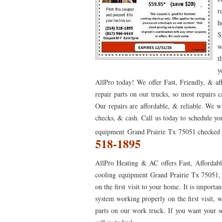
r
76053 FAST AC REPAIRS NEAR ME HURST TX 76
h
S
76053 FURNACE REPAIRS HURST TX 76053
7
w
75052 R22 FREON AVAILABLE GRAND PRAIRIE TX
t
y
76039 HEATING PRE-SEASON CHECKUP EULESS 
AllPro today! We offer Fast, Friendly, & a
repair parts on our trucks, so most repairs 
HEATING PRE-SEASON CHECKUP NEAR ME HUR
Our repairs are affordable, & reliable. We w
76021 HEATING PRE-SEASON CHECKUPS BEDFO
checks, & cash. Call us today to schedule yo
equipment Grand Prairie Tx 75051 checked b
HEATING PRE-SEASON CHECKUPS NEAR ME EUL
518-1895
76054 HEATING PRESEASON CHECKUPS HURST 
AllPro Heating & AC offers Fast, Affordabl
75054 HEATING PRE-SEASON CHECKUPS GRAND 
cooling equipment Grand Prairie Tx 75051, 
on the first visit to your home. It is impor
75051 HEATING PRE-SEASON CHECKUPS GRAND 
system working properly on the first visit, w
76018 HEATING PRESEASON CHECKUPS ARLING
parts on our work truck. If you want your ser