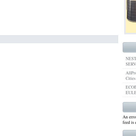
053
76053 FAST AIR CONDITIONING REPAIRS NEAR ME HURST TX 76053
76053 
5050 R22 FREON AVAILABLE GRAND PRAIRIE TX 75050
75051 R22 FREON AVAILABL
 75052
75054 R22 FREON AVAILABLE GRAND PRAIRIE TX 75054
WHY IS MY AC
TX 76039
76040 HEATING PRE-SEASON CHECKUP EULESS TX 76040
HEATING
ST TX
HEATING PRE-SEASON CHECKUPS NEAR ME BEDFORD TX
NEST
SERV
RD TX 76021
76022 HEATING PRE-SEASON CHECKUPS BEDFORD TX 76022
AllPr
Cities
ESS TX 76040
76053 HEATING PRESEASON CHECKUPS HURST TX 76053
ECOB
EULE
TX 76054
HEATING PRE-SEASON CHECKUPS NEAR ME GRAND PRAIRIE TX
PRAIRIE TX 75054
75052 HEATING PRE-SEASON CHECKUPS GRAND PRAIRIE TX 
An erro
PRAIRIE TX 75051
75050 HEATING PRE-SEASON CHECKUPS GRAND PRAIRIE TX 
feed is
TON TX 76018
76002 HEATING PRESEASON CHECKUPS ARLINGTON TX 76002