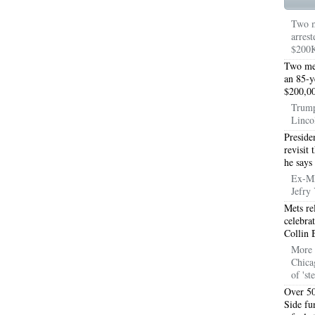
TON TX 76010
76017 HEATING PRESEASON CHECKUPS ARLINGTON TX 76017
Two m
arrest
TON TX 76012
76001 HEATING PRESEASON CHECKUPS ARLINGTON TX 76001
$200K
TON TX 76014
76015 HEATING PRESEASON CHECKUPS ARLINGTON TX 76015
Two men
an 85-y
$200,00
TON TX 76016
76012 HEATING PRESEASON CHECKUPS ARLINGTON TX 76012
Trump
Linco
TON TX 76013
76006 HEATING PRESEASON CHECKUPS ARLINGTON TX 76006
Preside
TON TX 76011
76155 HEATING PRESEASON CHECKUPS FT WORTH TX 76155
revisit
he says
TON TX 76005
76063 HEATING PRESEASON CHECKUPS MANSFIELD TX 76063
Ex-ML
Jefry 
ND PRAIRIE 75050
75051 HEATING REPAIRS OPEN CHRISTMAS GRAND PRAIRIE 7
Mets re
celebra
ND PRAIRIE 75052
75054 HEATING REPAIRS OPEN CHRISTMAS GRAND PRAIRIE 7
Collin 
More 
DFORD 76021
76022 HEATING REPAIRS OPEN CHRISTMAS BEDFORD 76022
Chica
of 'st
ESS TX 76039
76040 HEATING REPAIRS OPEN CHRISTMAS EULESS TX 76040
Over 50
Side fu
ST 76053
76054 HEATING REPAIRS OPEN CHRISTMAS HURST 76054