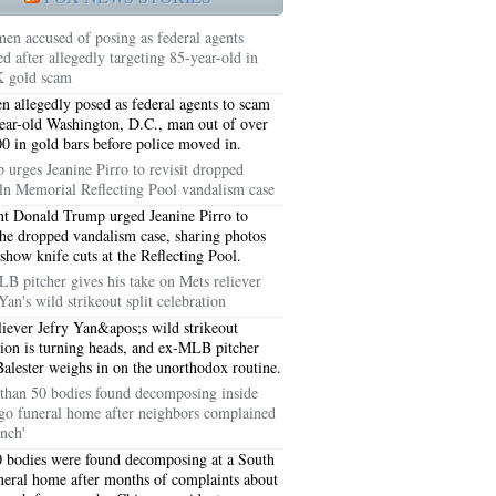
en accused of posing as federal agents
ed after allegedly targeting 85-year-old in
 gold scam
 allegedly posed as federal agents to scam
ear-old Washington, D.C., man out of over
0 in gold bars before police moved in.
 urges Jeanine Pirro to revisit dropped
ln Memorial Reflecting Pool vandalism case
nt Donald Trump urged Jeanine Pirro to
 the dropped vandalism case, sharing photos
 show knife cuts at the Reflecting Pool.
B pitcher gives his take on Mets reliever
Yan's wild strikeout split celebration
5051
liever Jefry Yan&apos;s wild strikeout
tion is turning heads, and ex-MLB pitcher
5054
Balester weighs in on the unorthodox routine.
than 50 bodies found decomposing inside
go funeral home after neighbors complained
ench'
 bodies were found decomposing at a South
neral home after months of complaints about