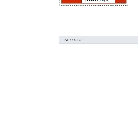
76053 FAST AC REPAIRS NEAR ME HURST TX 76
76053 FURNACE REPAIRS HURST TX 76053
7
75052 R22 FREON AVAILABLE GRAND PRAIRIE TX
CATEGORIES:
76039 HEATING PRE-SEASON CHECKUP EULESS 
HEATING PRE-SEASON CHECKUP NEAR ME HUR
76021 HEATING PRE-SEASON CHECKUPS BEDFO
HEATING PRE-SEASON CHECKUPS NEAR ME EUL
76054 HEATING PRESEASON CHECKUPS HURST 
75054 HEATING PRE-SEASON CHECKUPS GRAND 
75051 HEATING PRE-SEASON CHECKUPS GRAND 
76018 HEATING PRESEASON CHECKUPS ARLING