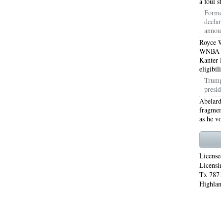
a foul 
Forme
WORTH 76155
76001 HEATING REPAIRS OPEN CHRISTMAS ARLINGTON 76001
decla
annou
INGTON 76002
76005 HEATING REPAIRS OPEN CHRISTMAS ARLINGTON 76005
Royce W
WNBA Dr
INGTON 76010
76011 HEATING REPAIRS OPEN CHRISTMAS ARLINGTON 76011
Kanter 
eligibil
INGTON 76012
76013 HEATING REPAIRS OPEN CHRISTMAS ARLINGTON 76013
Trump
presid
INGTON 76014
76015 HEATING REPAIRS OPEN CHRISTMAS ARLINGTON 76015
Abelard
fragmen
INGTON 76016
76017 HEATING REPAIRS OPEN CHRISTMAS ARLINGTON 76017
as he v
INGTON 76018
76039 AIR CONDITIONING REPAIRS NEAR ME EULESS TX 76039
06 AIR CONDITIONING REPAIRS ARLINGTON TX 76006
76006 HEATING REPAIRS AR
License
Licensi
76001 AC REPAIRS ARLINGTON TX 76001
76001 AIR CONDITIONING REPAIRS A
Tx 7871
Highlan
RIE TX 76010
76011 AC REPAIRS ARLINGTON TX 76011
AC REPAIRS OPEN SUND
75051
AC REPAIRS OPEN SUNDAY GRAND PRAIRIE TX 75052
AC REPAIRS OPEN