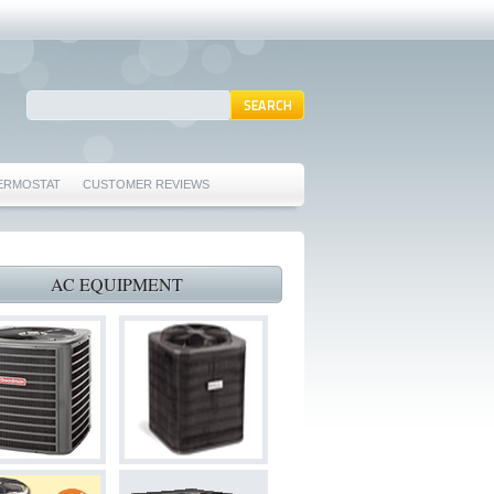
ERMOSTAT
CUSTOMER REVIEWS
REPAIRS EULESS TX 76039
76040 FURNACE REPAIRS EULESS TX 76040
AC EQUIPMENT
 TX 76040
 HURST TX 76053
ORD TX 76021
022
S BEDFORD TX 76022