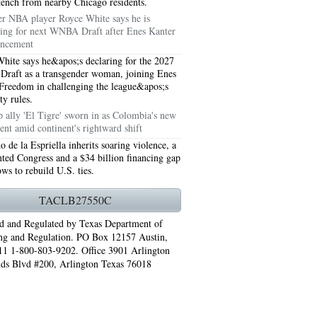
stench from nearby Chicago residents.
r NBA player Royce White says he is
ring for next WNBA Draft after Enes Kanter
ncement
hite says he&apos;s declaring for the 2027
aft as a transgender woman, joining Enes
Freedom in challenging the league&apos;s
ity rules.
 ally 'El Tigre' sworn in as Colombia's new
ent amid continent's rightward shift
o de la Espriella inherits soaring violence, a
ted Congress and a $34 billion financing gap
ows to rebuild U.S. ties.
76006 AC REPAIRS ARLINGTON TX 76006
TACLB27550C
LINGTON TX 76006
d and Regulated by Texas Department of
ng and Regulation. PO Box 12157 Austin,
RLINGTON TX 76001
1 1-800-803-9202. Office 3901 Arlington
ds Blvd #200, Arlington Texas 76018
AY GRAND PRAIRIE TX 75050
 SUNDAY GRAND PRAIRIE TX 75054