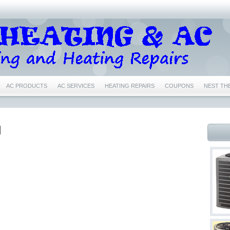
AC PRODUCTS
AC SERVICES
HEATING REPAIRS
COUPONS
NEST TH
IR CONDITIONING REPAIRS NEAR ME EULESS TX 76040
76039 AIR CONDITIONING 
76039 HEATING REPAIRS EULESS TX 76039
76040 AC REPAIRS EULESS TX 76040
N
6039 NEST CERTIFIED PRO EULESS TX 76039
76040 NEST CERTIFIED PRO EULESS
1
76022 NEST CERTIFIED PRO BEDFORD TX 76022
76053 NEST CERTIFIED PRO
76021 AC REPAIRS BEDFORD TX 76021
76021 AIR CONDITIONING REPAIRS BEDF
76021 HEATING REPAIRS BEDFORD TX 76021
76022 AC REPAIRS BEDFORD TX 76
 76022
76022 FURNACE REPAIRS BEDFORD TX 76022
76022 HEATING REPAIR