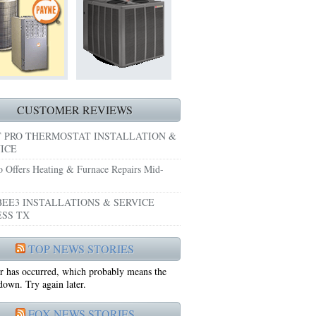
HEATING REPAIRS HURST TX 76053
E GRAND PRAIRIE TX 75051
 SYSTEM FREEZING?
 PRE-SEASON CHECKUP NEAR ME EULESS TX
CUSTOMER REVIEWS
 PRO THERMOSTAT INSTALLATION &
ICE
o Offers Heating & Furnace Repairs Mid-
EE3 INSTALLATIONS & SERVICE
SS TX
75052
TOP NEWS STORIES
r has occurred, which probably means the
75050
 down. Try again later.
FOX NEWS STORIES